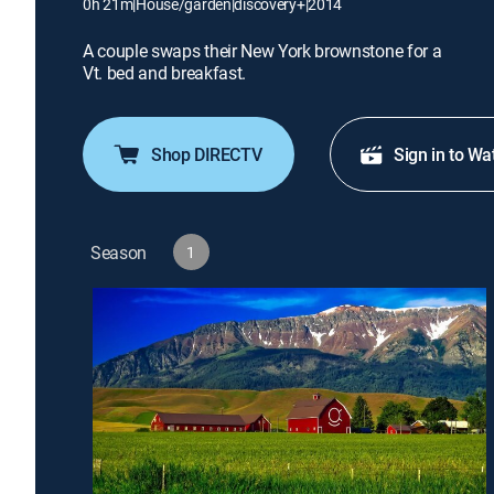
0h 21m
|
House/garden
|
discovery+
|
2014
A couple swaps their New York brownstone for a
Vt. bed and breakfast.
Shop DIRECTV
Sign in to Wa
Season
1