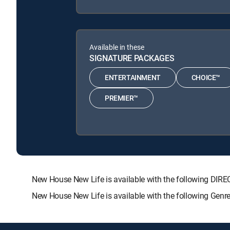
Available in these
SIGNATURE PACKAGES
ENTERTAINMENT
CHOICE™
PREMIER™
New House New Life is available with the following D
New House New Life is available with the following Genr