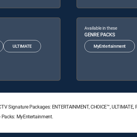
Available in these
GENRE PACKS
ULTIMATE
MyEntertainment
IRECTV Signature Packages: ENTERTAINMENT, CHOICE™, ULTIMATE,
e Packs: MyEntertainment.