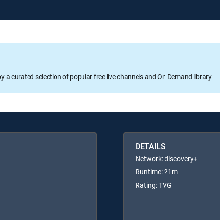
oy a curated selection of popular free live channels and On Demand library
DETAILS
Network: discovery+
Runtime: 21m
Rating: TVG