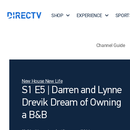
SHOP
EXPERIENCE
SPORT
Channel Guide
New House New Life
S1 E5 | Darren and Lynne
Drevik Dream of Owning
a B&B