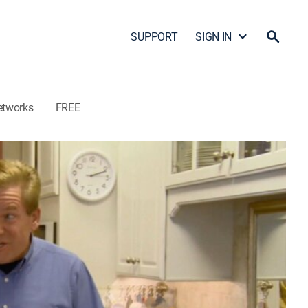
SUPPORT
SIGN IN
etworks
FREE