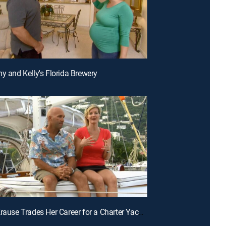
my and Kelly's Florida Brewery
E3 | Jen Krause Trades Her Career for a Charter Yacht in the Caribbean