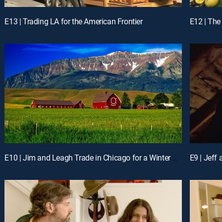
E13 | Trading LA for the American Frontier
E10 | Jim and Leagh Trade in Chicago for a Winter Playground