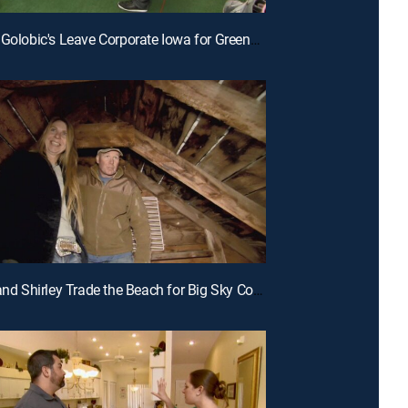
E12 | The Golobic's Leave Corporate Iowa for Greener Pastures in South Carolina
E9 | Jeff and Shirley Trade the Beach for Big Sky Country