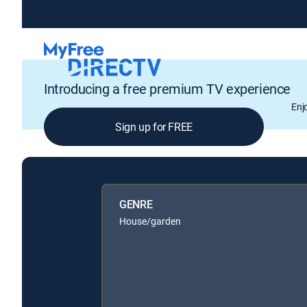
Introducing a free premium TV experience
Enj
Sign up for FREE
GENRE
House/garden