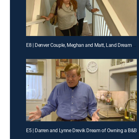
E8 | Denver Couple, Meghan and Matt, Land Dream Jobs in Napa
E5 | Darren and Lynne Drevik Dream of Owning a B&B