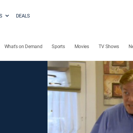
S
DEALS
What's on Demand
Sports
Movies
TV Shows
N