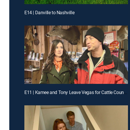
E14 | Danville to Nashville
E11 | Kamee and Tony Leave Vegas for Cattle Country in Colorado