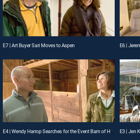
E7 | Art Buyer Sari Moves to Aspen
E6 | Jere
E4 | Wendy Harrop Searches for the Event Barn of Her Dreams