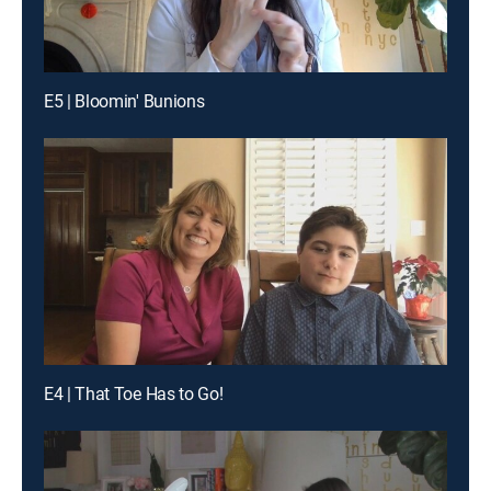
E5 | Bloomin' Bunions
E4 | That Toe Has to Go!