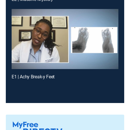
E1 | Achy Break-y Feet