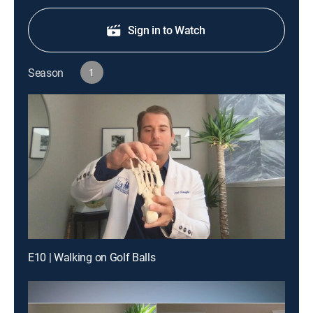
Sign in to Watch
Season
1
E10 | Walking on Golf Balls