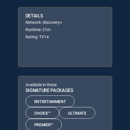
DETAILS
Network: discovery+
Runtime: 21m
Rating: TV14
Available in these
SIGNATURE PACKAGES
ENTERTAINMENT
CHOICE™
ULTIMATE
PREMIER™