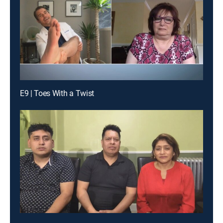
E9 | Toes With a Twist