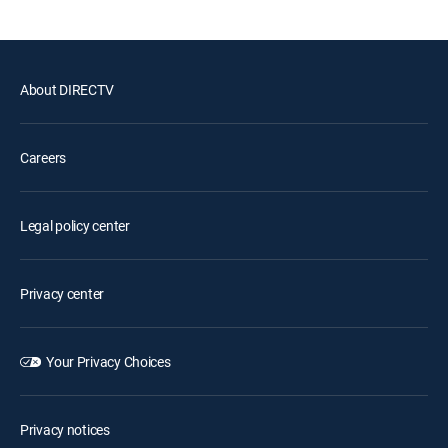
About DIRECTV
Careers
Legal policy center
Privacy center
Your Privacy Choices
Privacy notices