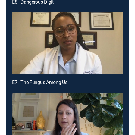
E8 | Dangerous Digit
E7 | The Fungus Among Us