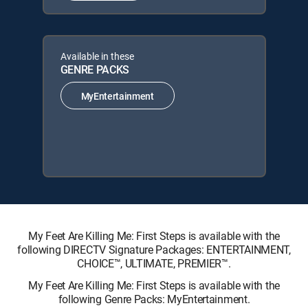
Available in these
GENRE PACKS
MyEntertainment
My Feet Are Killing Me: First Steps is available with the
following DIRECTV Signature Packages: ENTERTAINMENT,
CHOICE™, ULTIMATE, PREMIER™.
My Feet Are Killing Me: First Steps is available with the
following Genre Packs: MyEntertainment.