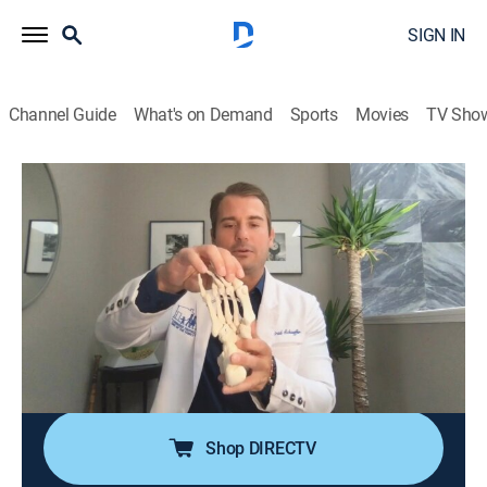
SIGN IN
Channel Guide
What's on Demand
Sports
Movies
TV Sho
My Feet Are Killing Me: First Steps
S1 E10 | Walking on Golf Balls
0h 21m
|
TV14
|
Reality, Documentary, Medical
|
discovery+
|
2020
Danielle has the worst case of dancer's feet Dr.
Schaeffer has ever seen; life-threatening wounds may
cause Dr. Vincent's patient to lose his feet; Dr. Haller
has her work cut out for her with Crystal, whose
mystery lumps are killing her feet.
Shop DIRECTV