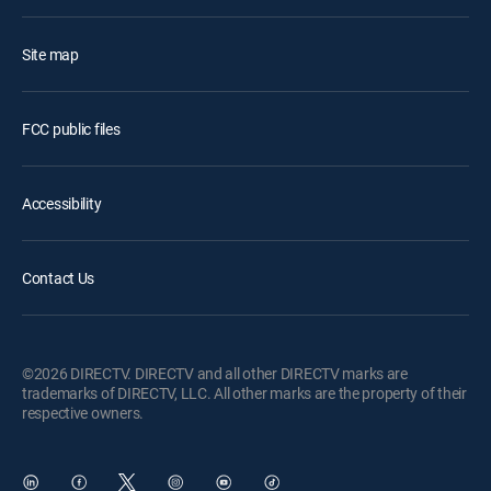
Site map
FCC public files
Accessibility
Contact Us
©2026 DIRECTV. DIRECTV and all other DIRECTV marks are
trademarks of DIRECTV, LLC. All other marks are the property of their
respective owners.