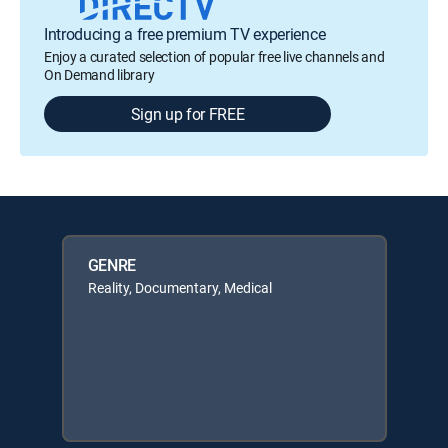
Introducing a free premium TV experience
Enjoy a curated selection of popular free live channels and
On Demand library
Sign up for FREE
GENRE
Reality, Documentary, Medical