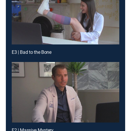
E3 | Bad to the Bone
E2 | Massive Mystery