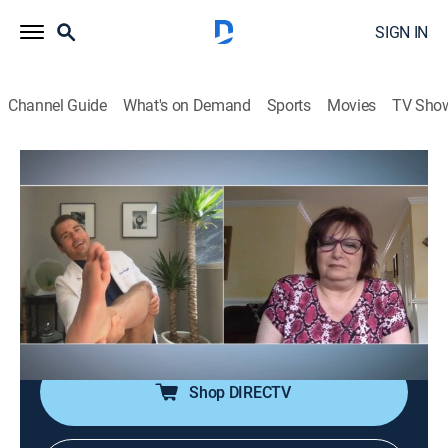
SIGN IN
Channel Guide
What's on Demand
Sports
Movies
TV Sho
My Feet Are Killing Me: First Steps
S1 E9 | Toes With a Twist
0h 21m
|
TV14
|
Reality, Documentary, Medical
|
discovery+
|
2020
Dr. Vincent meets two men with some of the rarest
and most extreme cases of webbed toes she's ever
seen, and Dr. Schaeffer's new patient has big toes that
are so long that they won't fit into shoes.
Shop DIRECTV