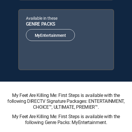
Available in these
GENRE PACKS
MyEntertainment
My Feet Are Killing Me: First Steps is available with the
following DIRECTV Signature Packages: ENTERTAINMENT,
CHOICE™, ULTIMATE, PREMIER™.
My Feet Are Killing Me: First Steps is available with the
following Genre Packs: MyEntertainment.