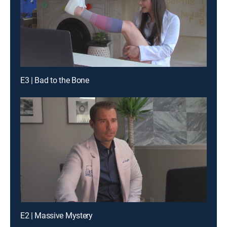
E3 | Bad to the Bone
E2 | Massive Mystery