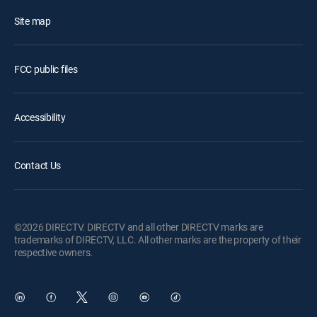
Site map
FCC public files
Accessibility
Contact Us
©2026 DIRECTV. DIRECTV and all other DIRECTV marks are
trademarks of DIRECTV, LLC. All other marks are the property of their
respective owners.