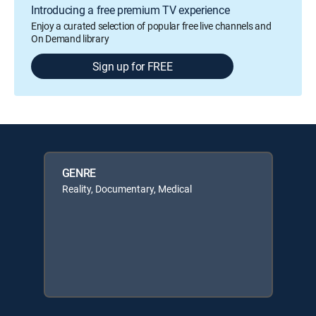
Introducing a free premium TV experience
Enjoy a curated selection of popular free live channels and
On Demand library
Sign up for FREE
GENRE
Reality, Documentary, Medical