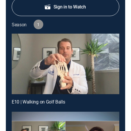
Sign in to Watch
Season
1
E10 | Walking on Golf Balls