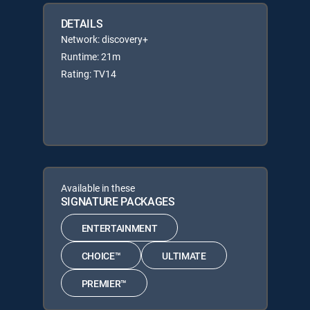
DETAILS
Network: discovery+
Runtime: 21m
Rating: TV14
Available in these
SIGNATURE PACKAGES
ENTERTAINMENT
CHOICE™
ULTIMATE
PREMIER™