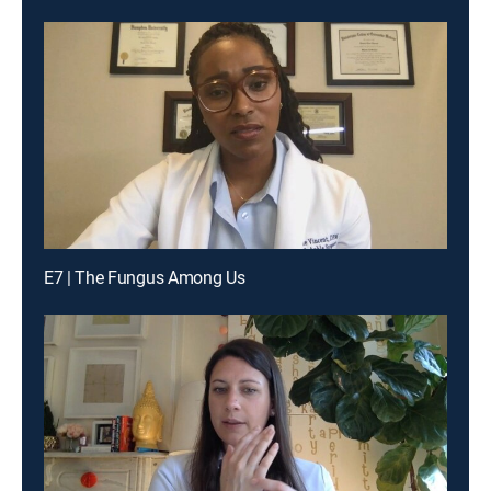
E7 | The Fungus Among Us