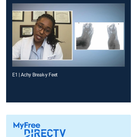
E1 | Achy Break-y Feet