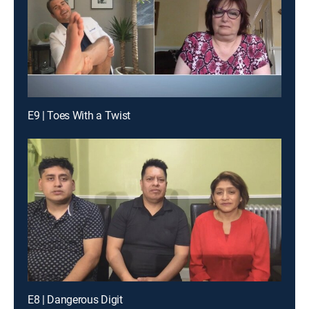
E9 | Toes With a Twist
E8 | Dangerous Digit