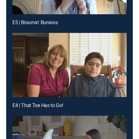
E5 | Bloomin' Bunions
E4 | That Toe Has to Go!