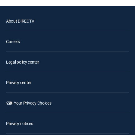
About DIRECTV
Careers
Legal policy center
Privacy center
Your Privacy Choices
Privacy notices