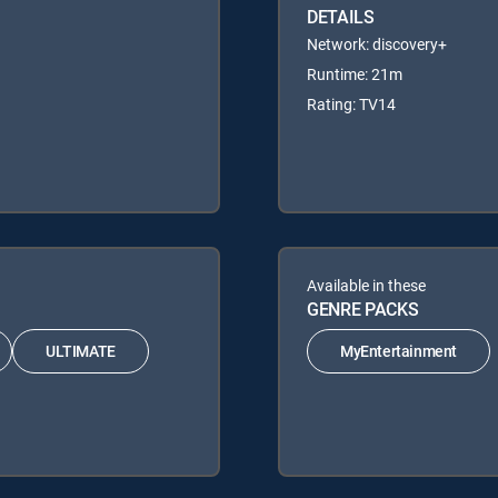
DETAILS
Network: discovery+
Runtime: 21m
Rating: TV14
Available in these
GENRE PACKS
ULTIMATE
MyEntertainment