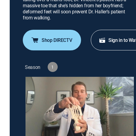
massive toe that she's hidden from her boyfriend;
deformed feet will soon prevent Dr. Haller's patient
from walking.
Shop DIRECTV
Sign in to Wa
Season
1