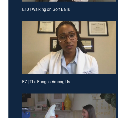
E10 | Walking on Golf Balls
E7 | The Fungus Among Us