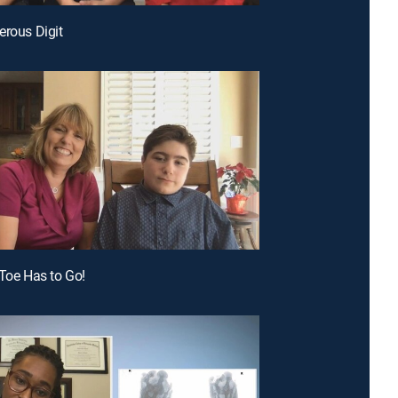
erous Digit
 Toe Has to Go!