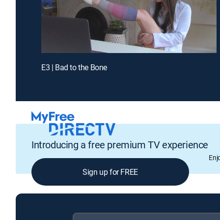
E3 | Bad to the Bone
Introducing a free premium TV experience
Enj
Sign up for FREE