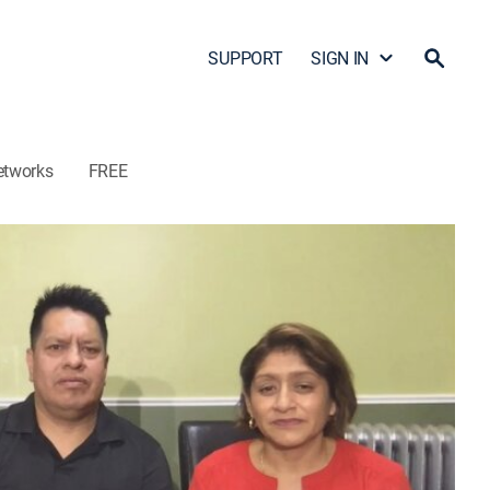
SUPPORT
SIGN IN
etworks
FREE