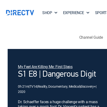
SHOP
EXPERIENCE
SPORT
Channel Guide
My Feet Are Killing Me: First Steps
S1 E8 | Dangerous Digit
0h 21m
|
TV14
|
Reality, Documentary, Medical
|
discovery+
|
2020
Dr. Schaeffer faces a huge challenge with a mass
taking over a man's foot; Dr. Vincent's patient has a