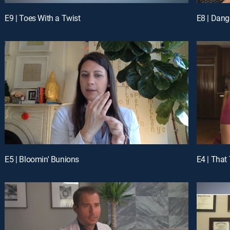
E9 | Toes With a Twist
E8 | Dang
E5 | Bloomin' Bunions
E4 | That