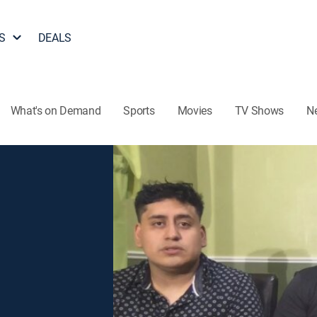
S
DEALS
What's on Demand
Sports
Movies
TV Shows
N