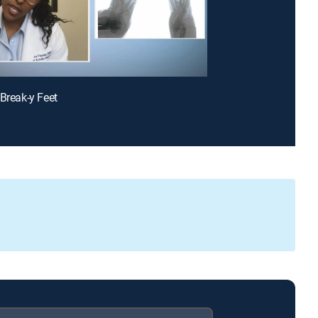
 Break-y Feet