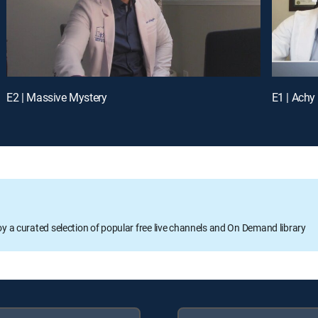
E2 | Massive Mystery
E1 | Achy
oy a curated selection of popular free live channels and On Demand library