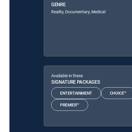
GENRE
Reality, Documentary, Medical
Available in these
SIGNATURE PACKAGES
ENTERTAINMENT
CHOICE™
PREMIER™