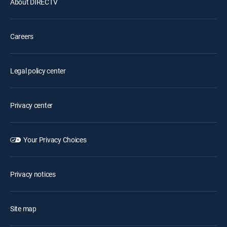
About DIRECTV
Careers
Legal policy center
Privacy center
Your Privacy Choices
Privacy notices
Site map