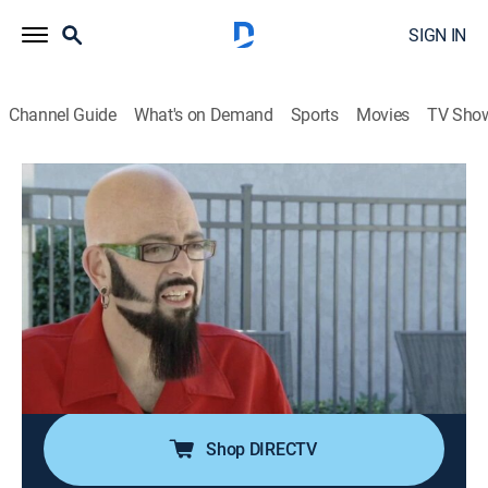
SIGN IN
Channel Guide
What's on Demand
Sports
Movies
TV Sho
My Cat From Hell
S6 E1 | Hungry Like the Wolf
0h 41m
|
TVPG
|
Reality, Animals, Pets
|
discovery+
|
2014
Jay is in danger of becoming a lonely cat guy due to
his ferocious cat Marley's bad habits raging out of
control and chasing off all of his friends; Alison's cat
Pancake is terrorizing Dylan's cat Lobster, threatening
the newlywed's marriage.
Shop DIRECTV