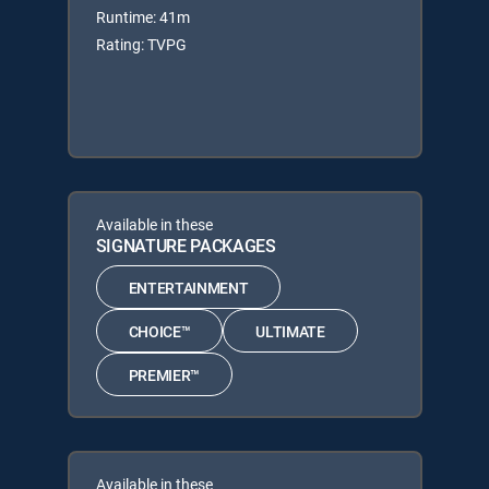
Runtime: 41m
Rating: TVPG
Available in these
SIGNATURE PACKAGES
ENTERTAINMENT
CHOICE™
ULTIMATE
PREMIER™
Available in these