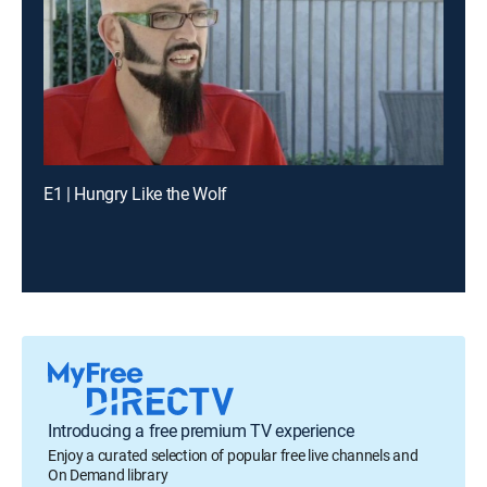
E1 | Hungry Like the Wolf
Introducing a free premium TV experience
Enjoy a curated selection of popular free live channels and
On Demand library