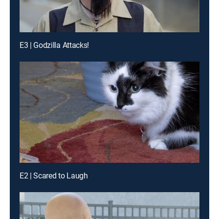
E3 | Godzilla Attacks!
E2 | Scared to Laugh