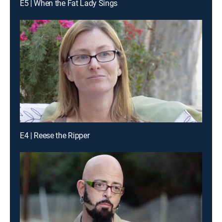
E5 | When the Fat Lady Sings
E4 | Reese the Ripper