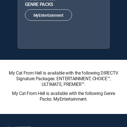
GENRE PACKS
MyEntertainment
My Cat From Hell is available with the following DIRECTV
Signature Packages: ENTERTAINMENT, CHOICE™,
ULTIMATE, PREMIER™.
My Cat From Hell is available with the following Genre
Packs: MyEntertainment.