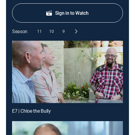
Sign in to Watch
Season
11
10
9
E7 | Chloe the Bully