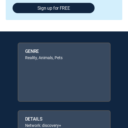
Sign up for FREE
GENRE
Reality, Animals, Pets
DETAILS
Network: discovery+