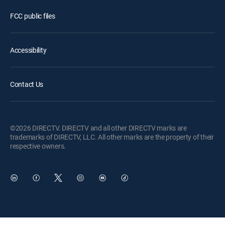
FCC public files
Accessibility
Contact Us
©2026 DIRECTV. DIRECTV and all other DIRECTV marks are
trademarks of DIRECTV, LLC. All other marks are the property of their
respective owners.