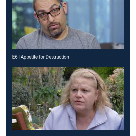
E6 | Appetite for Destruction