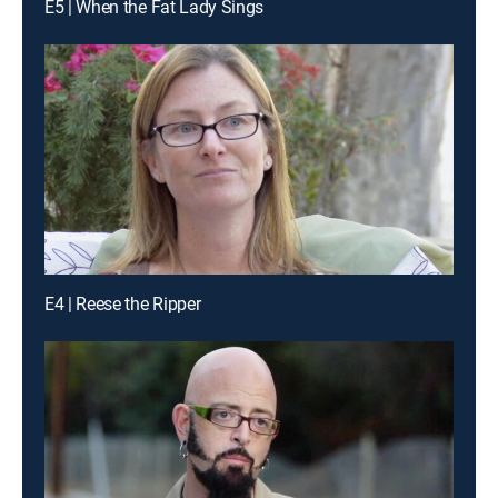
E5 | When the Fat Lady Sings
E4 | Reese the Ripper