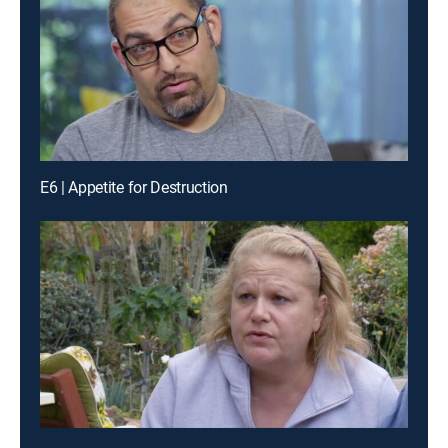
E6 | Appetite for Destruction