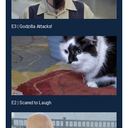
E3 | Godzilla Attacks!
E2 | Scared to Laugh