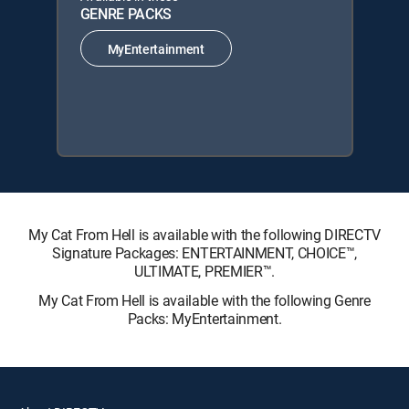
GENRE PACKS
MyEntertainment
My Cat From Hell is available with the following DIRECTV
Signature Packages: ENTERTAINMENT, CHOICE™,
ULTIMATE, PREMIER™.
My Cat From Hell is available with the following Genre
Packs: MyEntertainment.