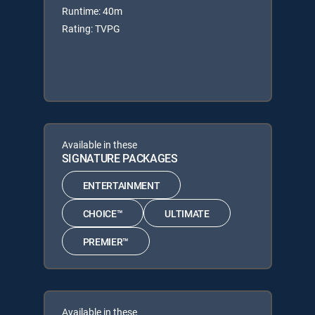
Runtime: 40m
Rating: TVPG
Available in these
SIGNATURE PACKAGES
ENTERTAINMENT
CHOICE™
ULTIMATE
PREMIER™
Available in these