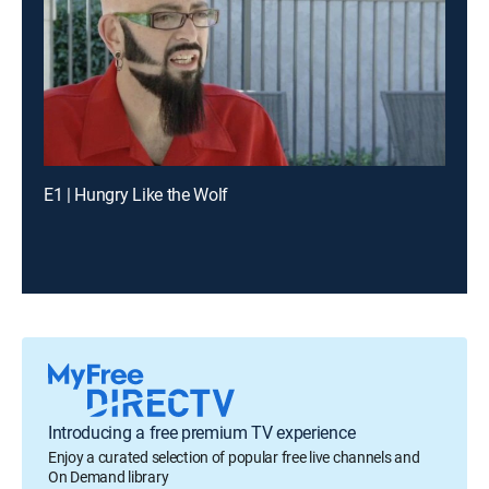
E1 | Hungry Like the Wolf
Introducing a free premium TV experience
Enjoy a curated selection of popular free live channels and
On Demand library