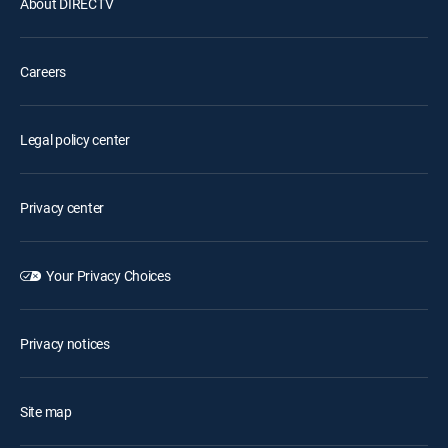
About DIRECTV
Careers
Legal policy center
Privacy center
Your Privacy Choices
Privacy notices
Site map