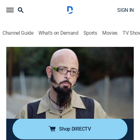
SIGN IN
Channel Guide
What's on Demand
Sports
Movies
TV Sho
My Cat From Hell
S6 E3 | Godzilla Attacks!
0h 40m
|
TVPG
|
Reality, Animals, Pets
|
discovery+
|
2014
Mudgie has a shattered pelvis and Godzilla is deaf.
The lack of communication leads to keeping them
separated; Eric's cat Sweet Pea is peeing all over the
apartment and roommate Dustin threatens to move
out.
Shop DIRECTV