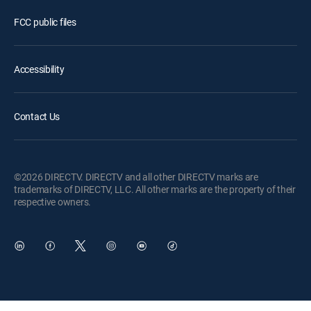
FCC public files
Accessibility
Contact Us
©2026 DIRECTV. DIRECTV and all other DIRECTV marks are
trademarks of DIRECTV, LLC. All other marks are the property of their
respective owners.