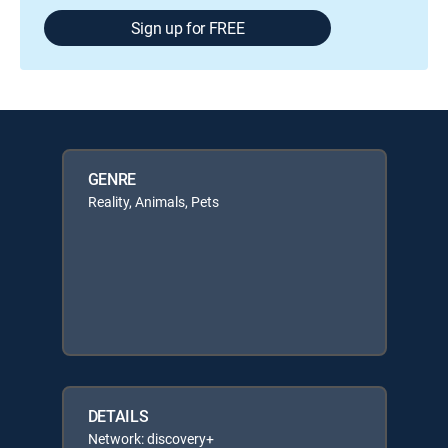
Sign up for FREE
GENRE
Reality, Animals, Pets
DETAILS
Network: discovery+