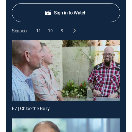
Sign in to Watch
Season
11
10
9
E7 | Chloe the Bully