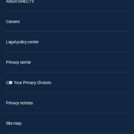
About DIRECTV
Careers
Legal policy center
Privacy center
Your Privacy Choices
Privacy notices
Site map