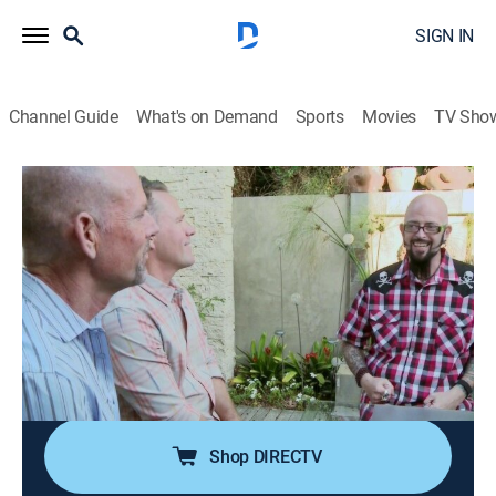
SIGN IN
Channel Guide
What's on Demand
Sports
Movies
TV Sho
My Cat From Hell
S6 E7 | Chloe the Bully
0h 41m
|
TVPG
|
Reality, Animals, Pets
|
discovery+
|
2014
Jordan's beloved cat Chloe bullies Julie's cat Ketone
making these newlyweds' new life together a
nightmare; Latham and Adrian spent a small fortune
renovating their beachfront home in Laguna, but their
cat Ducati is destroying their hard work.
Shop DIRECTV