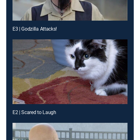
E3 | Godzilla Attacks!
E2 | Scared to Laugh