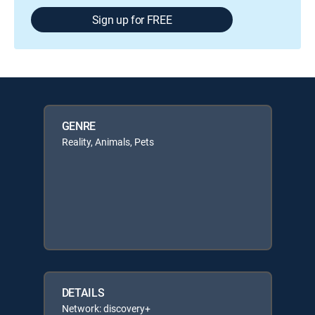
Sign up for FREE
GENRE
Reality, Animals, Pets
DETAILS
Network: discovery+