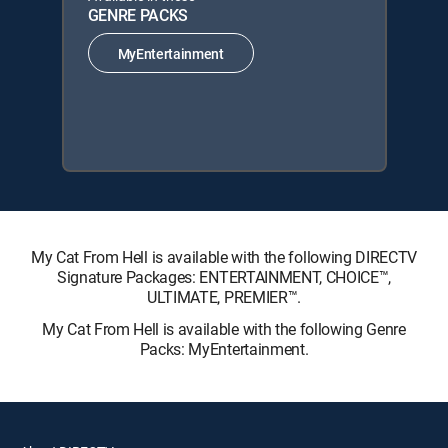
GENRE PACKS
MyEntertainment
My Cat From Hell is available with the following DIRECTV
Signature Packages: ENTERTAINMENT, CHOICE™,
ULTIMATE, PREMIER™.
My Cat From Hell is available with the following Genre
Packs: MyEntertainment.