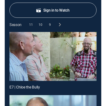
Sign in to Watch
Season
11
10
9
E7 | Chloe the Bully