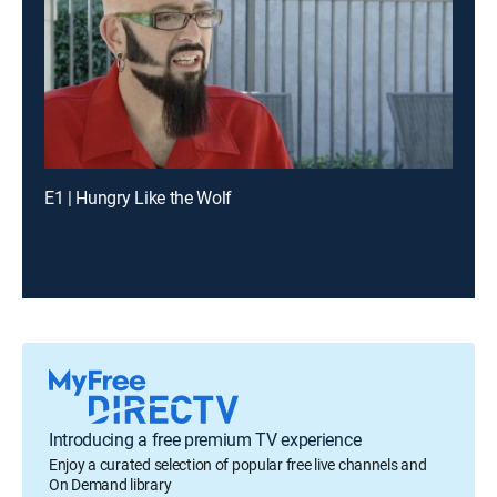
E1 | Hungry Like the Wolf
Introducing a free premium TV experience
Enjoy a curated selection of popular free live channels and
On Demand library