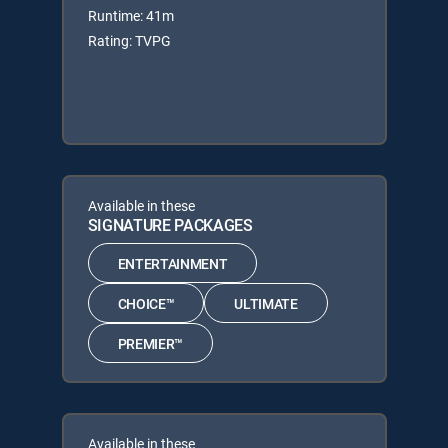
Runtime: 41m
Rating: TVPG
Available in these
SIGNATURE PACKAGES
ENTERTAINMENT
CHOICE™
ULTIMATE
PREMIER™
Available in these