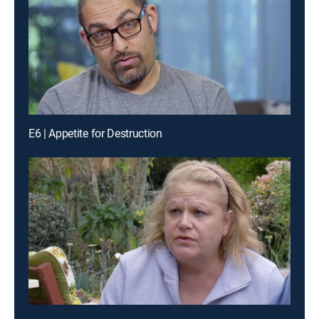
E6 | Appetite for Destruction