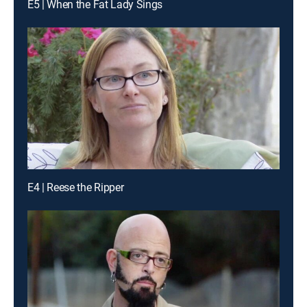
E5 | When the Fat Lady Sings
E4 | Reese the Ripper