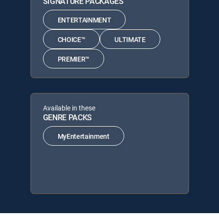
SIGNATURE PACKAGES
ENTERTAINMENT
CHOICE™
ULTIMATE
PREMIER™
Available in these
GENRE PACKS
MyEntertainment