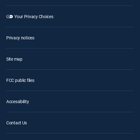
Your Privacy Choices
Privacy notices
Site map
FCC public files
Accessibility
Contact Us