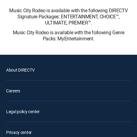
Music City Rodeo is available with the following DIRECTV
Signature Packages: ENTERTAINMENT, CHOICE™,
ULTIMATE, PREMIER™.
Music City Rodeo is available with the following Genre
Packs: MyEntertainment.
About DIRECTV
Careers
Legal policy center
Privacy center