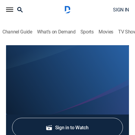
SIGN IN
Channel Guide
What's on Demand
Sports
Movies
TV Sho
Music City Rodeo
Performance 1
ProRodeo coverage from Performance 1 of the 2nd
annual Music City Rodeo at the Bridgestone Arena in
Nashville, Tennessee.
Shop DIRECTV
Sign in to Watch