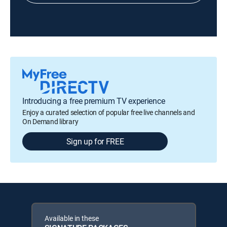
Introducing a free premium TV experience
Enjoy a curated selection of popular free live channels and
On Demand library
Sign up for FREE
Available in these