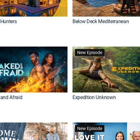
Hunters
Below Deck Mediterranean
New Episode
and Afraid
Expedition Unknown
New Episode