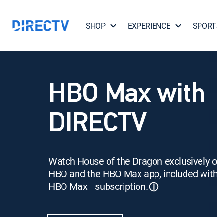
SHOP
EXPERIENCE
SPORT
HBO Max with
DIRECTV
Watch House of the Dragon exclusively 
HBO and the HBO Max app, included wit
HBO Max subscription.
ⓘ