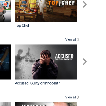
Top Chef
Renovation Alo
View all
Jail: Big Texas
Accused: Guilty or Innocent?
View all