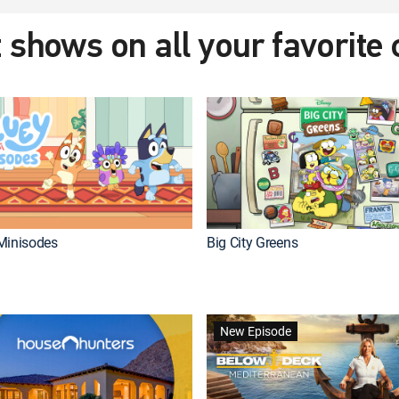
 shows on all your favorite
Minisodes
Big City Greens
New Episode