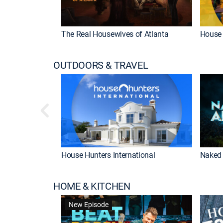
The Real Housewives of Atlanta
House 
OUTDOORS & TRAVEL
House Hunters International
Naked 
HOME & KITCHEN
New Episode