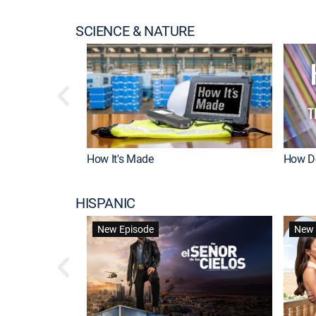
SCIENCE & NATURE
How It's Made
How Do
HISPANIC
New Episode
New 