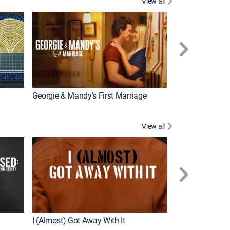
View all
Wizards Beyond
New Episode
Georgie & Mandy's First Marriage
View all
For My Man
New Episode
I (Almost) Got Away With It