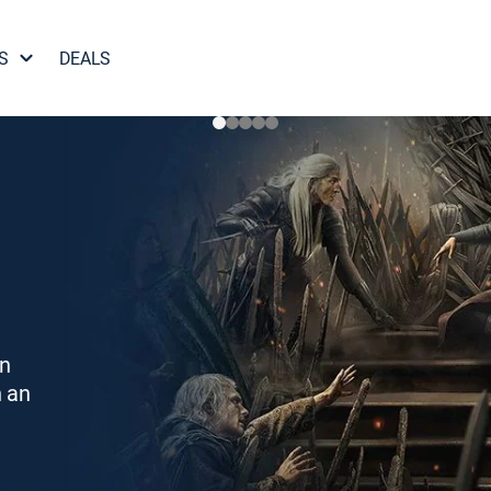
S
DEALS
on
h an