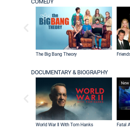
COMEDY
The Big Bang Theory
Friend
DOCUMENTARY & BIOGRAPHY
New 
World War II With Tom Hanks
Fatal A