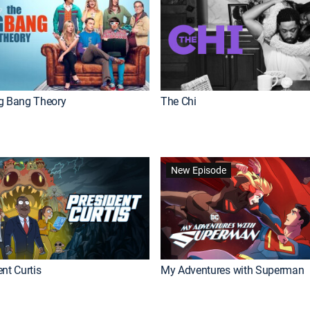
g Bang Theory
The Chi
New Episode
nt Curtis
My Adventures with Superman