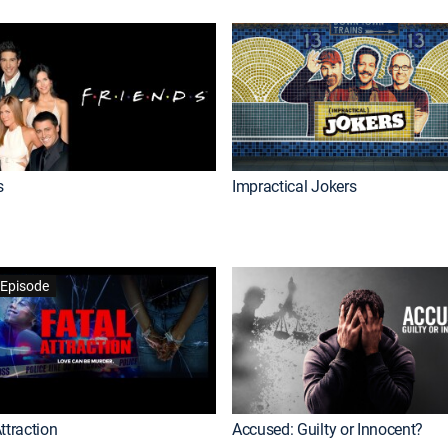
s
Impractical Jokers
Episode
ttraction
Accused: Guilty or Innocent?