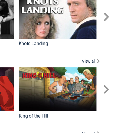
Knots Landing
How It's Made
View all
Futurama
King of the Hill