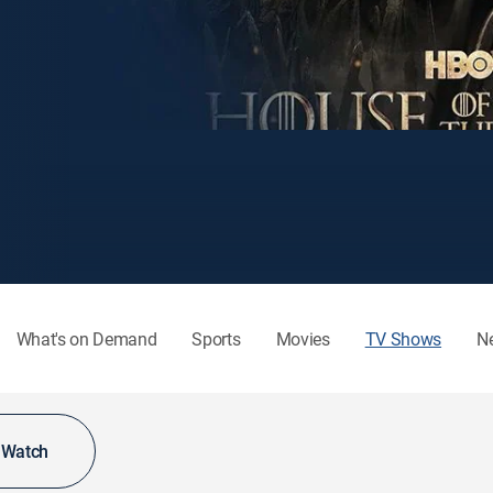
What's on Demand
Sports
Movies
TV Shows
N
o Watch