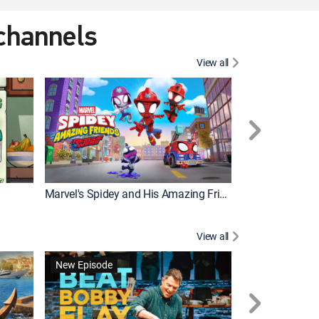
 channels
View all
New Episode
Marvel's Spidey and His Amazing Friends
Bluey Compilat
View all
New Episode