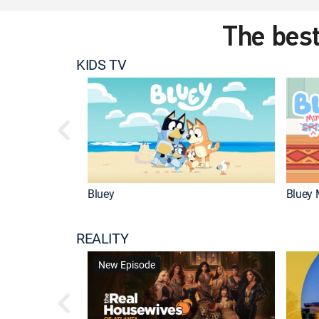
The best
KIDS TV
Bluey
Bluey 
REALITY
New Episode