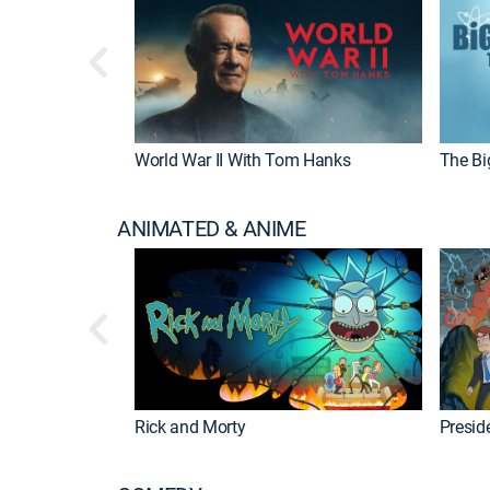
World War II With Tom Hanks
The Bi
ANIMATED & ANIME
Rick and Morty
Preside