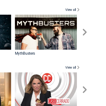
View all
Too Cute!
MythBusters
View all
Corazón de oro