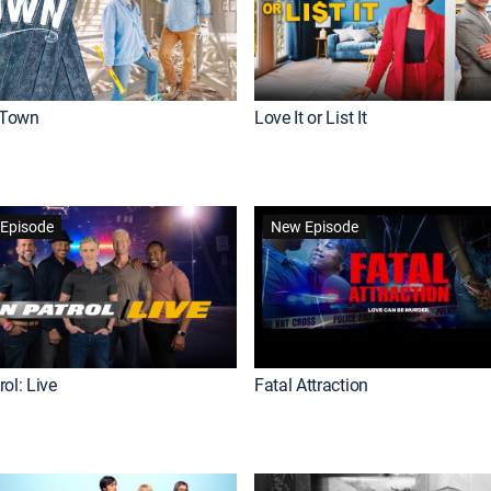
Town
Love It or List It
Episode
New Episode
ol: Live
Fatal Attraction