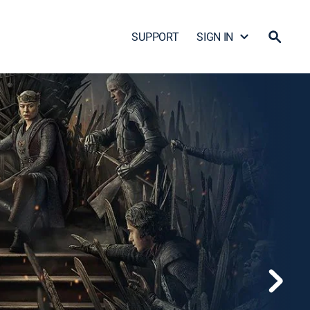
SUPPORT
SIGN IN