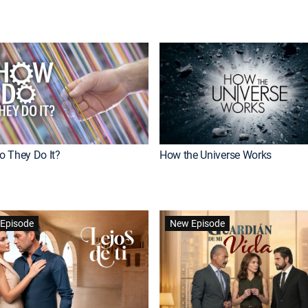
 They Do It?
How the Universe Works
Episode
New Episode