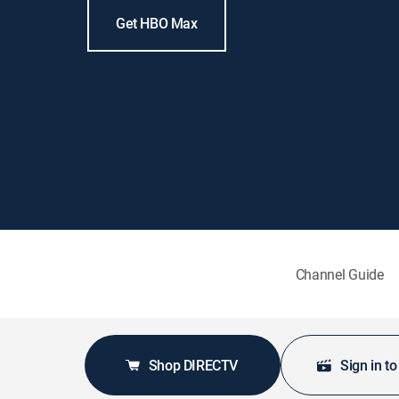
Get HBO Max
Channel Guide
Shop DIRECTV
Sign in t