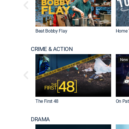
Beat Bobby Flay
Home 
CRIME & ACTION
New 
The First 48
On Patr
DRAMA