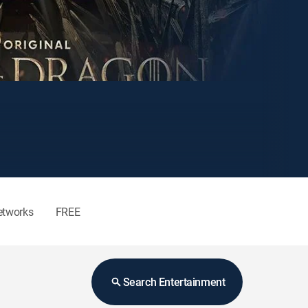
etworks
FREE
Search Entertainment