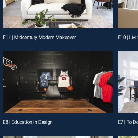
E11 | Midcentury Modern Makeover
E10 | Liv
E8 | Education in Design
E7 | To D