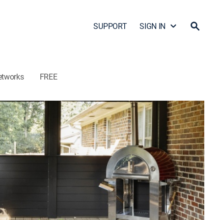
SUPPORT
SIGN IN
etworks
FREE