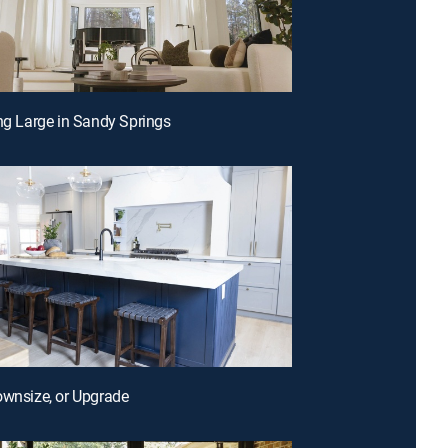
ing Large in Sandy Springs
ownsize, or Upgrade