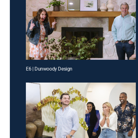
E6 | Dunwoody Design