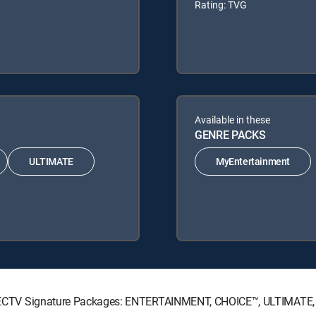
Rating: TVG
Available in these
GENRE PACKS
ULTIMATE
MyEntertainment
g DIRECTV Signature Packages: ENTERTAINMENT, CHOICE™, ULTIMATE