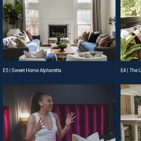
E5 | Sweet Home Alpharetta
E4 | The 