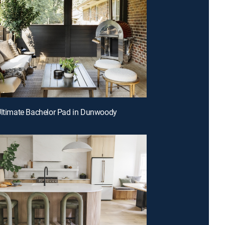
Ultimate Bachelor Pad in Dunwoody