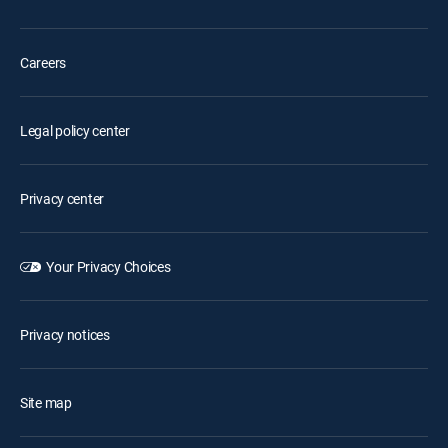
Careers
Legal policy center
Privacy center
Your Privacy Choices
Privacy notices
Site map