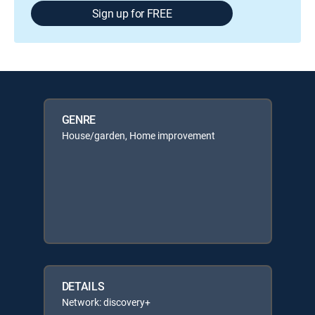
Sign up for FREE
GENRE
House/garden, Home improvement
DETAILS
Network: discovery+