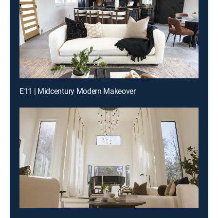
E11 | Midcentury Modern Makeover