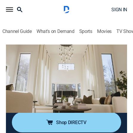
SIGN IN
Channel Guide
What's on Demand
Sports
Movies
TV Sho
Married to Real Estate
S3 E10 | Living Large in Sandy Springs
0h 43m
|
House/garden, Home improvement
|
discovery+
|
2024
After moving 11 times, a couple hopes to find their
forever home in Sandy Springs, Georgia; in one of
Egypt and Mike's biggest renovations to date, they
look to transform a 1980s house into an elegant, high-
end estate with no detail left unattended.
Shop DIRECTV