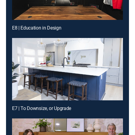
E8 | Education in Design
E7 | To Downsize, or Upgrade