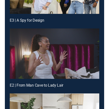
E3 | A Spy for Design
E2 | From Man Cave to Lady Lair