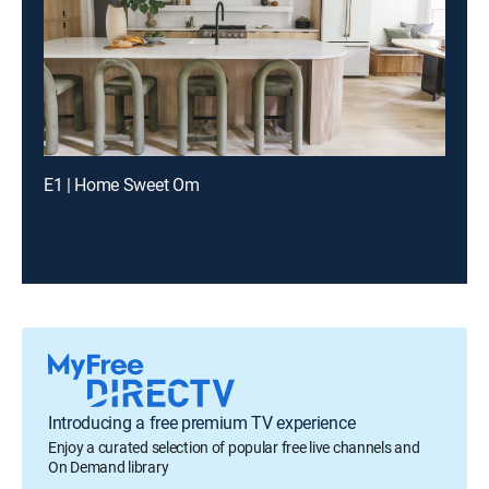
E1 | Home Sweet Om
Introducing a free premium TV experience
Enjoy a curated selection of popular free live channels and
On Demand library