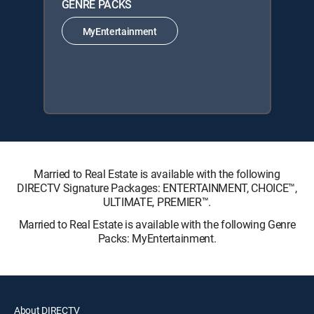
GENRE PACKS
MyEntertainment
Married to Real Estate is available with the following
DIRECTV Signature Packages: ENTERTAINMENT, CHOICE™,
ULTIMATE, PREMIER™.
Married to Real Estate is available with the following Genre
Packs: MyEntertainment.
About DIRECTV