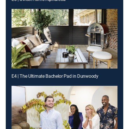
E4 | The Ultimate Bachelor Pad in Dunwoody