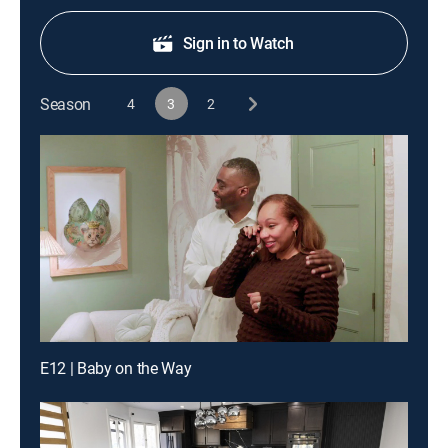
Sign in to Watch
Season
4
3
2
E12 | Baby on the Way