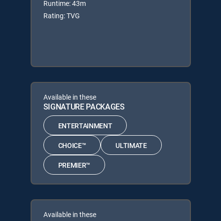
Runtime: 43m
Rating: TVG
Available in these
SIGNATURE PACKAGES
ENTERTAINMENT
CHOICE™
ULTIMATE
PREMIER™
Available in these