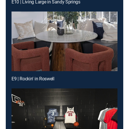
E10 | Living Large in Sandy Springs
E9 | Rockin' in Roswell