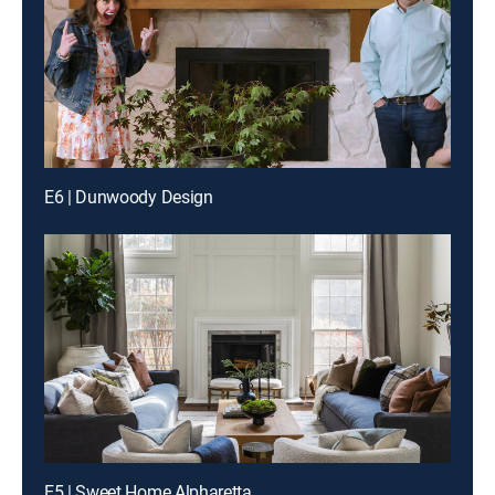
E6 | Dunwoody Design
E5 | Sweet Home Alpharetta