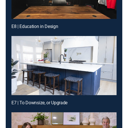
E8 | Education in Design
E7 | To Downsize, or Upgrade