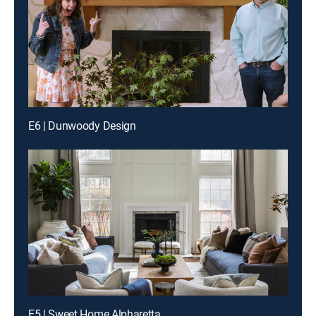
E6 | Dunwoody Design
E5 | Sweet Home Alpharetta