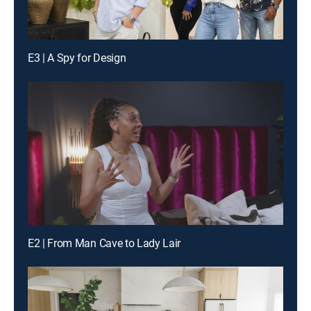
E3 | A Spy for Design
E2 | From Man Cave to Lady Lair