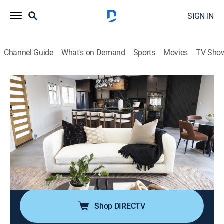
SIGN IN
Channel Guide
What's on Demand
Sports
Movies
TV Sho
Married to Real Estate
S3 E11 | Midcentury Modern Makeover
0h 43m
|
House/garden, Home improvement
|
discovery+
|
2024
After getting a deal on his godfather's midcentury
rancher, a homeowner looks to bring the home back to
glory; Egypt and Mike aim to deliver an updated layout
with a larger kitchen, but they face some unexpected
design changes along the way.
Shop DIRECTV