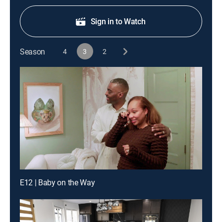
Sign in to Watch
Season
4
3
2
E12 | Baby on the Way