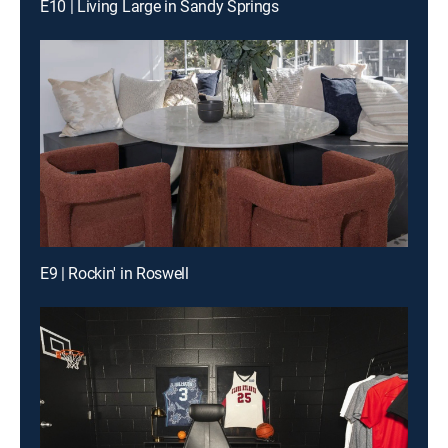
E10 | Living Large in Sandy Springs
E9 | Rockin' in Roswell