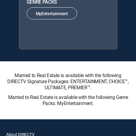
GENRE PACKS
MyEntertainment
Married to Real Estate is available with the following
DIRECTV Signature Packages: ENTERTAINMENT, CHOICE™,
ULTIMATE, PREMIER™.
Married to Real Estate is available with the following Genre
Packs: MyEntertainment.
About DIRECTV