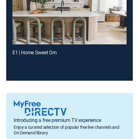
E1 | Home Sweet Om
Introducing a free premium TV experience
Enjoy a curated selection of popular free live channels and
On Demand library