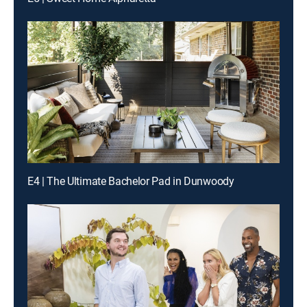
E4 | The Ultimate Bachelor Pad in Dunwoody