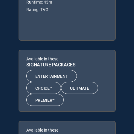
Runtime: 43m
Rating: TVG
Available in these
SIGNATURE PACKAGES
ENTERTAINMENT
CHOICE™
ULTIMATE
PREMIER™
Available in these