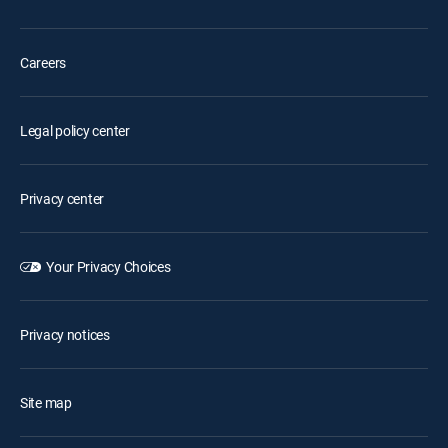
Careers
Legal policy center
Privacy center
Your Privacy Choices
Privacy notices
Site map