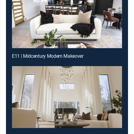
E11 | Midcentury Modern Makeover