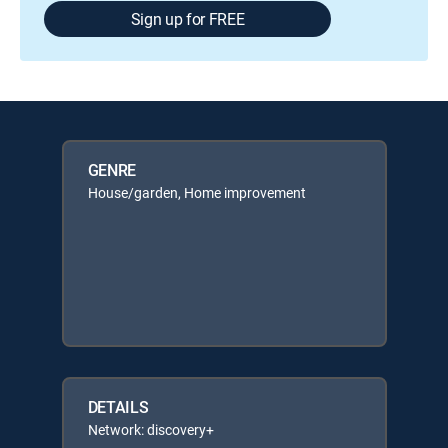
Sign up for FREE
GENRE
House/garden, Home improvement
DETAILS
Network: discovery+