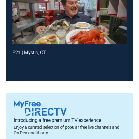
E21 | Mystic, CT
Introducing a free premium TV experience
Enjoy a curated selection of popular free live channels and
On Demand library