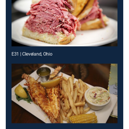
E31 | Cleveland, Ohio