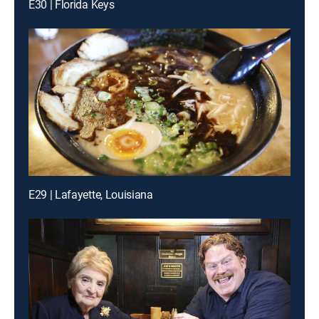
E30 | Florida Keys
E29 | Lafayette, Louisiana