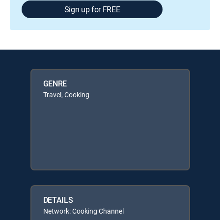
Sign up for FREE
GENRE
Travel, Cooking
DETAILS
Network: Cooking Channel