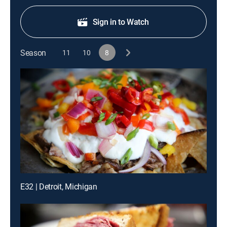
Sign in to Watch
Season
11
10
8
E32 | Detroit, Michigan