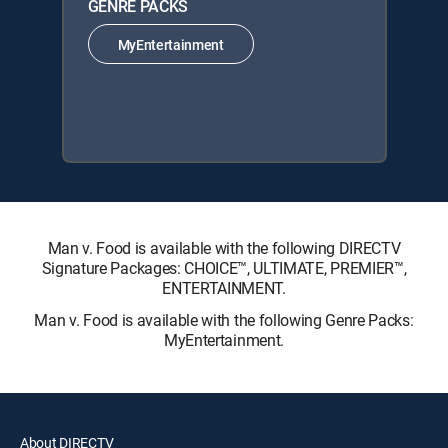
GENRE PACKS
MyEntertainment
Man v. Food is available with the following DIRECTV
Signature Packages: CHOICE™, ULTIMATE, PREMIER™,
ENTERTAINMENT.
Man v. Food is available with the following Genre Packs:
MyEntertainment.
About DIRECTV