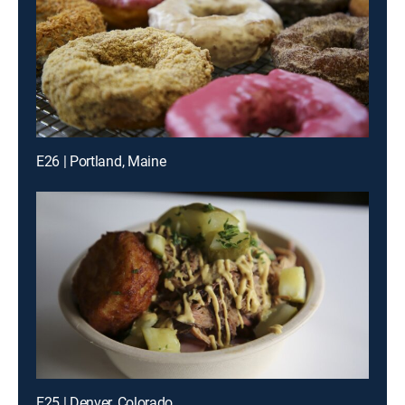
E26 | Portland, Maine
E25 | Denver, Colorado