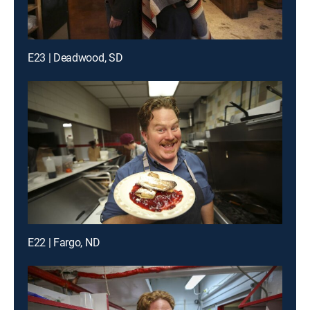
E23 | Deadwood, SD
E22 | Fargo, ND