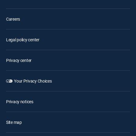
Careers
Legal policy center
Privacy center
Your Privacy Choices
Privacy notices
Site map