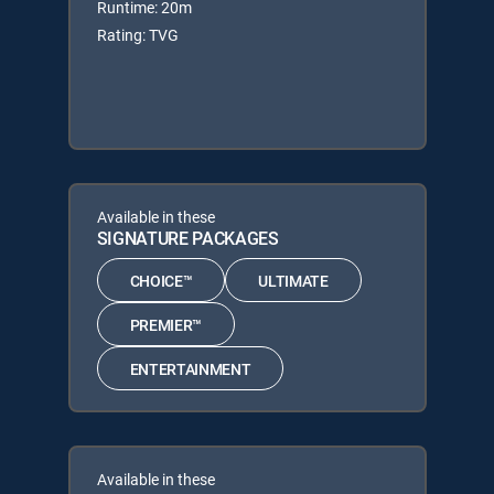
Runtime: 20m
Rating: TVG
Available in these
SIGNATURE PACKAGES
CHOICE™
ULTIMATE
PREMIER™
ENTERTAINMENT
Available in these