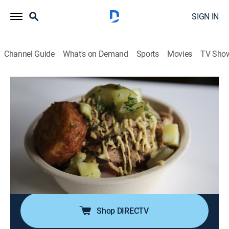
SIGN IN
Channel Guide
What's on Demand
Sports
Movies
TV Sho
Man v. Food
S8 E25 | Denver, Colorado
0h 20m
|
Travel, Cooking
|
COOK
|
Cooking Channel
|
2020
Casey Webb's eating expedition brings him to Denver
for a mile-high biscuit loaded with fried chicken, bacon
and honey butter; latkes with beef brisket and
Guinness gravy; Top of the Rockies Burrito Challenge:
a four-pound breakfast feast.
Shop DIRECTV