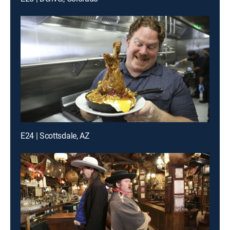
E24 | Scottsdale, AZ