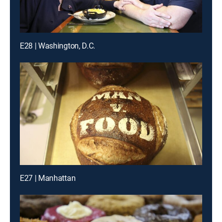
E28 | Washington, D.C.
E27 | Manhattan