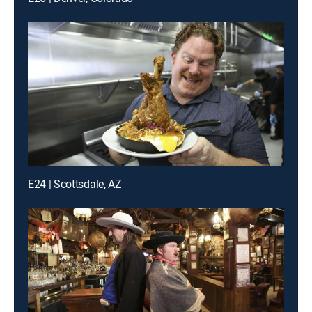
E24 | Scottsdale, AZ