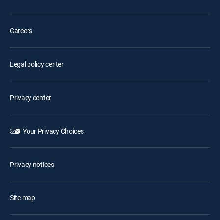
Careers
Legal policy center
Privacy center
Your Privacy Choices
Privacy notices
Site map