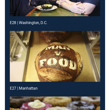
E28 | Washington, D.C.
E27 | Manhattan