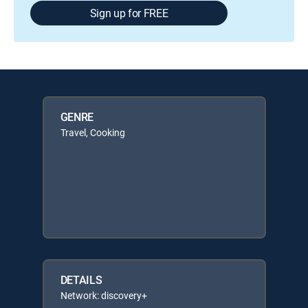
Sign up for FREE
GENRE
Travel, Cooking
DETAILS
Network: discovery+