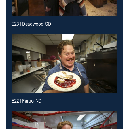
E23 | Deadwood, SD
E22 | Fargo, ND