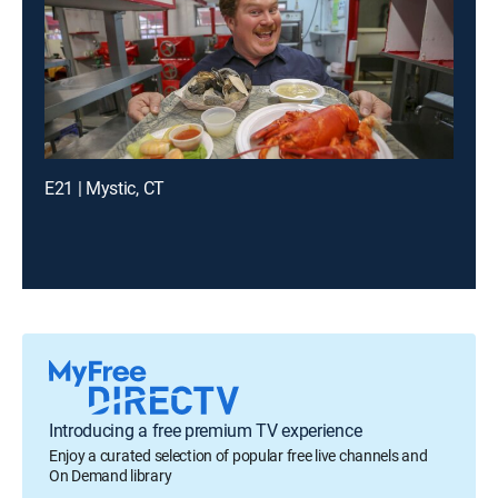
E21 | Mystic, CT
Introducing a free premium TV experience
Enjoy a curated selection of popular free live channels and
On Demand library