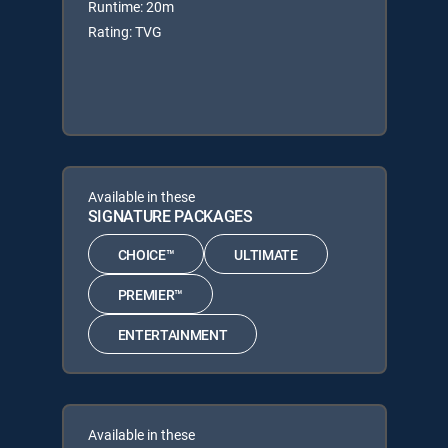
Runtime: 20m
Rating: TVG
Available in these
SIGNATURE PACKAGES
CHOICE™
ULTIMATE
PREMIER™
ENTERTAINMENT
Available in these