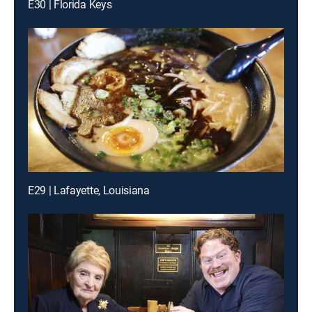
E30 | Florida Keys
E29 | Lafayette, Louisiana