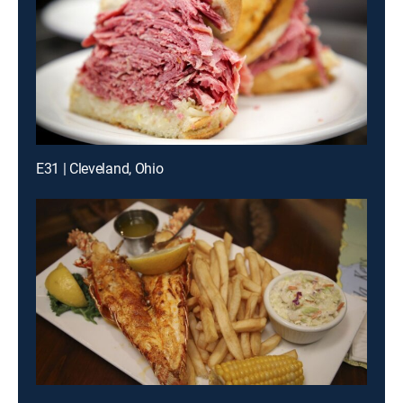
E31 | Cleveland, Ohio