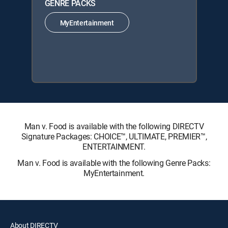
GENRE PACKS
MyEntertainment
Man v. Food is available with the following DIRECTV
Signature Packages: CHOICE™, ULTIMATE, PREMIER™,
ENTERTAINMENT.
Man v. Food is available with the following Genre Packs:
MyEntertainment.
About DIRECTV