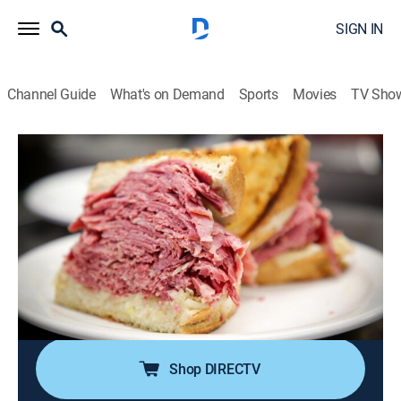
SIGN IN
Channel Guide
What's on Demand
Sports
Movies
TV Sho
Man v. Food
S8 E31 | Cleveland, Ohio
0h 20m
|
Travel, Cooking
|
discovery+
|
2020
Casey Webb's food frenzy brings him to Cleveland,
Ohio, for a corned beef colossus, a caramel ice cream
sundae at a sweet time machine and an Olympic-sized
gyro in the Greek Village Grille's Mount Olympus
Challenge.
Shop DIRECTV