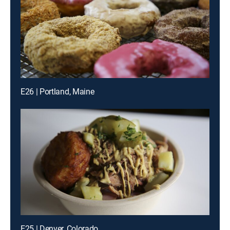
E26 | Portland, Maine
E25 | Denver, Colorado