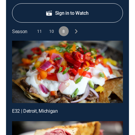
Sign in to Watch
Season
11
10
8
E32 | Detroit, Michigan