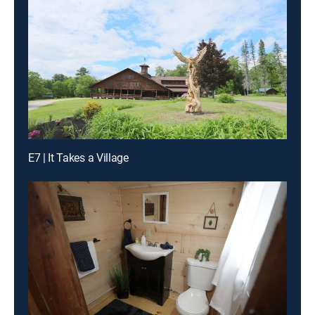
E7 | It Takes a Village