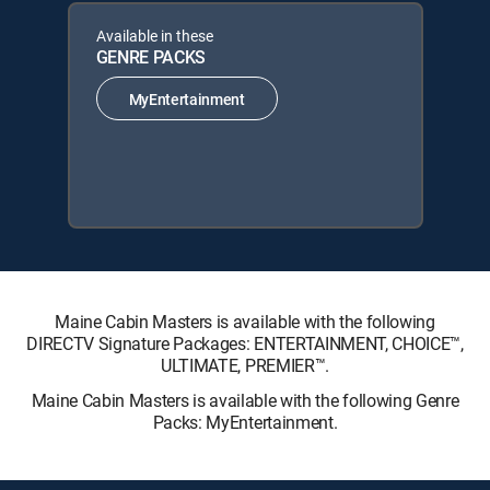
Available in these
GENRE PACKS
MyEntertainment
Maine Cabin Masters is available with the following
DIRECTV Signature Packages: ENTERTAINMENT, CHOICE™,
ULTIMATE, PREMIER™.
Maine Cabin Masters is available with the following Genre
Packs: MyEntertainment.