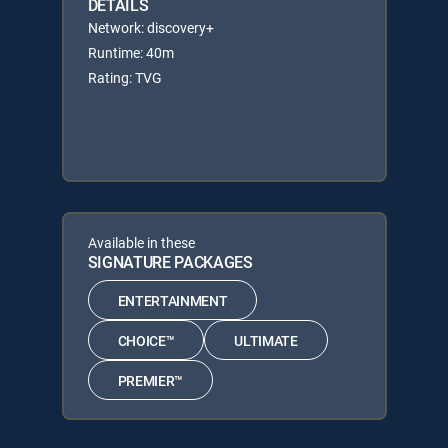
DETAILS
Network: discovery+
Runtime: 40m
Rating: TVG
Available in these
SIGNATURE PACKAGES
ENTERTAINMENT
CHOICE™
ULTIMATE
PREMIER™