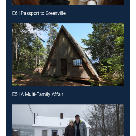
E6 | Passport to Greenville
E5 | A Multi-Family Affair