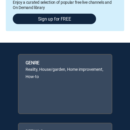
Enjoy a curated selection of popular free live channels and
On Demand library
Sign up for FREE
GENRE
Reality, House/garden, Home improvement,
How-to