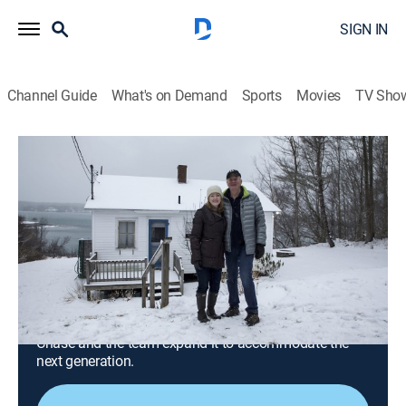
SIGN IN
Channel Guide
What's on Demand
Sports
Movies
TV Sho
Maine Cabin Masters
S4 E4 | Teaching an Old Cabin New
Tricks
0h 40m
|
Reality, House/garden, Home improvement, How-to
|
discovery+
|
2020
A family has created lasting memories of their cabin
overlooking Harpswell Sound, but the cabin is in need
of some work to see the next 20 years and beyond;
Chase and the team expand it to accommodate the
next generation.