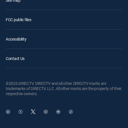
Site map
FCC public files
Accessibility
Contact Us
©2026 DIRECTV. DIRECTV and all other DIRECTV marks are
trademarks of DIRECTV, LLC. All other marks are the property of their
respective owners.