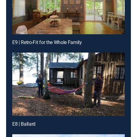
E9 | Retro-Fit for the Whole Family
E8 | Ballard