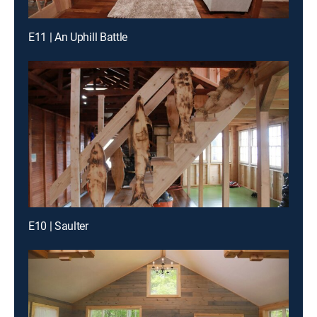
E11 | An Uphill Battle
E10 | Saulter