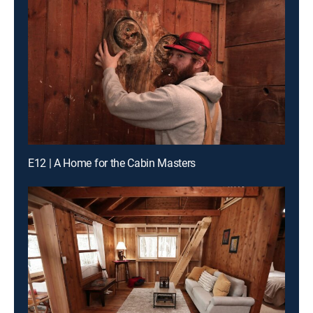
E12 | A Home for the Cabin Masters