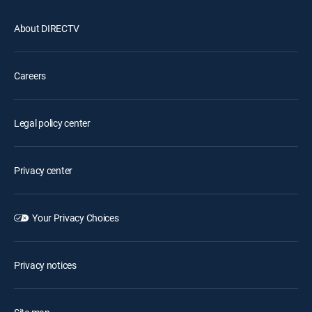
About DIRECTV
Careers
Legal policy center
Privacy center
Your Privacy Choices
Privacy notices