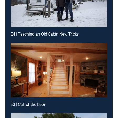
E4 | Teaching an Old Cabin New Tricks
E3 | Call of the Loon