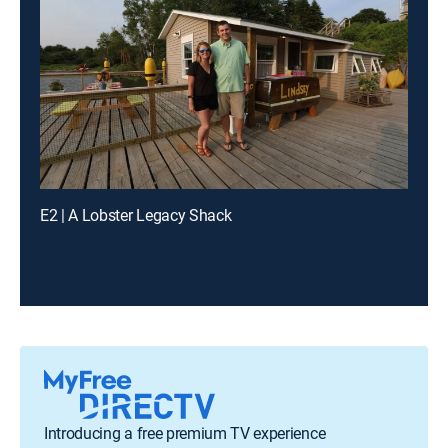
E2 | A Lobster Legacy Shack
Introducing a free premium TV experience