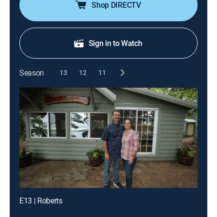
Shop DIRECTV
Sign in to Watch
Season
13
12
11
E13 | Roberts