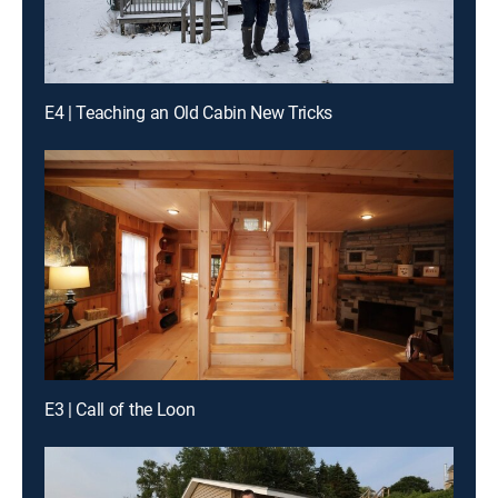
E4 | Teaching an Old Cabin New Tricks
E3 | Call of the Loon