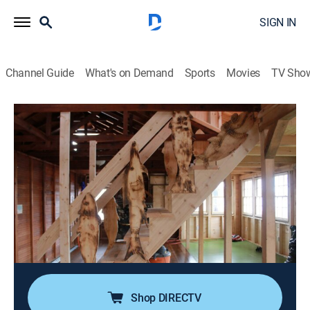
SIGN IN
Channel Guide
What's on Demand
Sports
Movies
TV Sho
Maine Cabin Masters
S4 E10 | Saulter
0h 40m
|
Reality, House/garden, Home improvement, How-to
|
discovery+
|
2020
After relocating back to Maine, a family has been
cramped in their small cabin overlooking Great Pond;
the team want to expand the footprint of their home by
adding a second story and re-imagining the interior
layout.
Shop DIRECTV