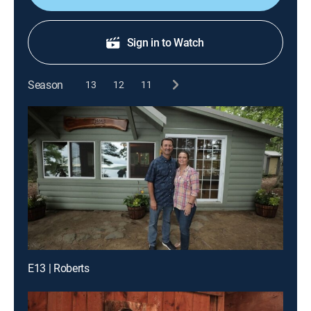
Sign in to Watch
Season
13
12
11
E13 | Roberts