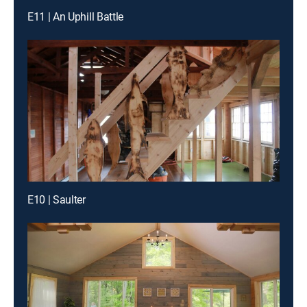
E11 | An Uphill Battle
E10 | Saulter