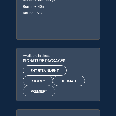
Runtime: 40m
Rating: TVG
Available in these
SIGNATURE PACKAGES
ENTERTAINMENT
CHOICE™
ULTIMATE
PREMIER™