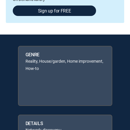
Sign up for FREE
GENRE
Reality, House/garden, Home improvement,
How-to
DETAILS
Network: discovery+