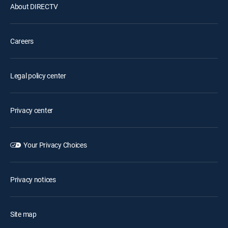
About DIRECTV
Careers
Legal policy center
Privacy center
Your Privacy Choices
Privacy notices
Site map