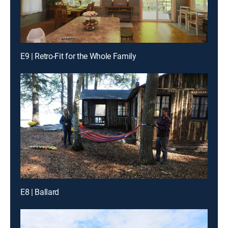
E9 | Retro-Fit for the Whole Family
E8 | Ballard