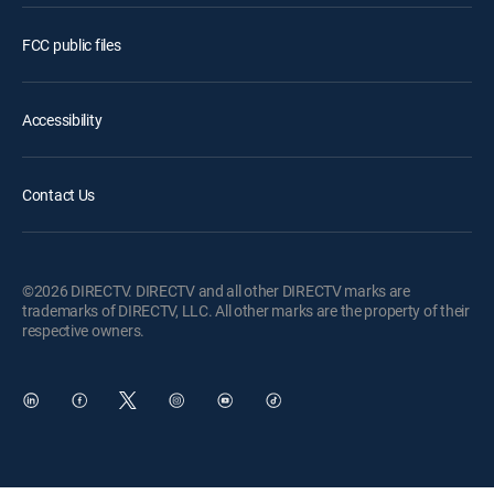
FCC public files
Accessibility
Contact Us
©2026 DIRECTV. DIRECTV and all other DIRECTV marks are
trademarks of DIRECTV, LLC. All other marks are the property of their
respective owners.