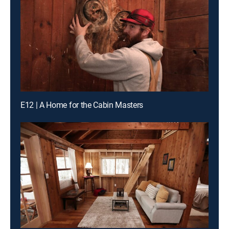
E12 | A Home for the Cabin Masters