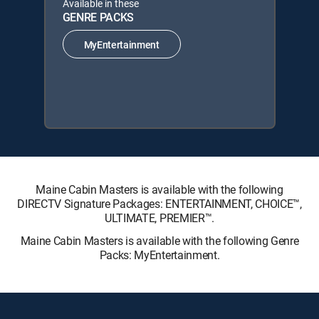
Available in these
GENRE PACKS
MyEntertainment
Maine Cabin Masters is available with the following
DIRECTV Signature Packages: ENTERTAINMENT, CHOICE™,
ULTIMATE, PREMIER™.
Maine Cabin Masters is available with the following Genre
Packs: MyEntertainment.