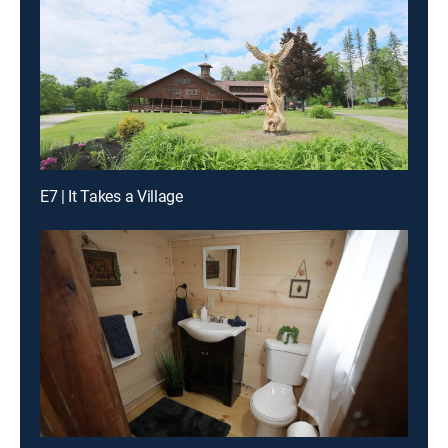
E7 | It Takes a Village