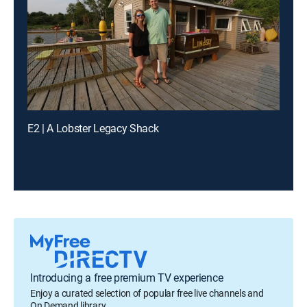
E2 | A Lobster Legacy Shack
Introducing a free premium TV experience
Enjoy a curated selection of popular free live channels and
On Demand library