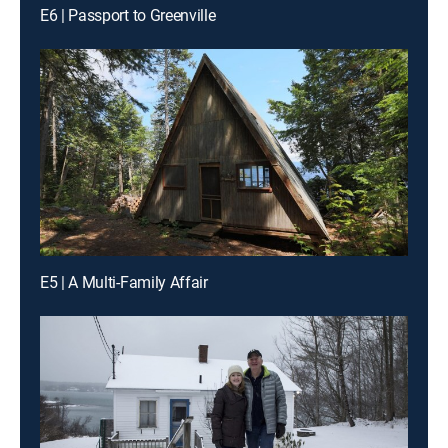
E6 | Passport to Greenville
E5 | A Multi-Family Affair