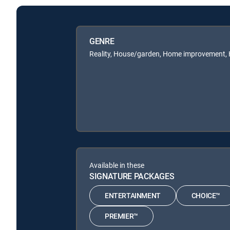
GENRE
Reality, House/garden, Home improvement,
Available in these
SIGNATURE PACKAGES
ENTERTAINMENT
CHOICE™
PREMIER™