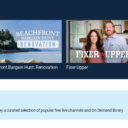
ront Bargain Hunt: Renovation
Fixer Upper
oy a curated selection of popular free live channels and On Demand library