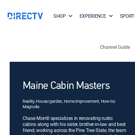
SHOP
EXPERIENCE
SPORT
Channel Guide
Maine Cabin Masters
Reality, House/garden, Home improvement, How-to
|
Magnolia
Chase Morrill specializes in renovating rustic
cabins along with his sister, brother-in-law and best
friend; working across the Pine Tree State, the team