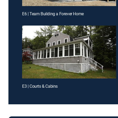
E6 | Team Building a Forever Home
E3 | Courts & Cabins