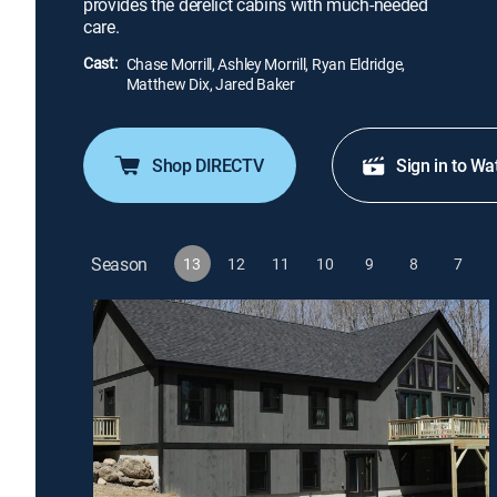
provides the derelict cabins with much-needed
care.
Cast:
Chase Morrill, Ashley Morrill, Ryan Eldridge,
Matthew Dix, Jared Baker
Shop DIRECTV
Sign in to Wa
Season
13
12
11
10
9
8
7