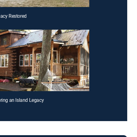
gacy Restored
oring an Island Legacy