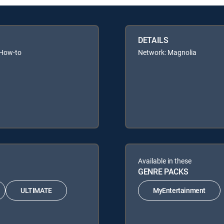
DETAILS
 How-to
Network: Magnolia
Available in these
GENRE PACKS
ULTIMATE
MyEntertainment