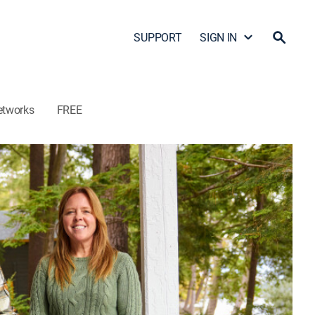
SUPPORT
SIGN IN
etworks
FREE