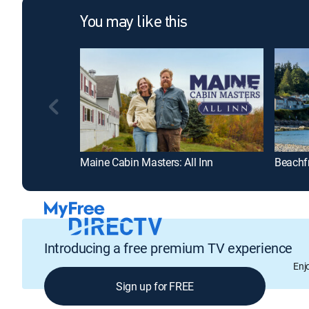
You may like this
Maine Cabin Masters: All Inn
Beachf
Introducing a free premium TV experience
Enj
Sign up for FREE