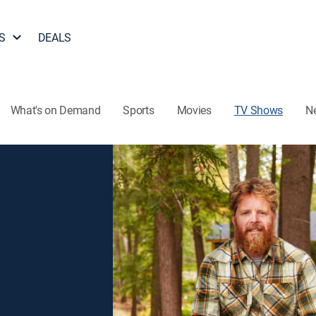
S
DEALS
What's on Demand
Sports
Movies
TV Shows
N