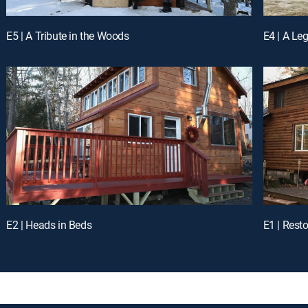
E5 | A Tribute in the Woods
E4 | A Le
E2 | Heads in Beds
E1 | Rest