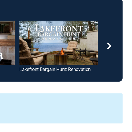
Lakefront Bargain Hunt: Renovation
Barnwood Buil