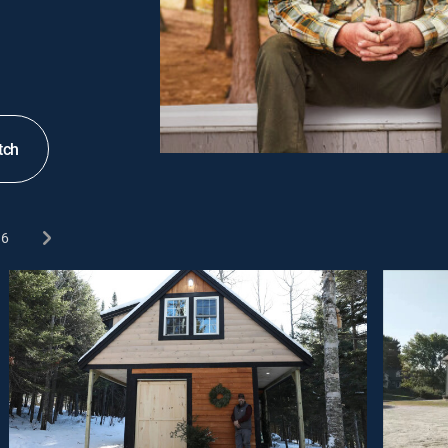
tch
6