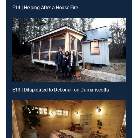
E14 | Helping After a House Fire
E13 | Dilapidated to Debonair on Damariscotta