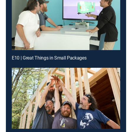
E10 | Great Things in Small Packages