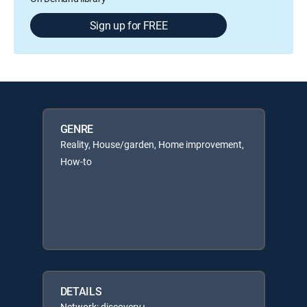
Sign up for FREE
GENRE
Reality, House/garden, Home improvement,
How-to
DETAILS
Network: discovery+