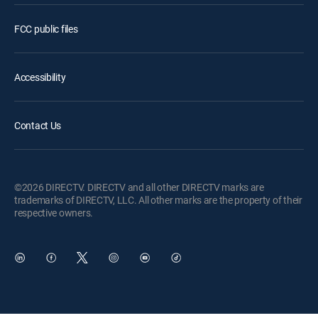
FCC public files
Accessibility
Contact Us
©2026 DIRECTV. DIRECTV and all other DIRECTV marks are
trademarks of DIRECTV, LLC. All other marks are the property of their
respective owners.