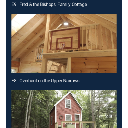
E9 | Fred & the Bishops' Family Cottage
E8 | Overhaul on the Upper Narrows