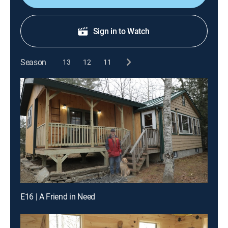
Sign in to Watch
Season
13
12
11
E16 | A Friend in Need