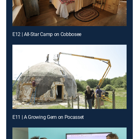
E12 | All-Star Camp on Cobbosee
E11 | A Growing Gem on Pocasset