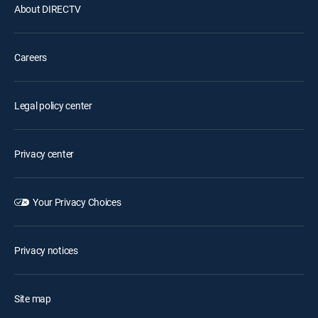
About DIRECTV
Careers
Legal policy center
Privacy center
Your Privacy Choices
Privacy notices
Site map