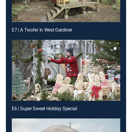
E7 | A Twofer in West Gardiner
E6 | Super Sweet Holiday Special