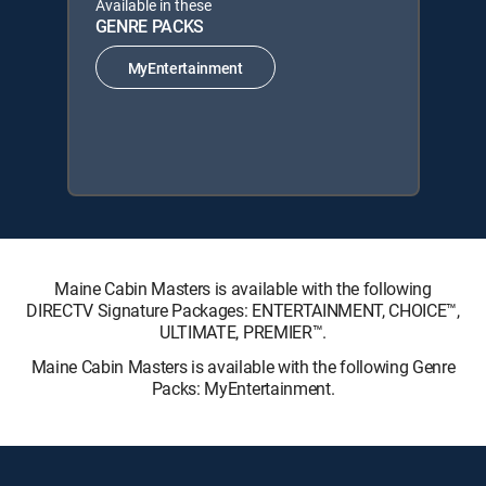
Available in these
GENRE PACKS
MyEntertainment
Maine Cabin Masters is available with the following
DIRECTV Signature Packages: ENTERTAINMENT, CHOICE™,
ULTIMATE, PREMIER™.
Maine Cabin Masters is available with the following Genre
Packs: MyEntertainment.