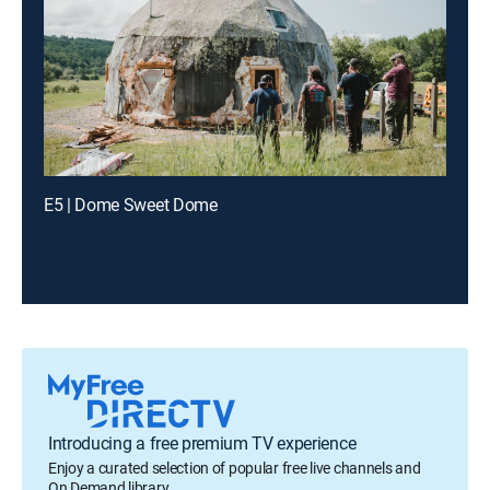
E5 | Dome Sweet Dome
Introducing a free premium TV experience
Enjoy a curated selection of popular free live channels and
On Demand library