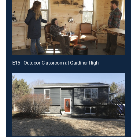
E15 | Outdoor Classroom at Gardiner High