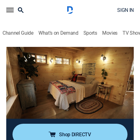
SIGN IN
Channel Guide
What's on Demand
Sports
Movies
TV Sho
Maine Cabin Masters
S9 E12 | All-Star Camp on Cobbosee
0h 39m
|
Reality, House/garden, Home improvement, How-to
|
discovery+
|
2024
Chase and the gang team up with sports broadcaster
Dan Patrick whose family compound is in need of a
new bunkhouse; the project starts from scratch, so the
Maine Cabin Masters need their whole roster to pitch
in.
Shop DIRECTV