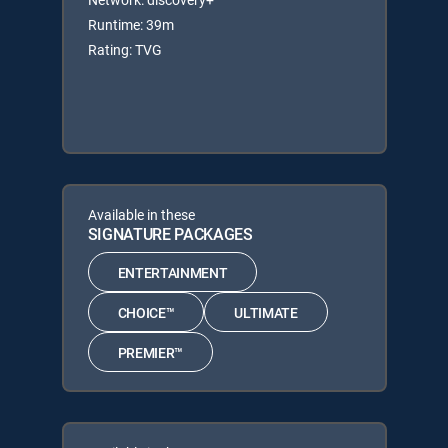
Runtime: 39m
Rating: TVG
Available in these
SIGNATURE PACKAGES
ENTERTAINMENT
CHOICE™
ULTIMATE
PREMIER™