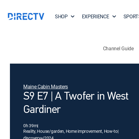
SHOP
EXPERIENCE
SPORT
Channel Guide
Maine Cabin Masters
S9 E7 | A Twofer in West
Gardiner
0h 39m
|
Reality, House/garden, Home improvement, How-to
|
discovery+
|
2024