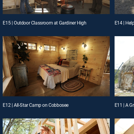
E15 | Outdoor Classroom at Gardiner High
E14 | Hel
E12 | All-Star Camp on Cobbosee
E11 | A 