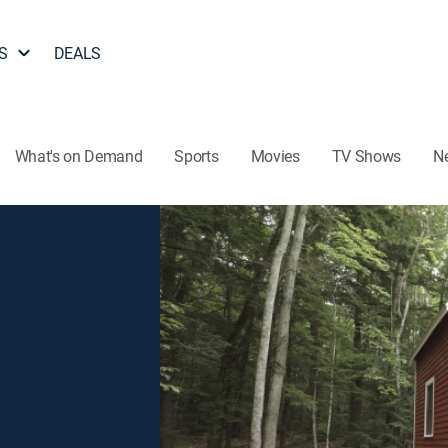
S
DEALS
What's on Demand
Sports
Movies
TV Shows
N