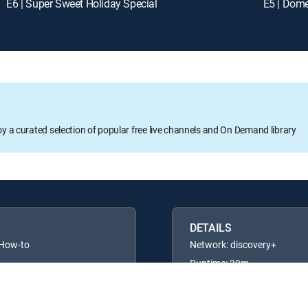
E6 | Super Sweet Holiday Special
E5 | Dom
oy a curated selection of popular free live channels and On Demand library
DETAILS
 How-to
Network: discovery+
Runtime: 39m
Rating: TVG