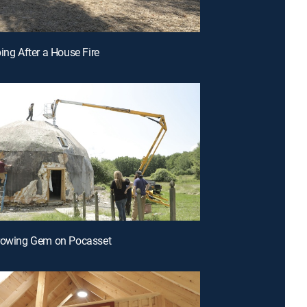
ping After a House Fire
Growing Gem on Pocasset