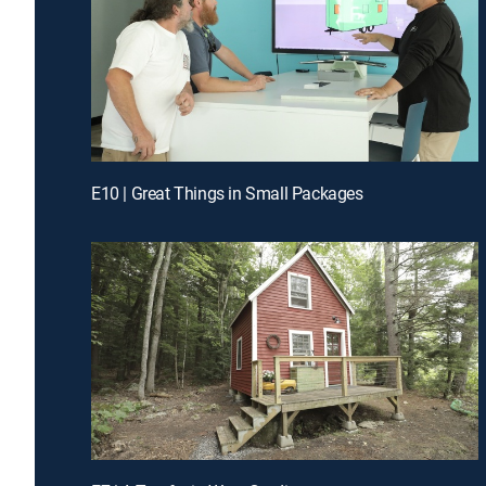
E10 | Great Things in Small Packages