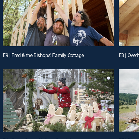
E9 | Fred & the Bishops' Family Cottage
E8 | Over