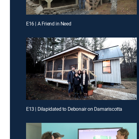
E16 | A Friend in Need
E13 | Dilapidated to Debonair on Damariscotta