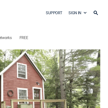
SUPPORT
SIGN IN
etworks
FREE