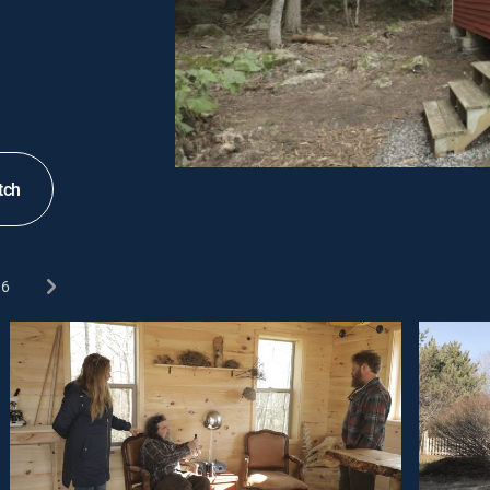
tch
6