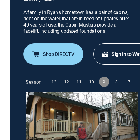
A family in Ryan's hometown has a pair of cabins,
right on the water, that are in need of updates after
40 years of use; the Cabin Masters provide a
facelift, including updated foundations.
Shop DIRECTV
Sign in to Wa
Season
13
12
11
10
9
8
7