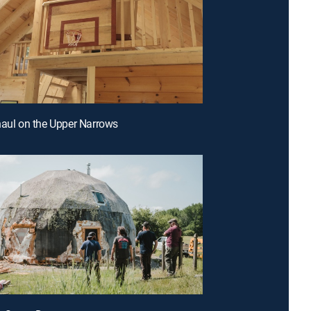
haul on the Upper Narrows