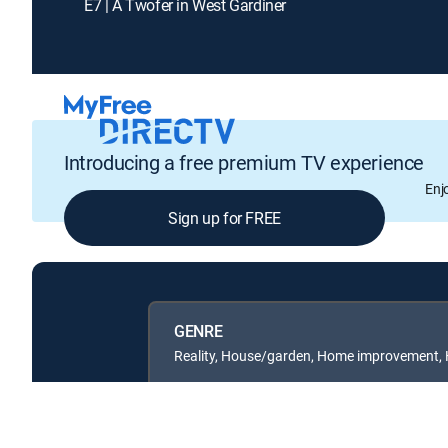
E7 | A Twofer in West Gardiner
Introducing a free premium TV experience
Enj
Sign up for FREE
GENRE
Reality, House/garden, Home improvement,