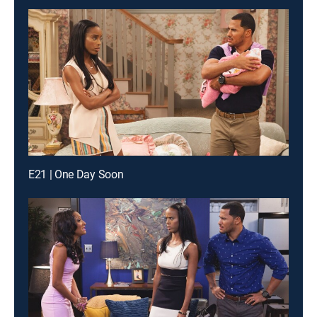
E21 | One Day Soon