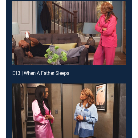
E13 | When A Father Sleeps