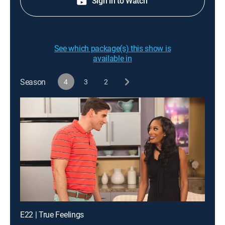
Sign in to Watch
See which package(s) this show is
available in
Season
4
3
2
E22 | True Feelings