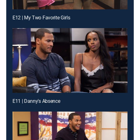
E12 | My Two Favorite Girls
E11 | Danny's Absence