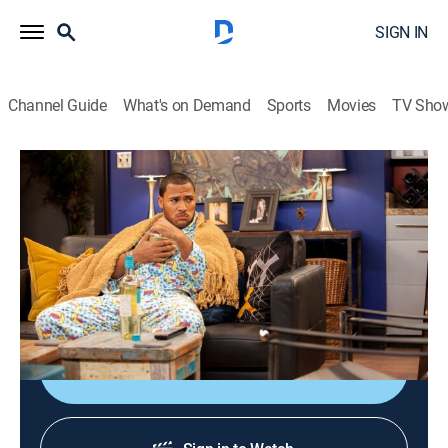
SIGN IN
Channel Guide
What's on Demand
Sports
Movies
TV Sho
Love Thy Neighbor
Airing | 8/10, 5:47p
S4 E2 | Wine With Cereal
0h 25m
|
TVPG
|
Reality, Comedy, Sitcom
|
EBONY TV
|
2017
Danny goes into a funk after Troy leaves him.
Sign Up