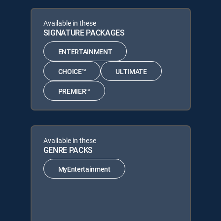
Available in these
SIGNATURE PACKAGES
ENTERTAINMENT
CHOICE™
ULTIMATE
PREMIER™
Available in these
GENRE PACKS
MyEntertainment