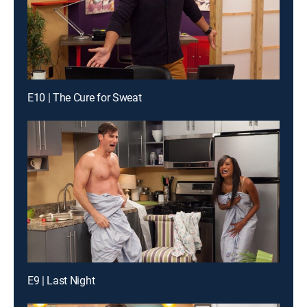
E10 | The Cure for Sweat
E9 | Last Night