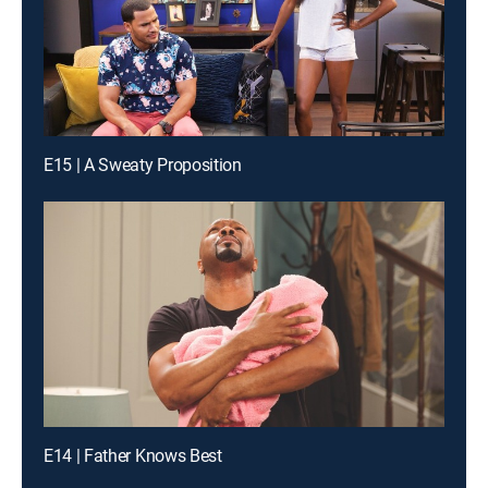
E15 | A Sweaty Proposition
E14 | Father Knows Best