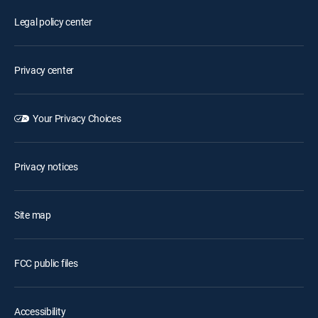
Legal policy center
Privacy center
Your Privacy Choices
Privacy notices
Site map
FCC public files
Accessibility