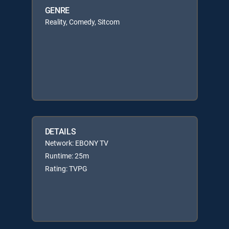
GENRE
Reality, Comedy, Sitcom
DETAILS
Network: EBONY TV
Runtime: 25m
Rating: TVPG