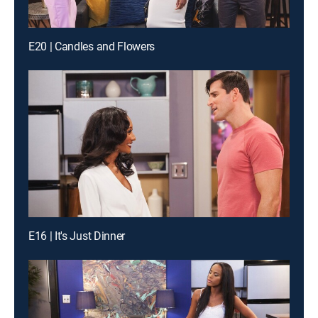
E20 | Candles and Flowers
E16 | It's Just Dinner