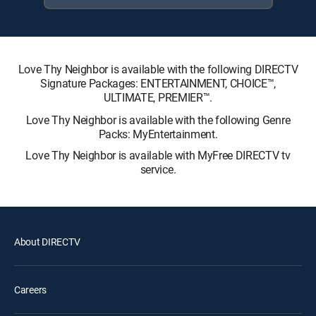
Love Thy Neighbor is available with the following DIRECTV
Signature Packages: ENTERTAINMENT, CHOICE™,
ULTIMATE, PREMIER™.
Love Thy Neighbor is available with the following Genre
Packs: MyEntertainment.
Love Thy Neighbor is available with MyFree DIRECTV tv
service.
About DIRECTV
Careers