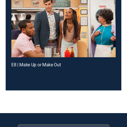
E8 | Make Up or Make Out