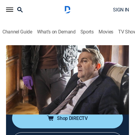
SIGN IN
Channel Guide
What's on Demand
Sports
Movies
TV Sho
Law & Order: UK
S8 E2 | Safe from Harm
0h 47m
|
TV14
|
Crime drama
|
AMC+
|
AMC+
|
2014
Investigating the violent murder of a psychiatrist,
Ronnie and Joe are disturbed to discover a secret
sleeping space in his office, which has clearly been
used by one of his clients.
Shop DIRECTV