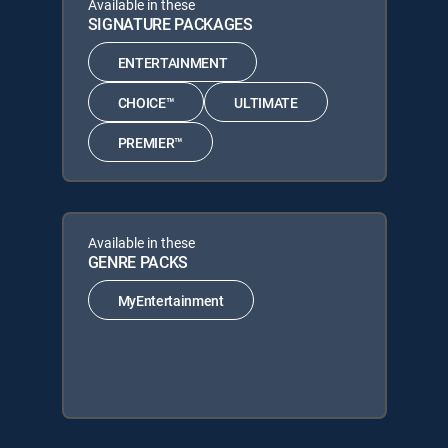
Available in these
SIGNATURE PACKAGES
ENTERTAINMENT
CHOICE™
ULTIMATE
PREMIER™
Available in these
GENRE PACKS
MyEntertainment