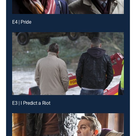
E4 | Pride
E3 | I Predict a Riot