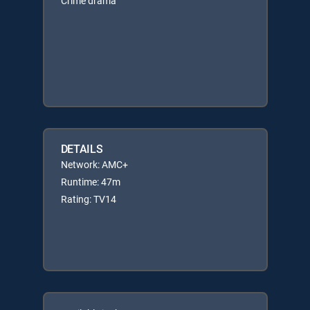
Crime drama
DETAILS
Network: AMC+
Runtime: 47m
Rating: TV14