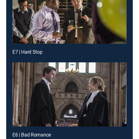
E7 | Hard Stop
E6 | Bad Romance