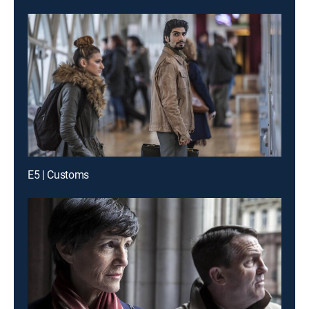
E5 | Customs