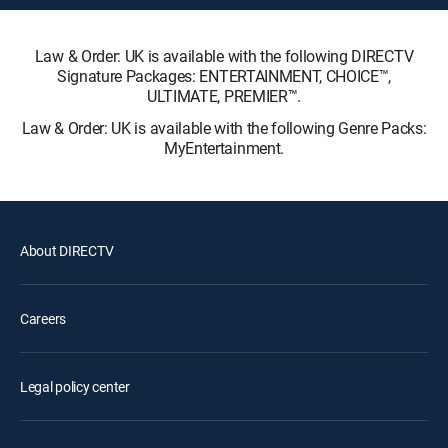
Law & Order: UK is available with the following DIRECTV
Signature Packages: ENTERTAINMENT, CHOICE™,
ULTIMATE, PREMIER™.
Law & Order: UK is available with the following Genre Packs:
MyEntertainment.
About DIRECTV
Careers
Legal policy center