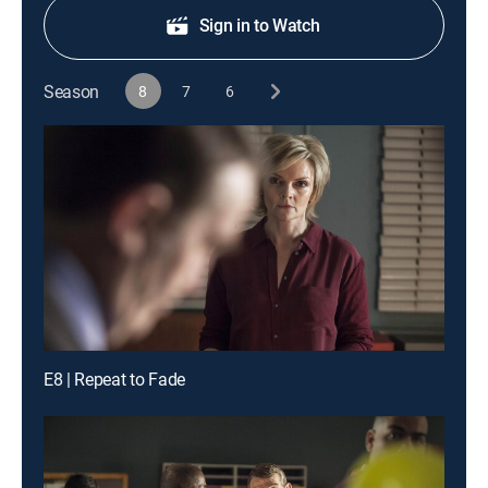
Sign in to Watch
Season
8
7
6
E8 | Repeat to Fade