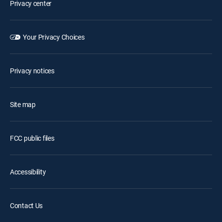
Privacy center
Your Privacy Choices
Privacy notices
Site map
FCC public files
Accessibility
Contact Us