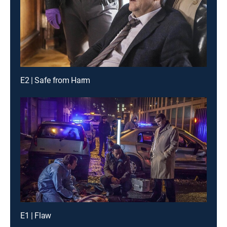
E2 | Safe from Harm
E1 | Flaw