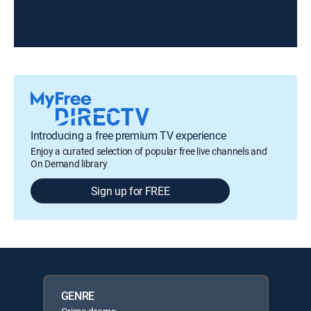
Introducing a free premium TV experience
Enjoy a curated selection of popular free live channels and
On Demand library
Sign up for FREE
GENRE