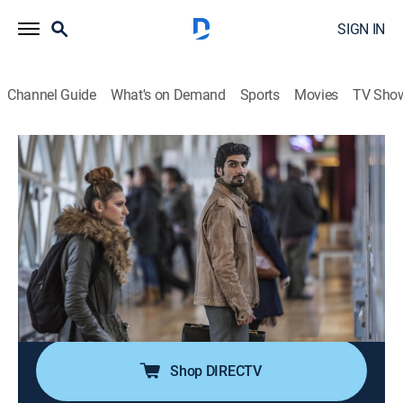
SIGN IN
Channel Guide
What's on Demand
Sports
Movies
TV Sho
Law & Order: UK
S8 E5 | Customs
0h 47m
|
TV14
|
Crime drama
|
AMC+
|
AMC+
|
2014
The body of an elderly woman is found at the foot of a
well-known suicide jump but, even when the case is
clearly murder, there is nothing simple about the
motive, and Jake and Kate disagree fundamentally
about this case.
Shop DIRECTV