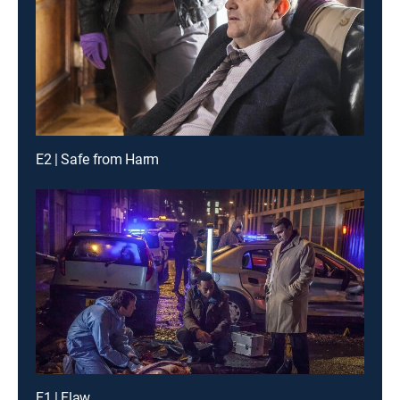
E2 | Safe from Harm
E1 | Flaw