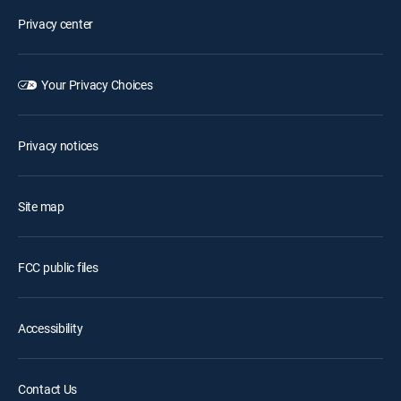
Privacy center
Your Privacy Choices
Privacy notices
Site map
FCC public files
Accessibility
Contact Us