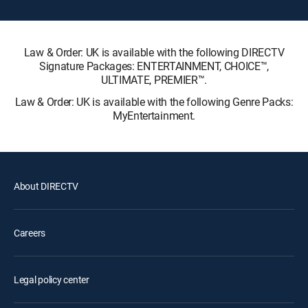
Law & Order: UK is available with the following DIRECTV
Signature Packages: ENTERTAINMENT, CHOICE™,
ULTIMATE, PREMIER™.
Law & Order: UK is available with the following Genre Packs:
MyEntertainment.
About DIRECTV
Careers
Legal policy center