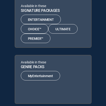
Available in these
SIGNATURE PACKAGES
ENTERTAINMENT
CHOICE™
ULTIMATE
PREMIER™
Available in these
GENRE PACKS
MyEntertainment