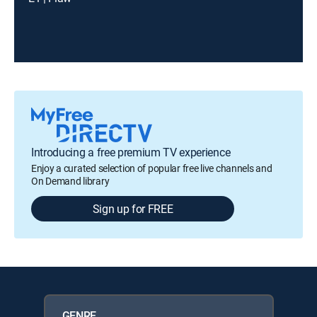
Introducing a free premium TV experience
Enjoy a curated selection of popular free live channels and
On Demand library
Sign up for FREE
GENRE