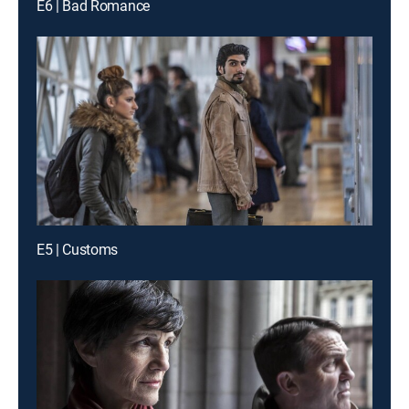
E6 | Bad Romance
E5 | Customs