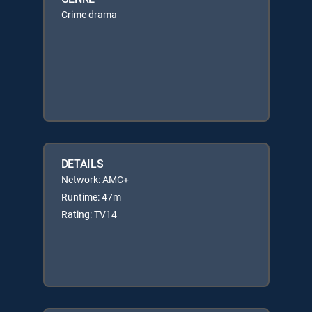
Crime drama
DETAILS
Network: AMC+
Runtime: 47m
Rating: TV14