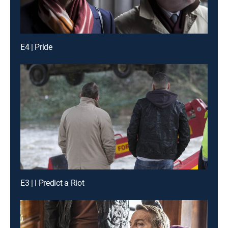
E4 | Pride
E3 | I Predict a Riot