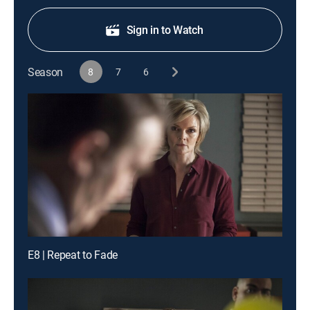
Sign in to Watch
Season
8
7
6
E8 | Repeat to Fade