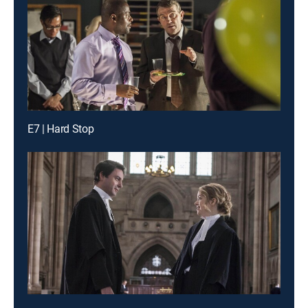
E7 | Hard Stop