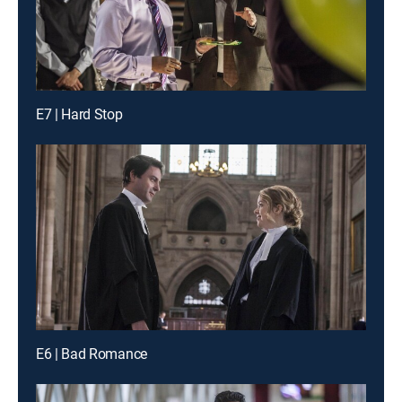
E7 | Hard Stop
E6 | Bad Romance