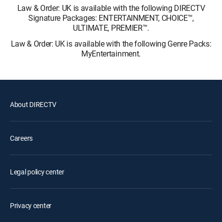
Law & Order: UK is available with the following DIRECTV
Signature Packages: ENTERTAINMENT, CHOICE™,
ULTIMATE, PREMIER™.
Law & Order: UK is available with the following Genre Packs:
MyEntertainment.
About DIRECTV
Careers
Legal policy center
Privacy center