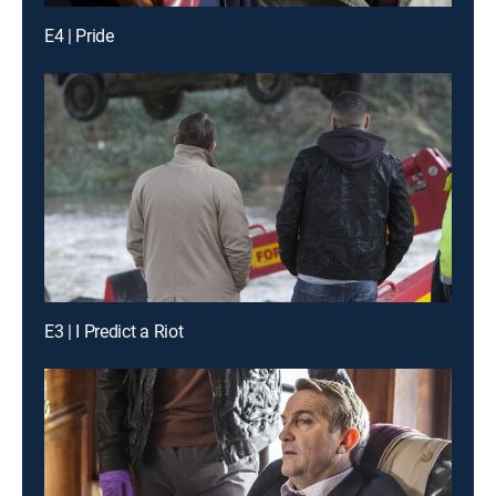
E4 | Pride
E3 | I Predict a Riot