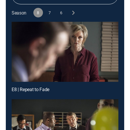
Season
8
7
6
E8 | Repeat to Fade