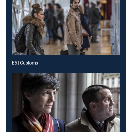
E5 | Customs