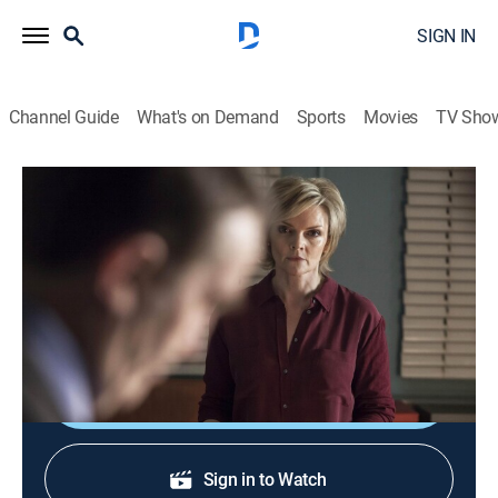
SIGN IN
Channel Guide
What's on Demand
Sports
Movies
TV Sho
Law & Order: UK
S8 E8 | Repeat to Fade
0h 47m
|
TV14
|
Crime drama
|
AMC+
|
AMC+
|
2014
After a fatal stabbing in a crowded marketplace, the
pressure is on to make Londoners feel safe again.
Shop DIRECTV
Sign in to Watch