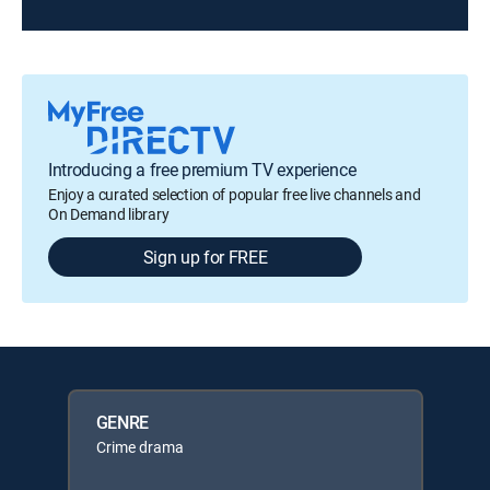
Introducing a free premium TV experience
Enjoy a curated selection of popular free live channels and
On Demand library
Sign up for FREE
GENRE
Crime drama