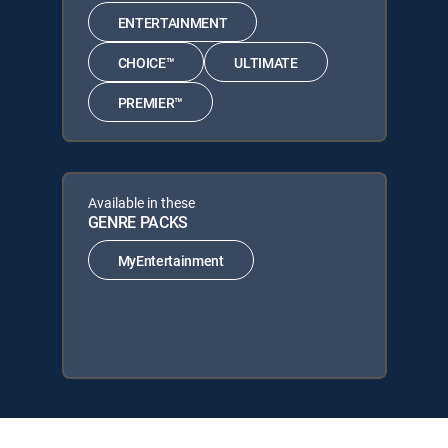
ENTERTAINMENT
CHOICE™
ULTIMATE
PREMIER™
Available in these
GENRE PACKS
MyEntertainment