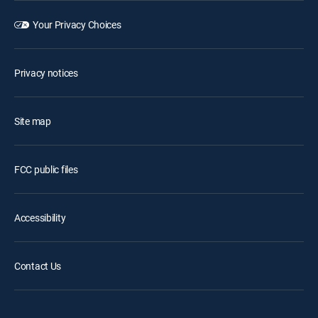
Your Privacy Choices
Privacy notices
Site map
FCC public files
Accessibility
Contact Us