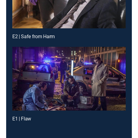
E2 | Safe from Harm
E1 | Flaw