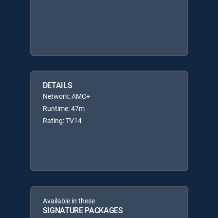
DETAILS
Network: AMC+
Runtime: 47m
Rating: TV14
Available in these
SIGNATURE PACKAGES