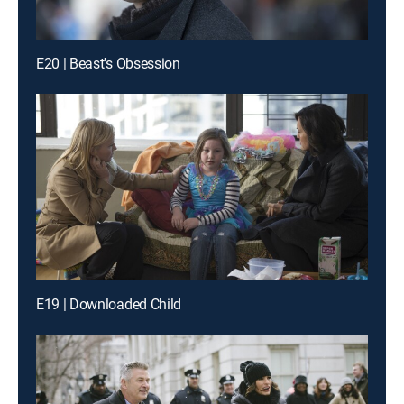
E20 | Beast's Obsession
E19 | Downloaded Child