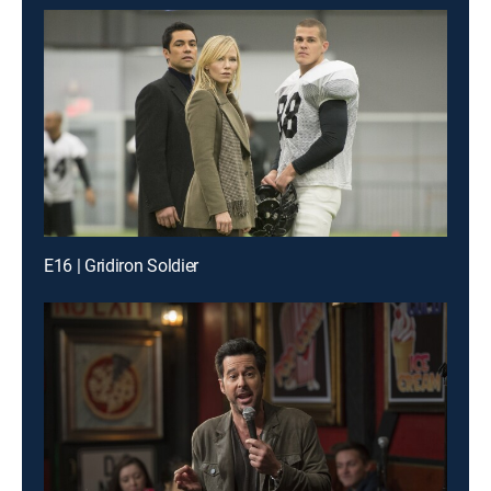
E16 | Gridiron Soldier