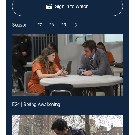
Sign in to Watch
Season
27
26
25
E24 | Spring Awakening