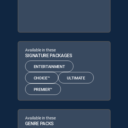
Available in these
SIGNATURE PACKAGES
ENTERTAINMENT
CHOICE™
ULTIMATE
PREMIER™
Available in these
GENRE PACKS