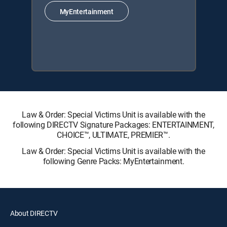
MyEntertainment
Law & Order: Special Victims Unit is available with the
following DIRECTV Signature Packages: ENTERTAINMENT,
CHOICE™, ULTIMATE, PREMIER™.
Law & Order: Special Victims Unit is available with the
following Genre Packs: MyEntertainment.
About DIRECTV