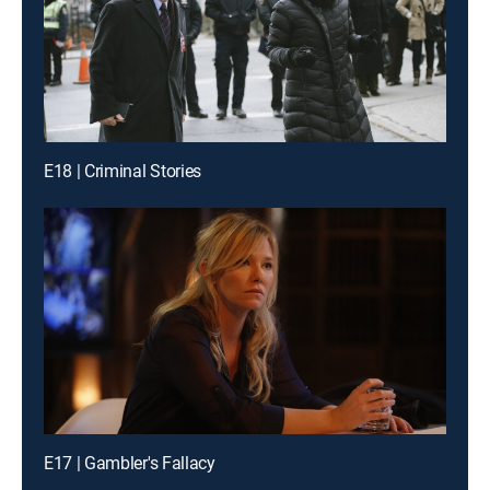
E18 | Criminal Stories
E17 | Gambler's Fallacy