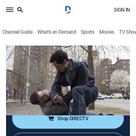
SIGN IN
Channel Guide
What's on Demand
Sports
Movies
TV Sho
Law & Order: Special Victims Unit
S15 E23 | Thought Criminal
0h 42m
|
TV14
|
Crime drama, Drama, Action, Thriller, Mystery
|
2014
Taking an active approach to catching sex offenders,
the team targets a photographer with a secret life
whose fantasies may have crossed into reality.
Shop DIRECTV