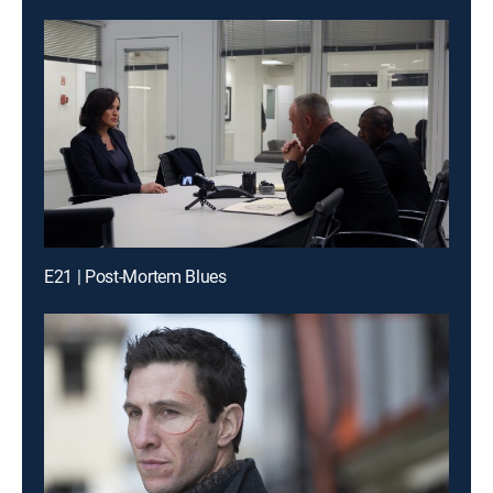
E21 | Post-Mortem Blues