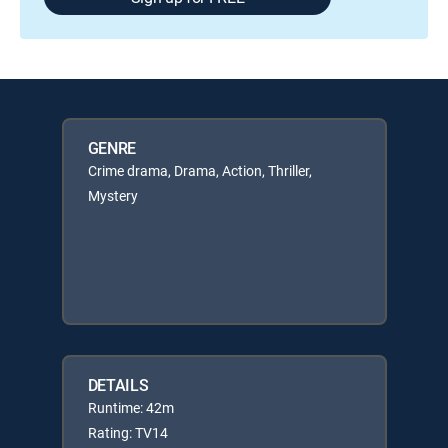
GENRE
Crime drama, Drama, Action, Thriller,
Mystery
DETAILS
Runtime: 42m
Rating: TV14