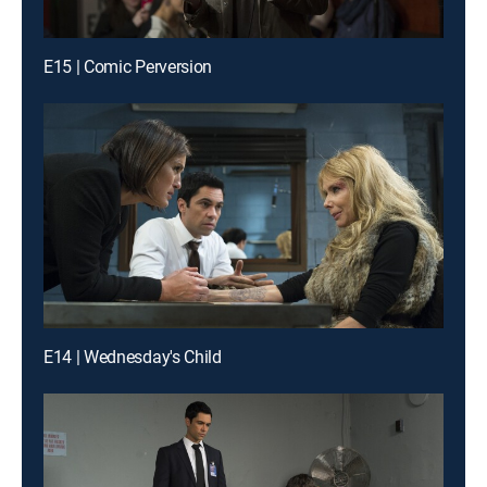
E15 | Comic Perversion
E14 | Wednesday's Child