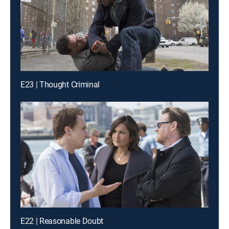
E23 | Thought Criminal
E22 | Reasonable Doubt