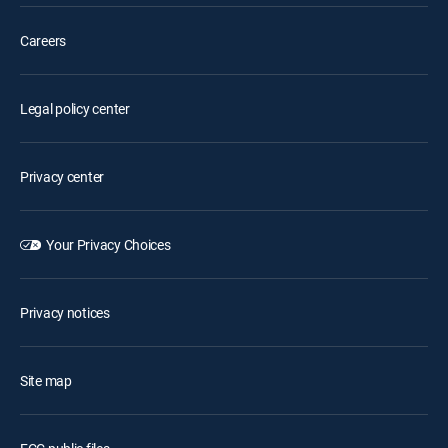
Careers
Legal policy center
Privacy center
Your Privacy Choices
Privacy notices
Site map