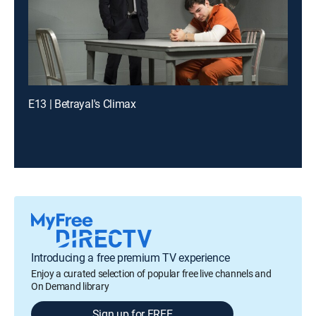
E13 | Betrayal's Climax
Introducing a free premium TV experience
Enjoy a curated selection of popular free live channels and
On Demand library
Sign up for FREE