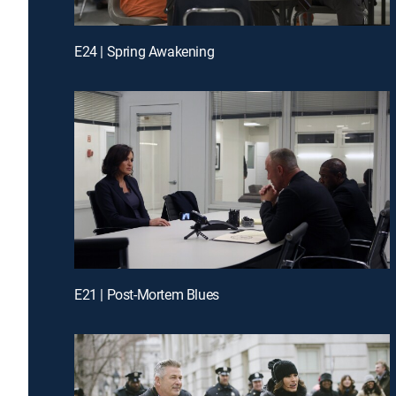
E24 | Spring Awakening
E21 | Post-Mortem Blues