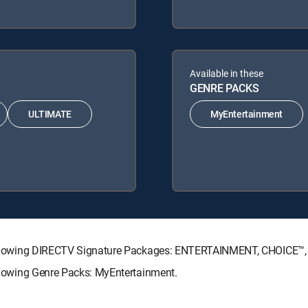
Available in these
GENRE PACKS
ULTIMATE
MyEntertainment
he following DIRECTV Signature Packages: ENTERTAINMENT, CHOICE
following Genre Packs: MyEntertainment.