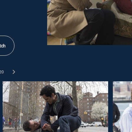
tch
20