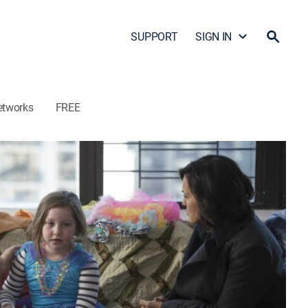
SUPPORT
SIGN IN
etworks
FREE