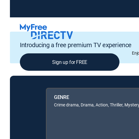
Introducing a free premium TV experience
Enj
Sign up for FREE
GENRE
Crime drama, Drama, Action, Thriller, Myster