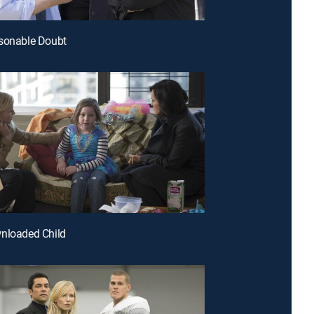
asonable Doubt
nloaded Child