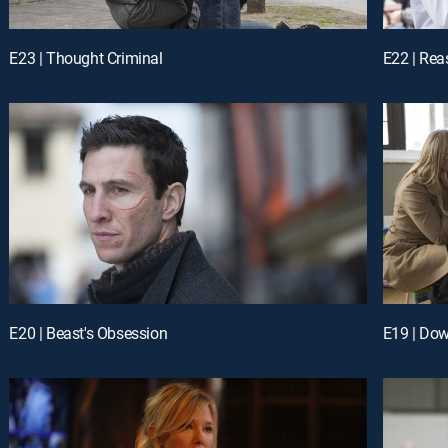
E23 | Thought Criminal
E22 | Re
E20 | Beast's Obsession
E19 | Dow