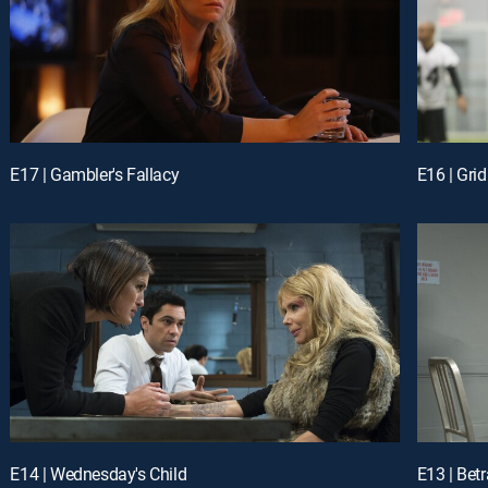
E17 | Gambler's Fallacy
E16 | Grid
E14 | Wednesday's Child
E13 | Bet