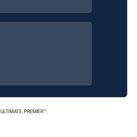
™, ULTIMATE, PREMIER™.