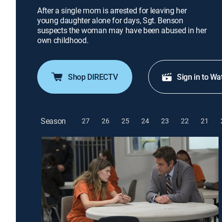
After a single mom is arrested for leaving her
young daughter alone for days, Sgt. Benson
suspects the woman may have been abused in her
own childhood.
Shop DIRECTV
Sign in to Wa
Season
27
26
25
24
23
22
21