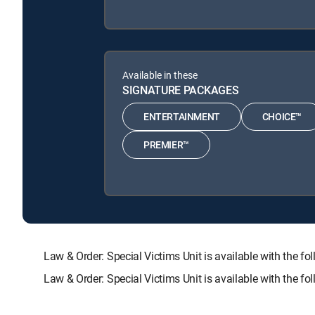
Available in these
SIGNATURE PACKAGES
ENTERTAINMENT
CHOICE™
PREMIER™
Law & Order: Special Victims Unit is available with t
Law & Order: Special Victims Unit is available with the 