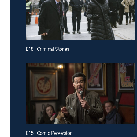
E18 | Criminal Stories
E15 | Comic Perversion