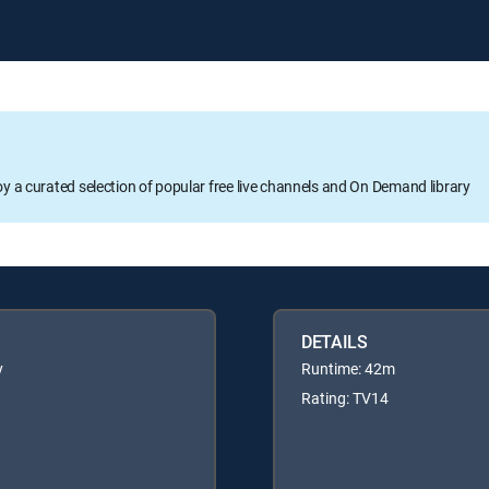
oy a curated selection of popular free live channels and On Demand library
DETAILS
y
Runtime: 42m
Rating: TV14