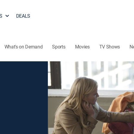
S
DEALS
What's on Demand
Sports
Movies
TV Shows
N