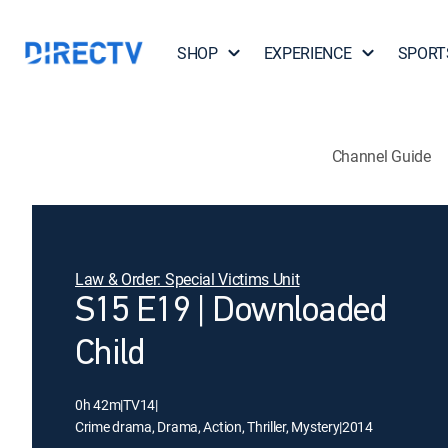
SHOP
EXPERIENCE
SPORT
Channel Guide
Law & Order: Special Victims Unit
S15 E19 | Downloaded
Child
0h 42m
|
TV14
|
Crime drama, Drama, Action, Thriller, Mystery
|
2014