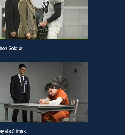
iron Soldier
rayal's Climax