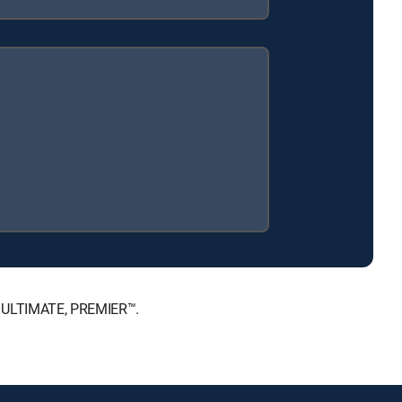
™, ULTIMATE, PREMIER™.