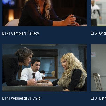
E17 | Gambler's Fallacy
E16 | Grid
E14 | Wednesday's Child
E13 | Bet