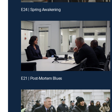
E24 | Spring Awakening
E21 | Post-Mortem Blues