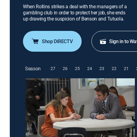
When Rollins strikes a deal with the managers of a
gambling club in order to protect her job, she ends
up drawing the suspicion of Benson and Tutuola.
Shop DIRECTV
Sign in to Wa
Season
27
26
25
24
23
22
21