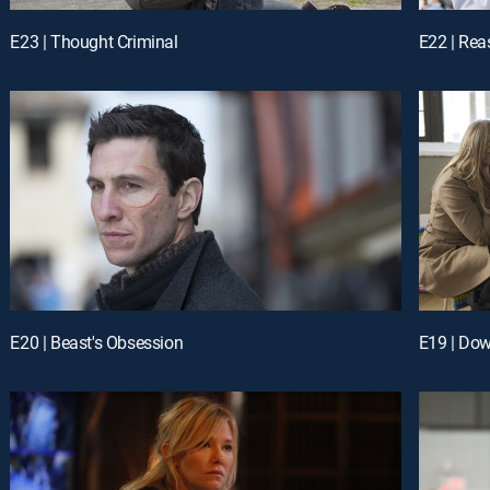
E23 | Thought Criminal
E22 | Re
E20 | Beast's Obsession
E19 | Dow