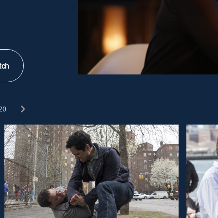
tch
20