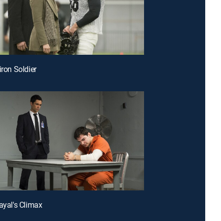
iron Soldier
rayal's Climax