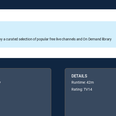
oy a curated selection of popular free live channels and On Demand library
DETAILS
y
Runtime: 42m
Rating: TV14