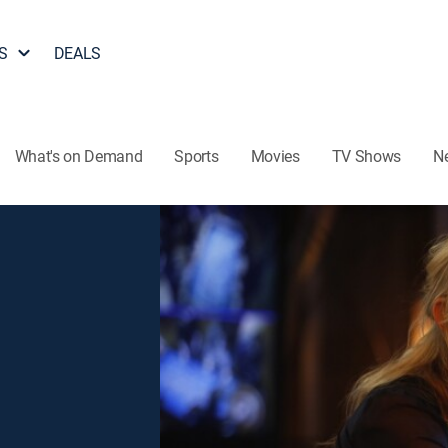
S
DEALS
What's on Demand
Sports
Movies
TV Shows
N