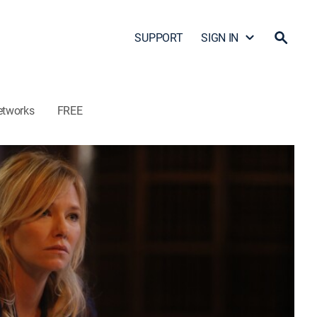
SUPPORT
SIGN IN
etworks
FREE