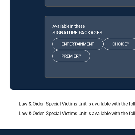
Available in these
SIGNATURE PACKAGES
ENTERTAINMENT
CHOICE™
PREMIER™
Law & Order: Special Victims Unit is available with t
Law & Order: Special Victims Unit is available with the 