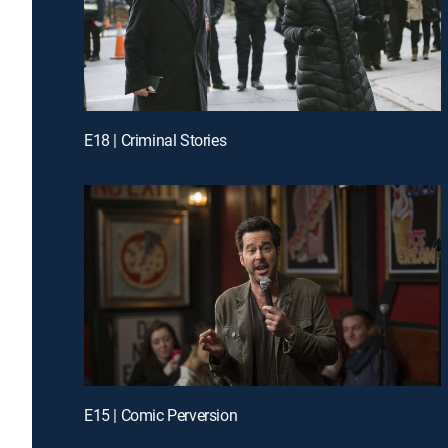
E18 | Criminal Stories
E15 | Comic Perversion