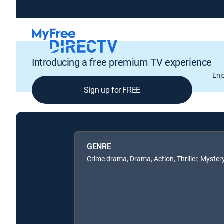
Introducing a free premium TV experience
Enj
Sign up for FREE
GENRE
Crime drama, Drama, Action, Thriller, Myster