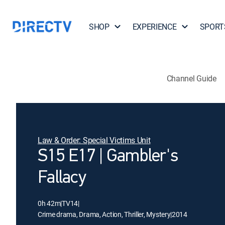
SHOP
EXPERIENCE
SPORT
Channel Guide
Law & Order: Special Victims Unit
S15 E17 | Gambler's
Fallacy
0h 42m
|
TV14
|
Crime drama, Drama, Action, Thriller, Mystery
|
2014