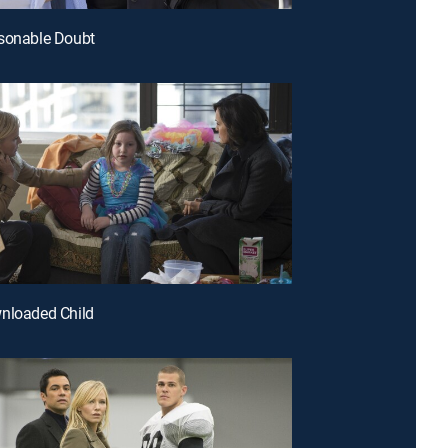
asonable Doubt
nloaded Child