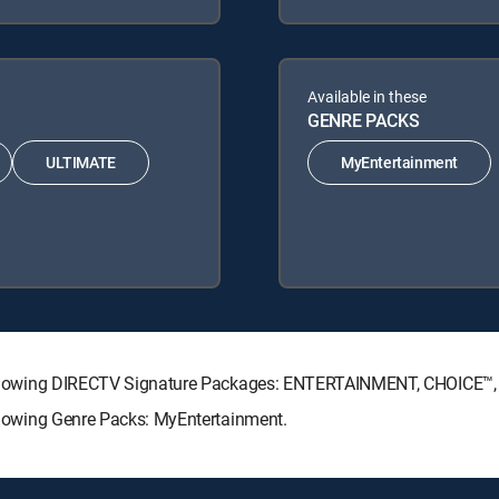
Available in these
GENRE PACKS
ULTIMATE
MyEntertainment
he following DIRECTV Signature Packages: ENTERTAINMENT, CHOICE
following Genre Packs: MyEntertainment.