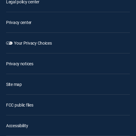
Legal policy center
Privacy center
Your Privacy Choices
Privacy notices
Site map
FCC public files
Accessibility