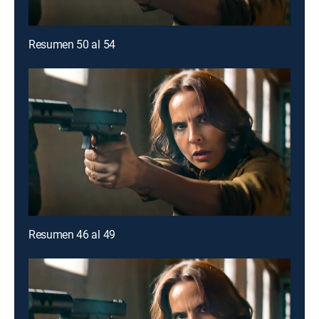
Resumen 50 al 54
Resumen 46 al 49