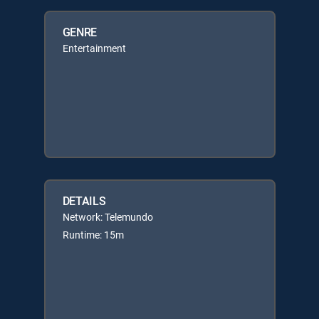
GENRE
Entertainment
DETAILS
Network: Telemundo
Runtime: 15m