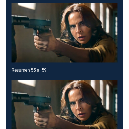
Resumen 55 al 59