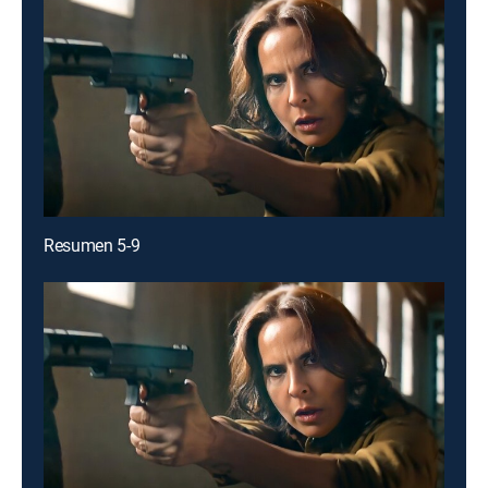
Resumen 5-9