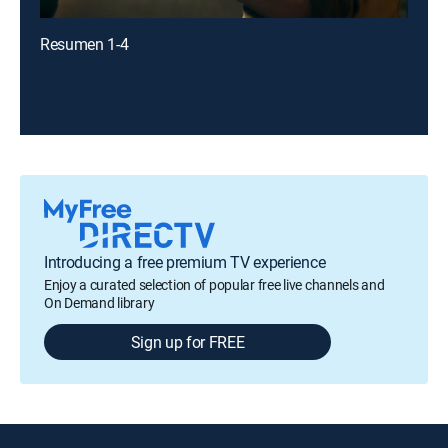
Resumen 1-4
Introducing a free premium TV experience
Enjoy a curated selection of popular free live channels and
On Demand library
Sign up for FREE