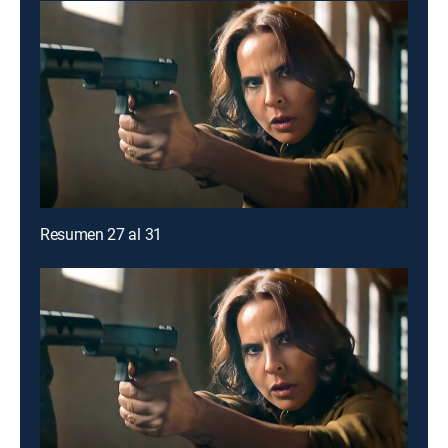
Resumen 27 al 31