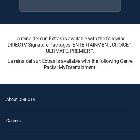
La reina del sur: Extras is available with the following
DIRECTV Signature Packages: ENTERTAINMENT, CHOICE™,
ULTIMATE, PREMIER™.
La reina del sur: Extras is available with the following Genre
Packs: MyEntertainment.
About DIRECTV
Careers