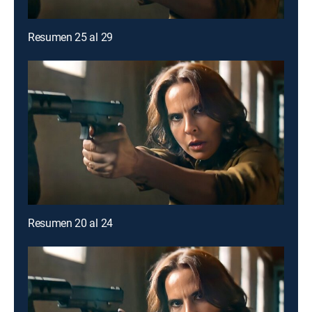
Resumen 25 al 29
Resumen 20 al 24