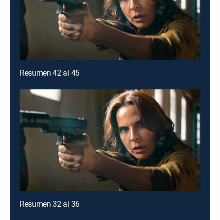
Resumen 42 al 45
Resumen 32 al 36