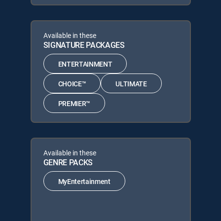
Available in these
SIGNATURE PACKAGES
ENTERTAINMENT
CHOICE™
ULTIMATE
PREMIER™
Available in these
GENRE PACKS
MyEntertainment