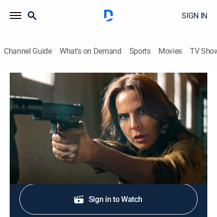
SIGN IN
Channel Guide
What's on Demand
Sports
Movies
TV Sho
La reina del sur: Extras
Resumen 55 al 59
0h 15m
|
Entertainment
|
TEL
|
Telemundo
|
2023
Lo mejor de los episodios del 55 al 59.
Shop DIRECTV
Sign in to Watch