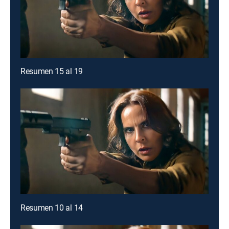
Resumen 15 al 19
Resumen 10 al 14