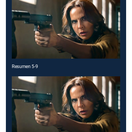
Resumen 5-9