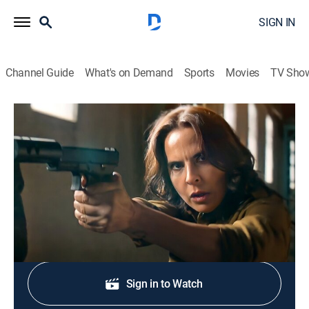
SIGN IN
Channel Guide
What's on Demand
Sports
Movies
TV Sho
La reina del sur: Extras
Resumen 42 al 45
0h 15m
|
Entertainment
|
TEL
|
Telemundo
|
2022
Resumen con lo mejor de los capítulos 42 al 45.
Shop DIRECTV
Sign in to Watch