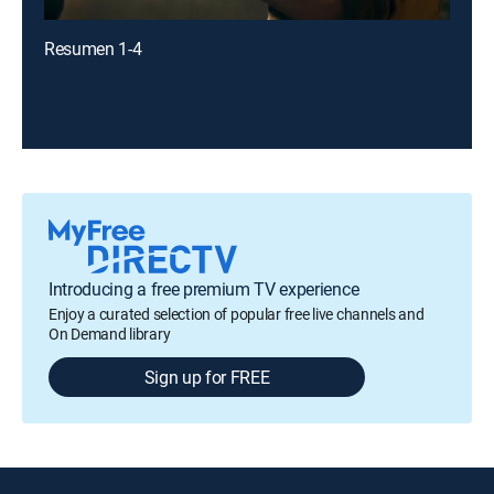
Resumen 1-4
Introducing a free premium TV experience
Enjoy a curated selection of popular free live channels and
On Demand library
Sign up for FREE