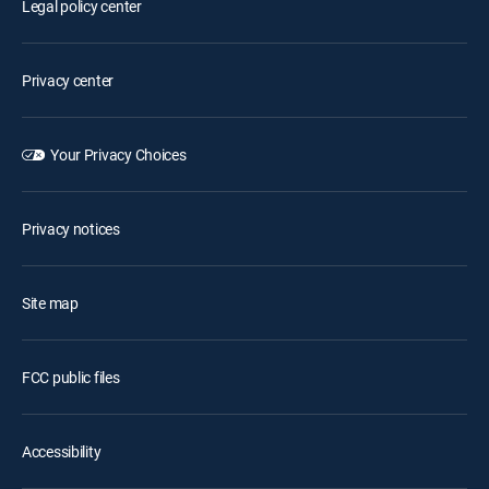
Legal policy center
Privacy center
Your Privacy Choices
Privacy notices
Site map
FCC public files
Accessibility