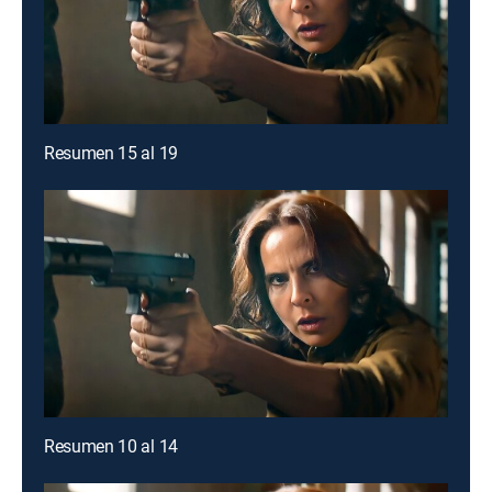
Resumen 15 al 19
Resumen 10 al 14