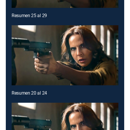
Resumen 25 al 29
Resumen 20 al 24