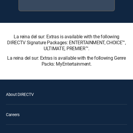
La reina del sur: Extras is available with the following
DIRECTV Signature Packages: ENTERTAINMENT, CHOICE™,
ULTIMATE, PREMIER™.
La reina del sur: Extras is available with the following Genre
Packs: MyEntertainment.
About DIRECTV
Careers