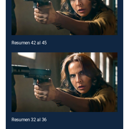
Resumen 42 al 45
Resumen 32 al 36