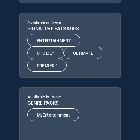
Available in these
SIGNATURE PACKAGES
ENTERTAINMENT
CHOICE™
ULTIMATE
PREMIER™
Available in these
GENRE PACKS
MyEntertainment