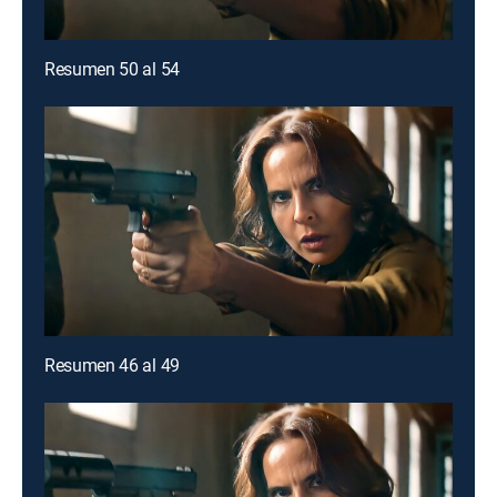
Resumen 50 al 54
Resumen 46 al 49