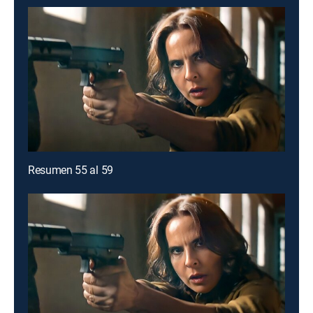
Resumen 55 al 59