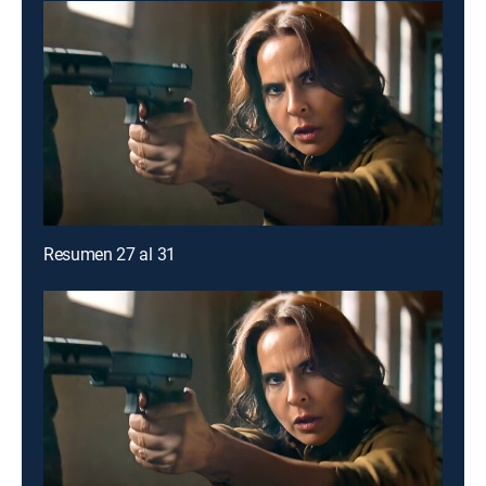
Resumen 27 al 31