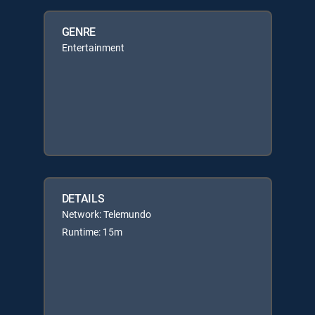
GENRE
Entertainment
DETAILS
Network: Telemundo
Runtime: 15m