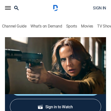
SIGN IN
Channel Guide
What's on Demand
Sports
Movies
TV Sho
La reina del sur: Extras
Resumen 32 al 36
0h 15m
|
Entertainment
|
TEL
|
Telemundo
|
2022
Lo mejor de la última semana de "La reina del sur 3".
Resumen de los capítulos 32 al 36.
Shop DIRECTV
Sign in to Watch