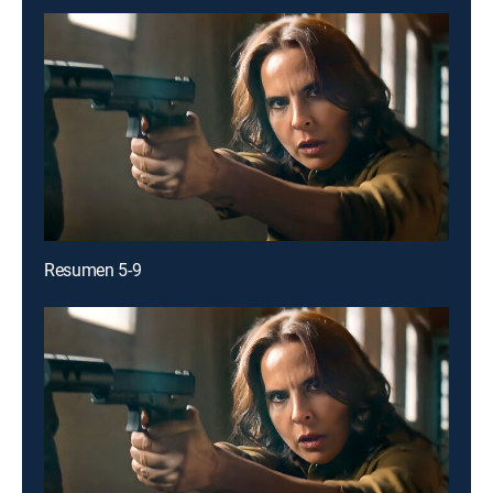
Resumen 5-9