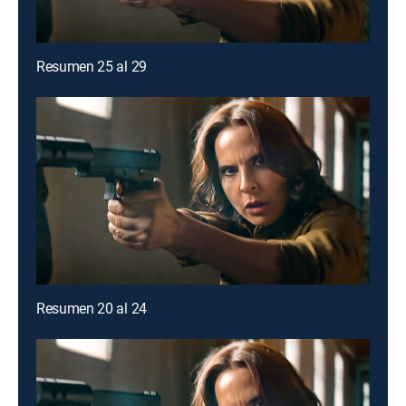
Resumen 25 al 29
Resumen 20 al 24