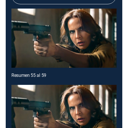
Resumen 55 al 59