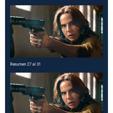
Resumen 27 al 31