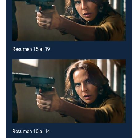
Resumen 15 al 19
Resumen 10 al 14