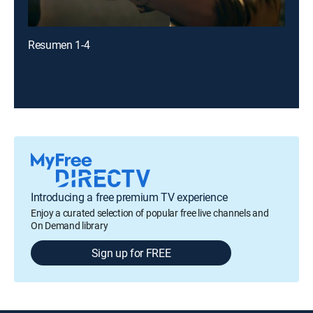
Resumen 1-4
Introducing a free premium TV experience
Enjoy a curated selection of popular free live channels and
On Demand library
Sign up for FREE