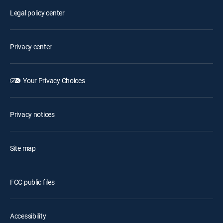
Legal policy center
Privacy center
Your Privacy Choices
Privacy notices
Site map
FCC public files
Accessibility