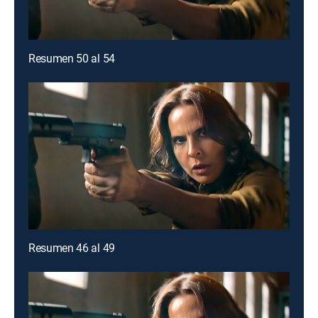
Resumen 50 al 54
Resumen 46 al 49