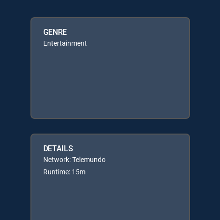
GENRE
Entertainment
DETAILS
Network: Telemundo
Runtime: 15m