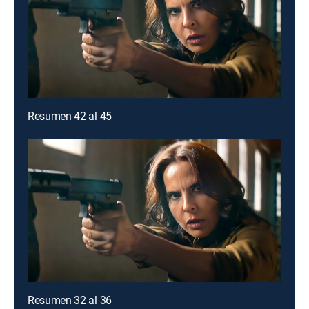
Resumen 42 al 45
Resumen 32 al 36