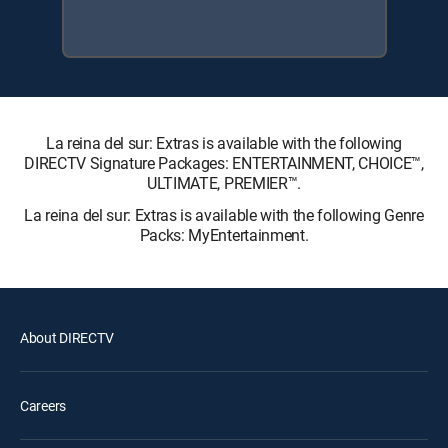
La reina del sur: Extras is available with the following
DIRECTV Signature Packages: ENTERTAINMENT, CHOICE™,
ULTIMATE, PREMIER™.
La reina del sur: Extras is available with the following Genre
Packs: MyEntertainment.
About DIRECTV
Careers