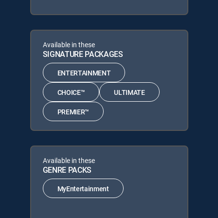
Available in these
SIGNATURE PACKAGES
ENTERTAINMENT
CHOICE™
ULTIMATE
PREMIER™
Available in these
GENRE PACKS
MyEntertainment