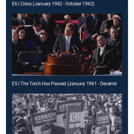
E6 | Crisis (January 1962 - October 1962)
E5 | The Torch Has Passed (January 1961 - December 1961)