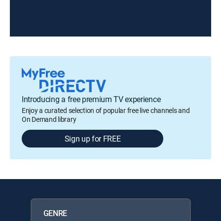
Introducing a free premium TV experience
Enjoy a curated selection of popular free live channels and
On Demand library
Sign up for FREE
GENRE