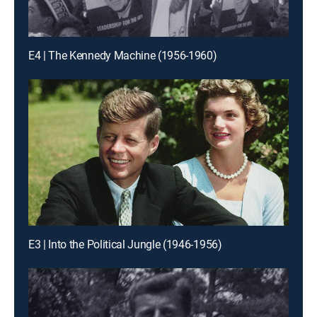
E4 | The Kennedy Machine (1956-1960)
E3 | Into the Political Jungle (1946-1956)