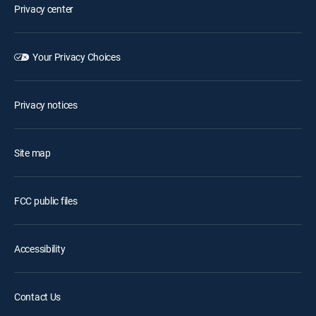
Privacy center
Your Privacy Choices
Privacy notices
Site map
FCC public files
Accessibility
Contact Us