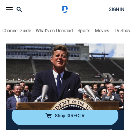
SIGN IN
Channel Guide
What's on Demand
Sports
Movies
TV Sho
Kennedy
S1 E8 | A Legacy (June 1963-November
1963)
0h 42m
|
TV14
|
History, Documentary, Biography
|
HISTORY Vault
|
2023
The final months of John F. Kennedy's life and the
legacy he left behind.
Shop DIRECTV