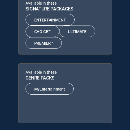
Available in these
SIGNATURE PACKAGES
ENTERTAINMENT
CHOICE™
ULTIMATE
PREMIER™
Available in these
GENRE PACKS
MyEntertainment