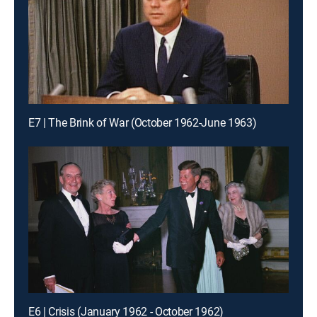
E7 | The Brink of War (October 1962-June 1963)
E6 | Crisis (January 1962 - October 1962)