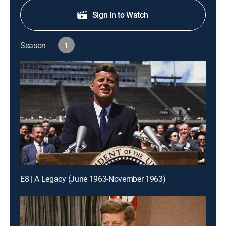
Sign in to Watch
Season
1
E8 | A Legacy (June 1963-November 1963)