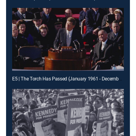
E5 | The Torch Has Passed (January 1961 - December 1961)