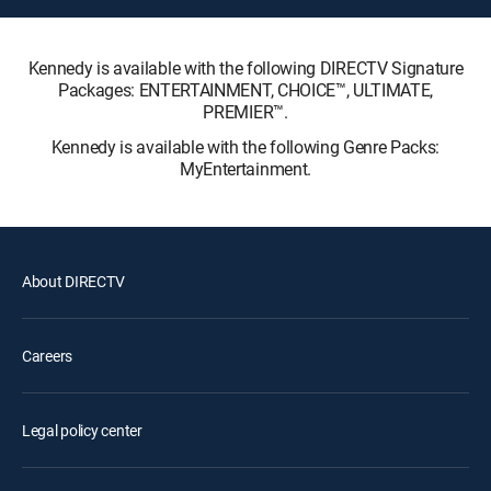
Kennedy is available with the following DIRECTV Signature
Packages: ENTERTAINMENT, CHOICE™, ULTIMATE,
PREMIER™.
Kennedy is available with the following Genre Packs:
MyEntertainment.
About DIRECTV
Careers
Legal policy center