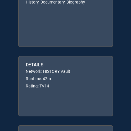
History, Documentary, Biography
DETAILS
Network: HISTORY Vault
Runtime: 42m
Rating: TV14