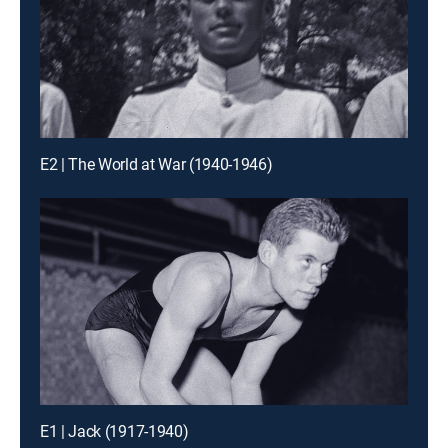
E2 | The World at War (1940-1946)
E1 | Jack (1917-1940)