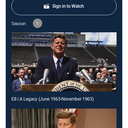
Sign in to Watch
Season
1
E8 | A Legacy (June 1963-November 1963)