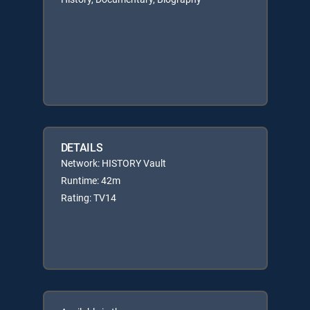
DETAILS
Network: HISTORY Vault
Runtime: 42m
Rating: TV14