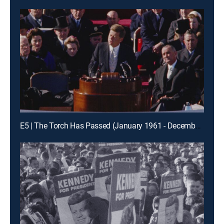
E5 | The Torch Has Passed (January 1961 - December 1961)