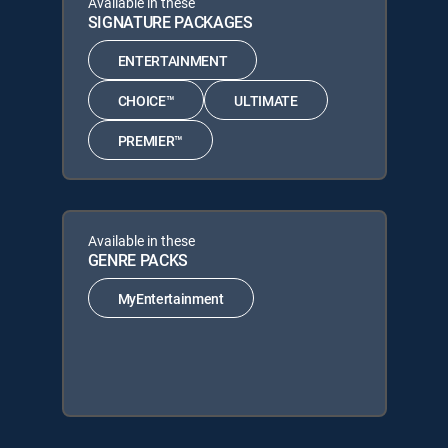
Available in these
SIGNATURE PACKAGES
ENTERTAINMENT
CHOICE™
ULTIMATE
PREMIER™
Available in these
GENRE PACKS
MyEntertainment