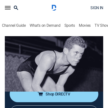
SIGN IN
Channel Guide
What's on Demand
Sports
Movies
TV Sho
Kennedy
S1 E1 | Jack (1917-1940)
0h 42m
|
TV14
|
History, Documentary, Biography
|
HISTORY Vault
|
2023
Kennedy navigates his formative years, including his
time in school, his relationship with his family, and his
early interests in history and politics.
Shop DIRECTV