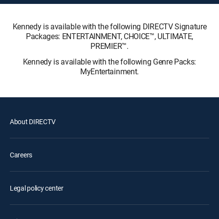
Kennedy is available with the following DIRECTV Signature
Packages: ENTERTAINMENT, CHOICE™, ULTIMATE,
PREMIER™.
Kennedy is available with the following Genre Packs:
MyEntertainment.
About DIRECTV
Careers
Legal policy center