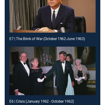
E7 | The Brink of War (October 1962-June 1963)
E6 | Crisis (January 1962 - October 1962)