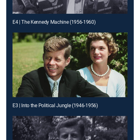
E4 | The Kennedy Machine (1956-1960)
E3 | Into the Political Jungle (1946-1956)