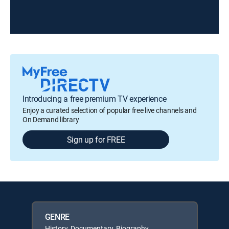
Introducing a free premium TV experience
Enjoy a curated selection of popular free live channels and
On Demand library
Sign up for FREE
GENRE
History, Documentary, Biography