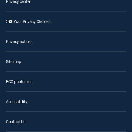
Privacy center
Your Privacy Choices
Privacy notices
Site map
FCC public files
Accessibility
Contact Us