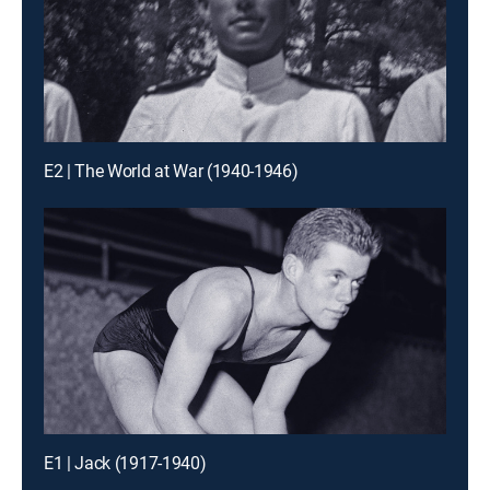
E2 | The World at War (1940-1946)
E1 | Jack (1917-1940)