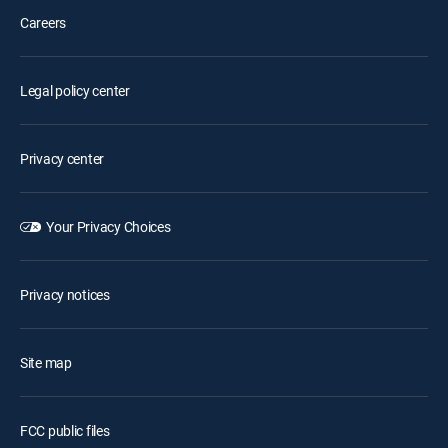
Careers
Legal policy center
Privacy center
Your Privacy Choices
Privacy notices
Site map
FCC public files