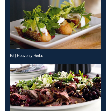
E5 | Heavenly Herbs