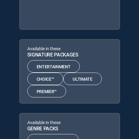
Available in these
SIGNATURE PACKAGES
ENTERTAINMENT
CHOICE™
ULTIMATE
PREMIER™
Available in these
GENRE PACKS