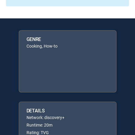
GENRE
Cooking, How-to
DETAILS
Network: discovery+
Runtime: 20m
Rating: TVG