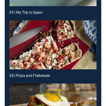
E9 | My Trip to Spain
E8 | Pizza and Flatbreads