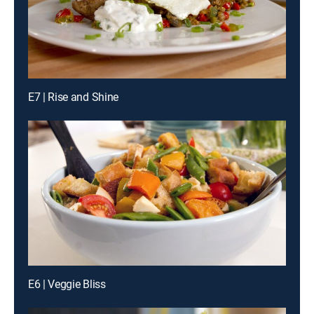
E7 | Rise and Shine
E6 | Veggie Bliss