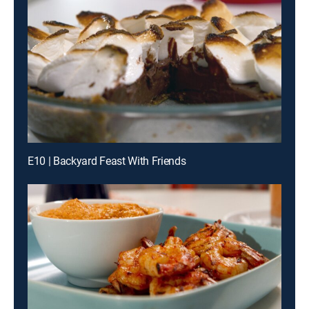
E10 | Backyard Feast With Friends