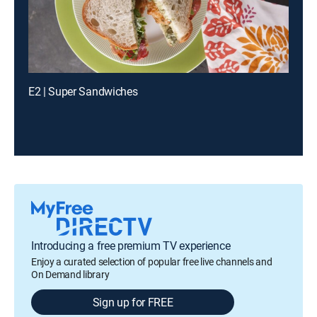
E2 | Super Sandwiches
Introducing a free premium TV experience
Enjoy a curated selection of popular free live channels and
On Demand library
Sign up for FREE