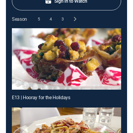
Sign in to Watch
Season
5
4
3
E13 | Hooray for the Holidays