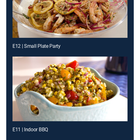
E12 | Small Plate Party
E11 | Indoor BBQ