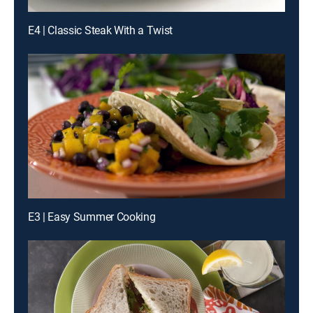
E4 | Classic Steak With a Twist
E3 | Easy Summer Cooking