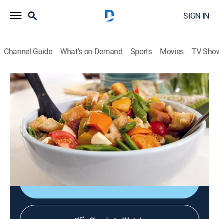
SIGN IN
Channel Guide
What's on Demand
Sports
Movies
TV Sho
Kelsey's Essentials
S2 E6 | Veggie Bliss
0h 20m
|
Cooking, How-to
|
discovery+
|
2011
Ratatouille, filled with onions, eggplant and tomato
jam; Italian bread salad, panzanella; pan-seared
Pacific cod.
Shop DIRECTV