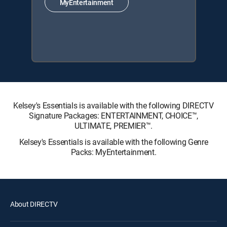
MyEntertainment
Kelsey's Essentials is available with the following DIRECTV
Signature Packages: ENTERTAINMENT, CHOICE™,
ULTIMATE, PREMIER™.
Kelsey's Essentials is available with the following Genre
Packs: MyEntertainment.
About DIRECTV