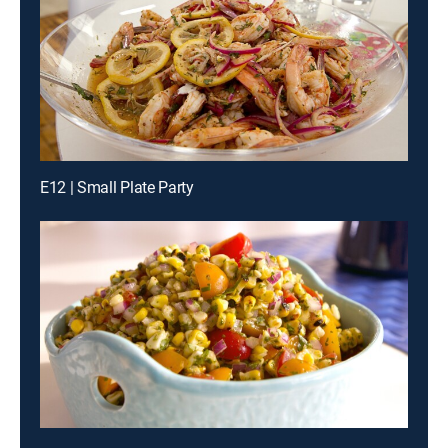
E12 | Small Plate Party