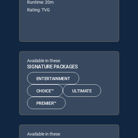
Runtime: 20m
Rating: TVG
Available in these
SIGNATURE PACKAGES
ENTERTAINMENT
CHOICE™
ULTIMATE
PREMIER™
Available in these