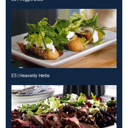
E5 | Heavenly Herbs