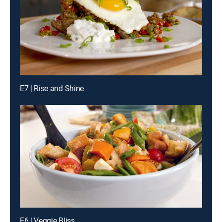
E7 | Rise and Shine
E6 | Veggie Bliss