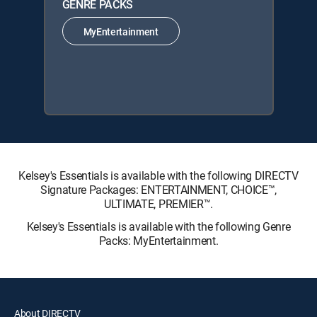
GENRE PACKS
MyEntertainment
Kelsey's Essentials is available with the following DIRECTV
Signature Packages: ENTERTAINMENT, CHOICE™,
ULTIMATE, PREMIER™.
Kelsey's Essentials is available with the following Genre
Packs: MyEntertainment.
About DIRECTV