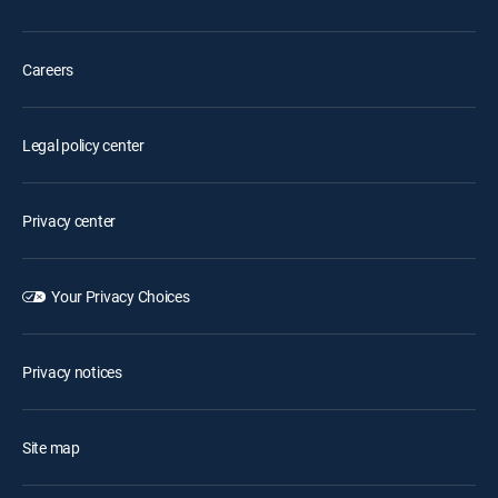
Careers
Legal policy center
Privacy center
Your Privacy Choices
Privacy notices
Site map