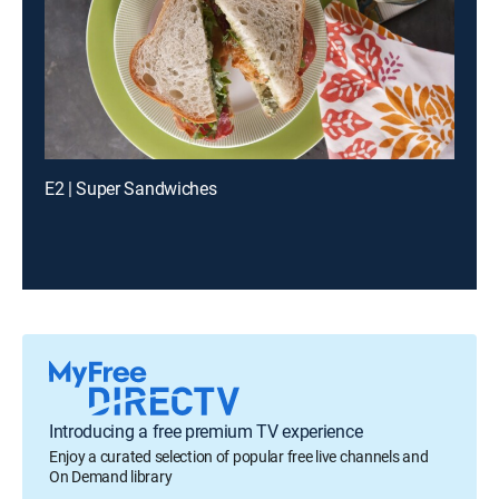
E2 | Super Sandwiches
Introducing a free premium TV experience
Enjoy a curated selection of popular free live channels and
On Demand library