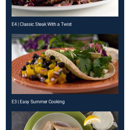
E4 | Classic Steak With a Twist
E3 | Easy Summer Cooking