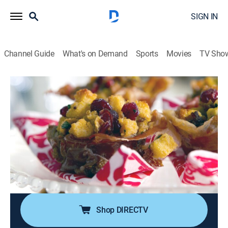
SIGN IN
Channel Guide
What's on Demand
Sports
Movies
TV Sho
Kelsey's Essentials
S2 E13 | Hooray for the Holidays
0h 20m
|
Cooking, How-to
|
discovery+
|
2011
Potato latkes topped with smoked turkey leg and
sweet kumquat chutney; crispy prosciutto cups;
gingerbread cake truffles mixed with lemon ginger
icing and topped with melted white chocolate and
toasted pistachios.
Shop DIRECTV