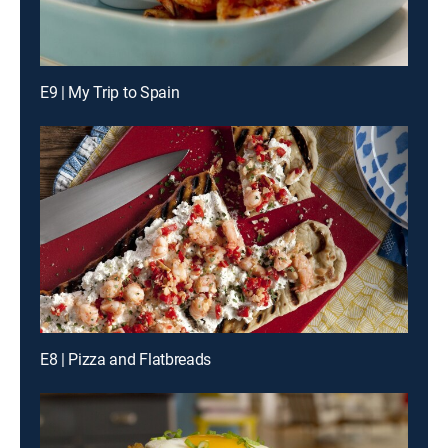
E9 | My Trip to Spain
E8 | Pizza and Flatbreads