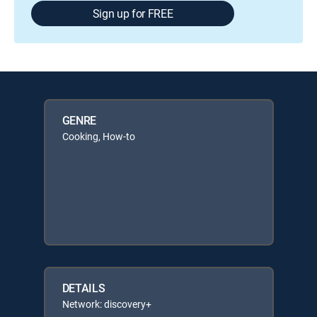
Sign up for FREE
GENRE
Cooking, How-to
DETAILS
Network: discovery+