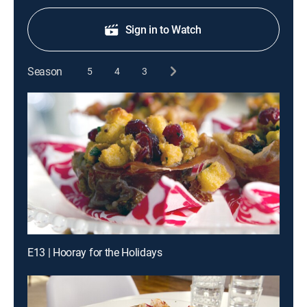
Sign in to Watch
Season
5
4
3
E13 | Hooray for the Holidays