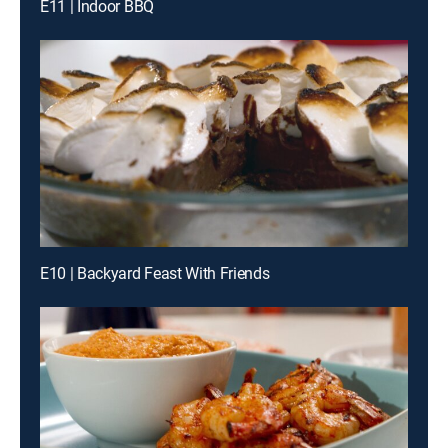
E11 | Indoor BBQ
E10 | Backyard Feast With Friends