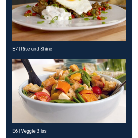
E7 | Rise and Shine
E6 | Veggie Bliss