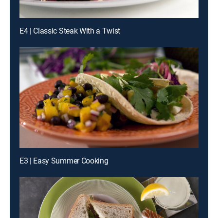
E4 | Classic Steak With a Twist
E3 | Easy Summer Cooking