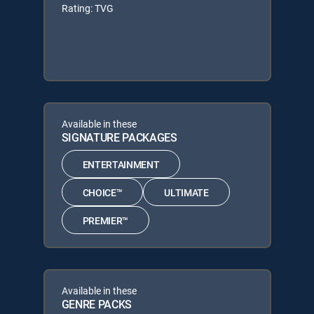
Rating: TVG
Available in these
SIGNATURE PACKAGES
ENTERTAINMENT
CHOICE™
ULTIMATE
PREMIER™
Available in these
GENRE PACKS