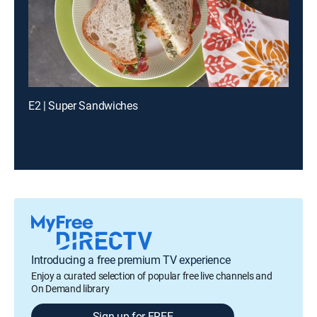
E2 | Super Sandwiches
Introducing a free premium TV experience
Enjoy a curated selection of popular free live channels and
On Demand library
Sign up for FREE