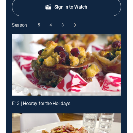
Sign in to Watch
Season
5
4
3
E13 | Hooray for the Holidays