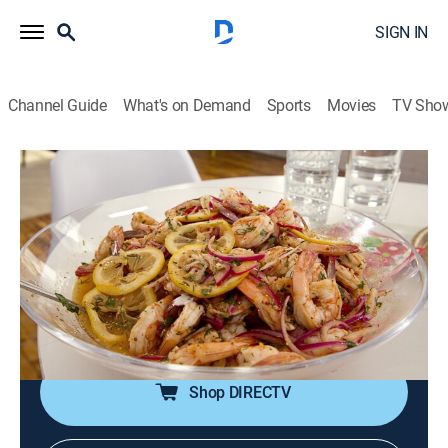
SIGN IN
Channel Guide
What's on Demand
Sports
Movies
TV Sho
Kelsey's Essentials
S2 E12 | Small Plate Party
0h 20m
|
Cooking, How-to
|
discovery+
|
2011
Pickled shrimp with lemon and chive aioli; classic
deviled eggs topped with homemade candied bacon;
antipasto wrapped up in crisp cups of lettuce; vanilla
bean lemonade.
Shop DIRECTV