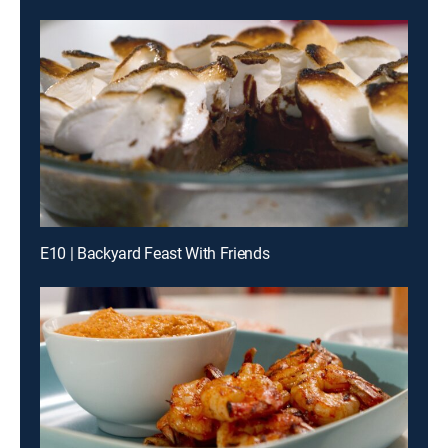
E10 | Backyard Feast With Friends