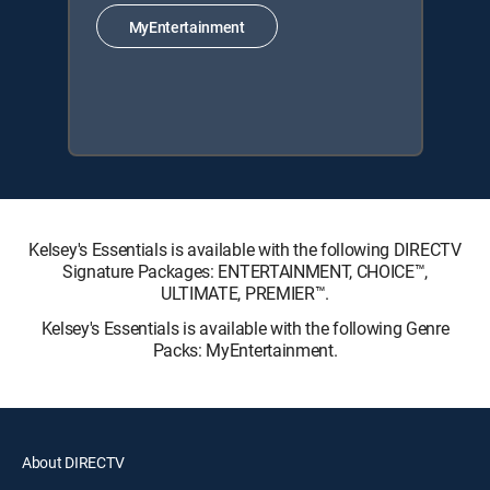
MyEntertainment
Kelsey's Essentials is available with the following DIRECTV
Signature Packages: ENTERTAINMENT, CHOICE™,
ULTIMATE, PREMIER™.
Kelsey's Essentials is available with the following Genre
Packs: MyEntertainment.
About DIRECTV