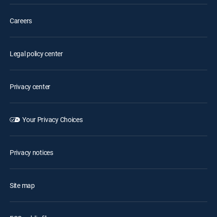
Careers
Legal policy center
Privacy center
Your Privacy Choices
Privacy notices
Site map