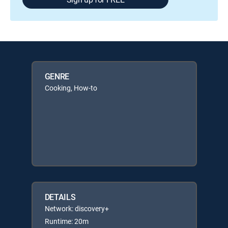
GENRE
Cooking, How-to
DETAILS
Network: discovery+
Runtime: 20m