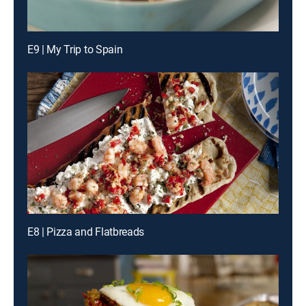
E9 | My Trip to Spain
E8 | Pizza and Flatbreads