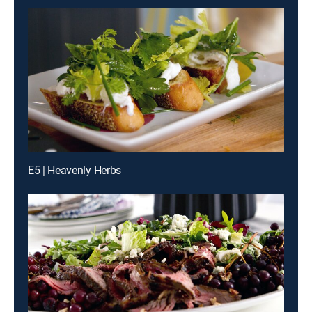
E5 | Heavenly Herbs