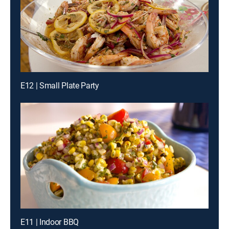
E12 | Small Plate Party
E11 | Indoor BBQ