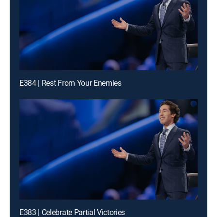
E384 | Rest From Your Enemies
E383 | Celebrate Partial Victories