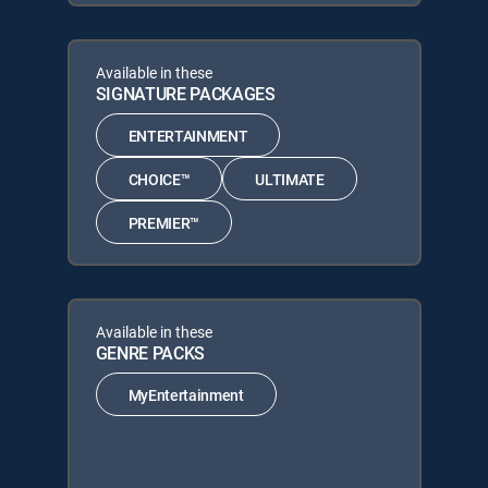
Available in these
SIGNATURE PACKAGES
ENTERTAINMENT
CHOICE™
ULTIMATE
PREMIER™
Available in these
GENRE PACKS
MyEntertainment