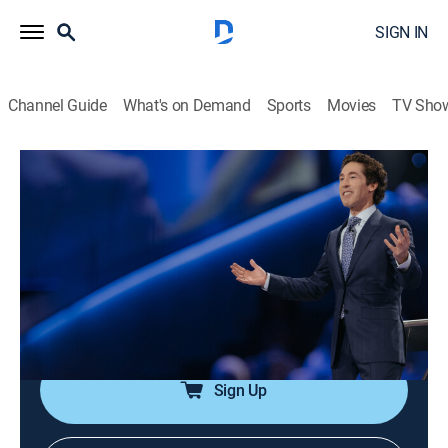
SIGN IN
Channel Guide
What's on Demand
Sports
Movies
TV Sho
Joel Osteen Weekly
Airing | 8/15, 2:37p
S2024 E58 | The Best Is Next
0h 33m
|
TVPG
|
Documentary
|
Joel Osteen
|
2024
The best days are ahead; God has in store greater than
anything in the past.
Sign Up