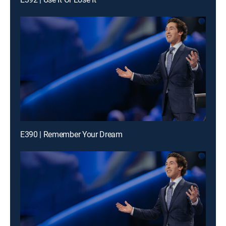
E390 | Remember Your Dream