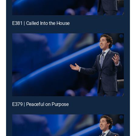
E381 | Called Into the House
E379 | Peaceful on Purpose