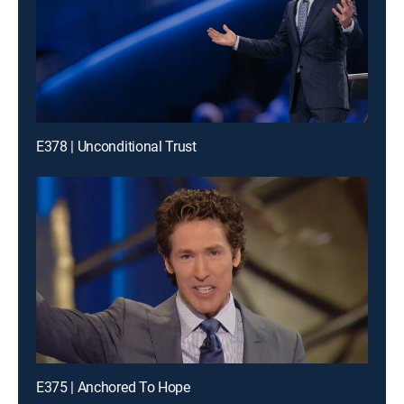
E378 | Unconditional Trust
E375 | Anchored To Hope