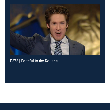
E373 | Faithful in the Routine