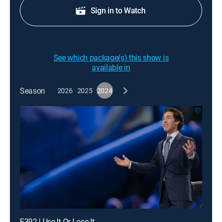
Sign in to Watch
See which package(s) this show is
available in
Season
2026
2025
2024
E392 | Use It Or Lose It