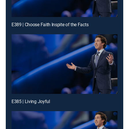
E389 | Choose Faith Inspite of the Facts
E385 | Living Joyful