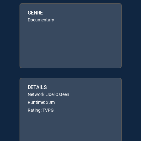
GENRE
Documentary
DETAILS
Network: Joel Osteen
Runtime: 33m
Rating: TVPG