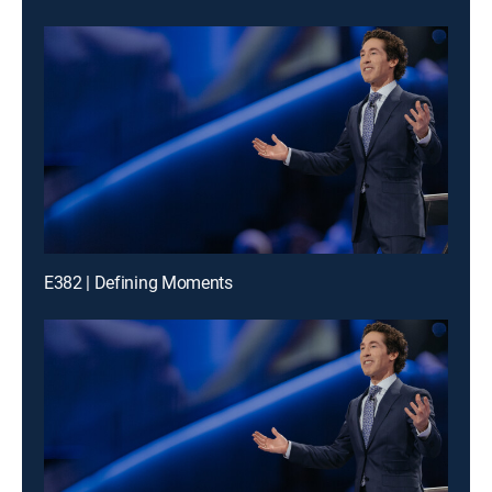
E382 | Defining Moments