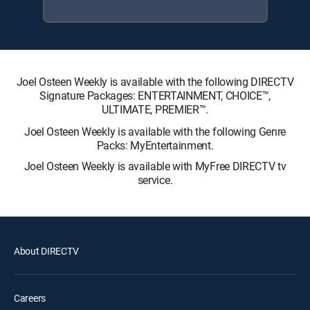
Joel Osteen Weekly is available with the following DIRECTV
Signature Packages: ENTERTAINMENT, CHOICE™,
ULTIMATE, PREMIER™.
Joel Osteen Weekly is available with the following Genre
Packs: MyEntertainment.
Joel Osteen Weekly is available with MyFree DIRECTV tv
service.
About DIRECTV
Careers