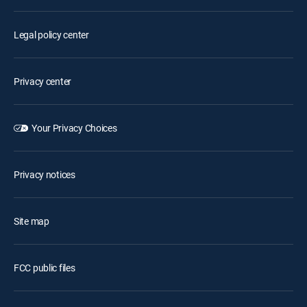
Legal policy center
Privacy center
Your Privacy Choices
Privacy notices
Site map
FCC public files