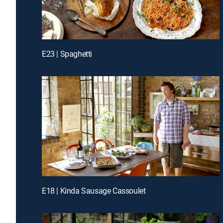
E23 | Spaghetti
E18 | Kinda Sausage Cassoulet