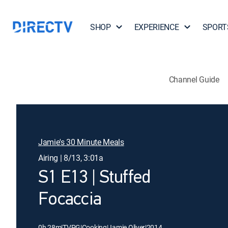
SHOP
EXPERIENCE
SPORT
Channel Guide
Jamie's 30 Minute Meals
Airing | 8/13, 3:01a
S1 E13 | Stuffed
Focaccia
0h 28m
|
TVPG
|
Cooking
|
Jamie Oliver
|
2014