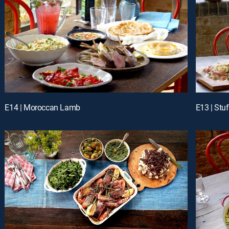
E14 | Moroccan Lamb
E13 | Stu