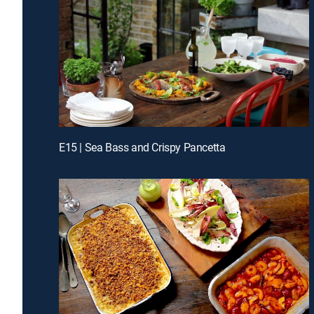
E15 | Sea Bass and Crispy Pancetta