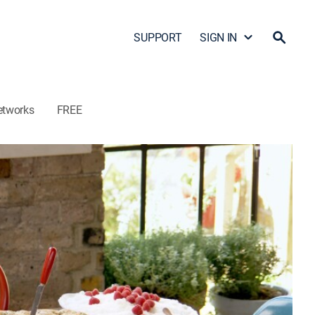
SUPPORT
SIGN IN
etworks
FREE