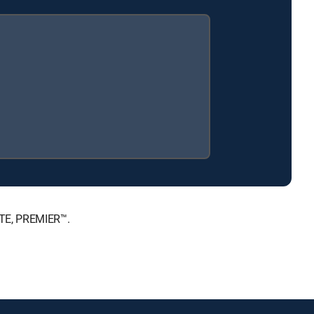
ATE, PREMIER™.