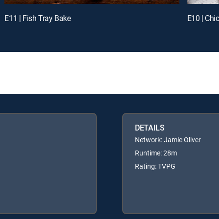
E11 | Fish Tray Bake
E10 | Chi
DETAILS
Network: Jamie Oliver
Runtime: 28m
Rating: TVPG