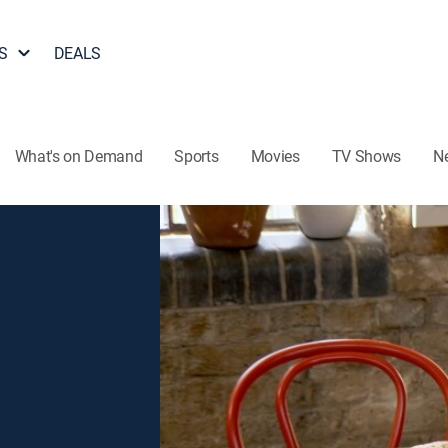
S
DEALS
What's on Demand
Sports
Movies
TV Shows
N