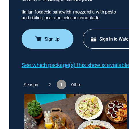
Italian focaccia sandwich; mozzarella with pesto
and chilies; pear and celeriac rémoulade.
Sign Up
Sign in to Watc
See which package(s) this show is available
Season
2
1
Other