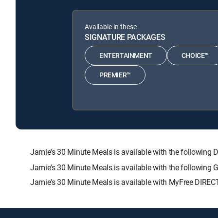
Available in these
SIGNATURE PACKAGES
ENTERTAINMENT
CHOICE™
PREMIER™
Jamie's 30 Minute Meals is available with the follow
Jamie's 30 Minute Meals is available with the following
Jamie's 30 Minute Meals is available with MyFree DIRECT