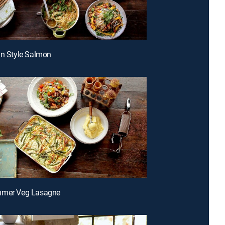
an Style Salmon
mmer Veg Lasagne