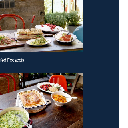
ffed Focaccia