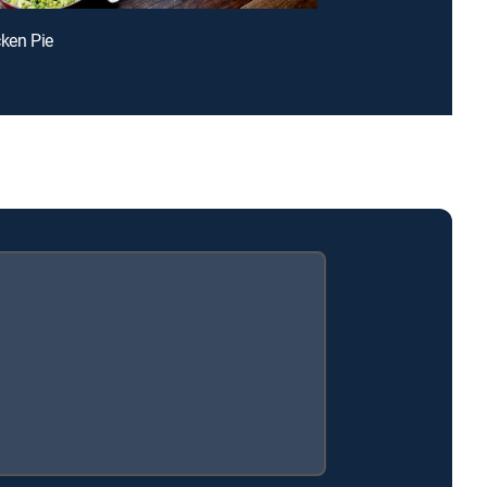
cken Pie