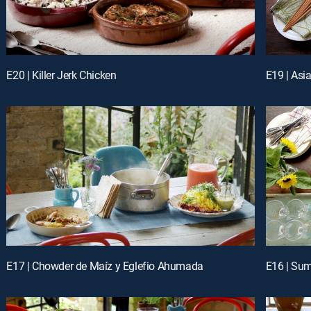
E20 | Killer Jerk Chicken
E19 | Asi
E17 | Chowder de Maíz y Eglefio Ahumada
E16 | Su