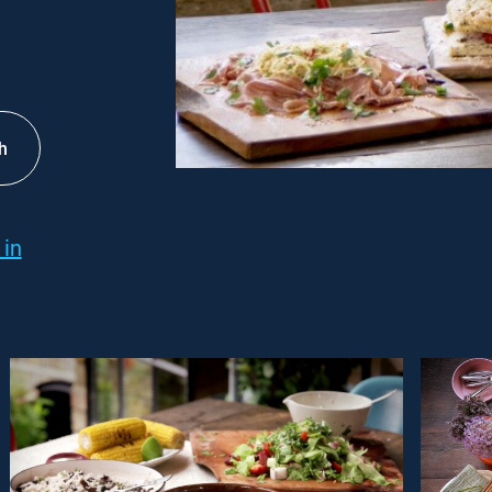
h
 in