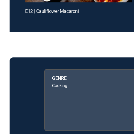
E12 | Cauliflower Macaroni
GENRE
Cooking