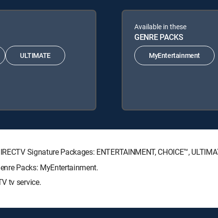
Available in these
GENRE PACKS
ULTIMATE
MyEntertainment
ing DIRECTV Signature Packages: ENTERTAINMENT, CHOICE™, ULTIM
 Genre Packs: MyEntertainment.
V tv service.