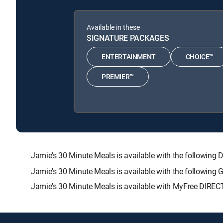
Available in these
SIGNATURE PACKAGES
ENTERTAINMENT
CHOICE™
PREMIER™
Jamie's 30 Minute Meals is available with the follow
Jamie's 30 Minute Meals is available with the following
Jamie's 30 Minute Meals is available with MyFree DIRECT