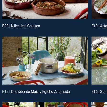
E20 | Killer Jerk Chicken
E19 | Asi
E17 | Chowder de Maíz y Eglefio Ahumada
E16 | Su