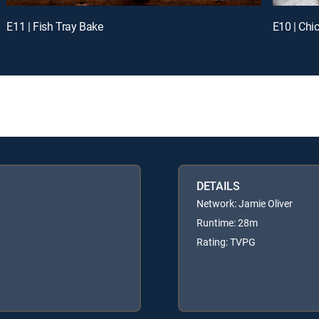
E11 | Fish Tray Bake
E10 | Chi
DETAILS
Network: Jamie Oliver
Runtime: 28m
Rating: TVPG