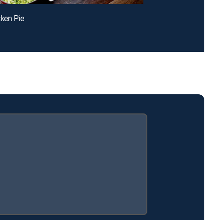
cken Pie