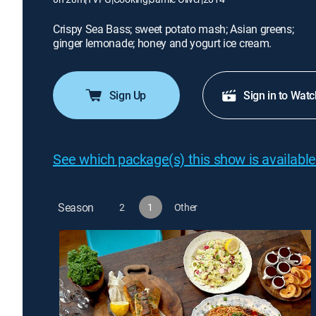
Crispy Sea Bass; sweet potato mash; Asian greens;
ginger lemonade; honey and yogurt ice cream.
Sign Up
Sign in to Watc
See which package(s) this show is available
Season
2
1
Other