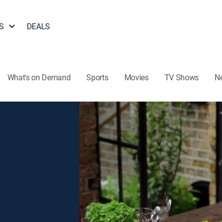
S
DEALS
What's on Demand
Sports
Movies
TV Shows
N