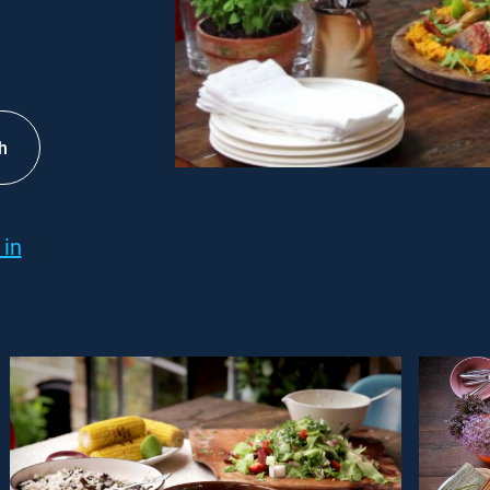
h
 in