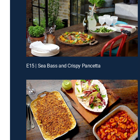
E15 | Sea Bass and Crispy Pancetta