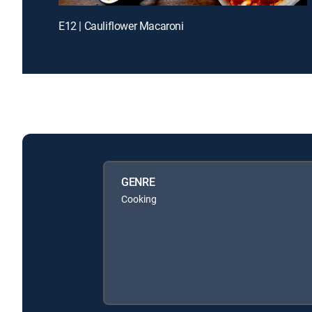
E12 | Cauliflower Macaroni
GENRE
Cooking