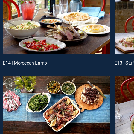
E14 | Moroccan Lamb
E13 | Stu