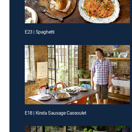
E23 | Spaghetti
E18 | Kinda Sausage Cassoulet