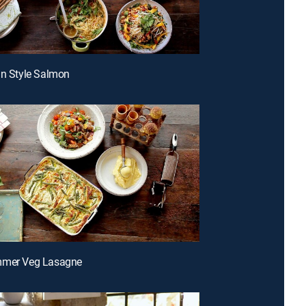
an Style Salmon
mmer Veg Lasagne