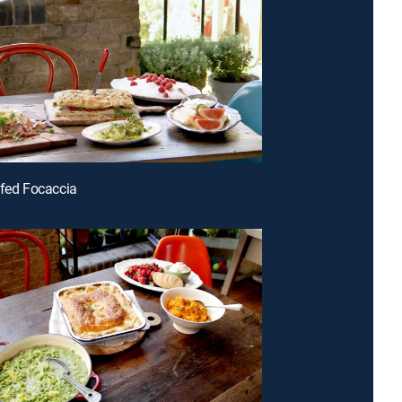
ffed Focaccia