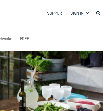
SUPPORT
SIGN IN
etworks
FREE