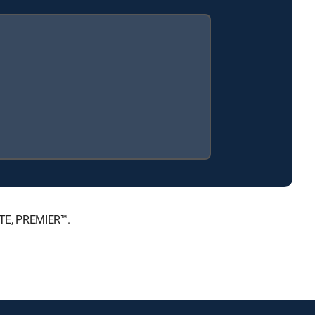
ATE, PREMIER™.