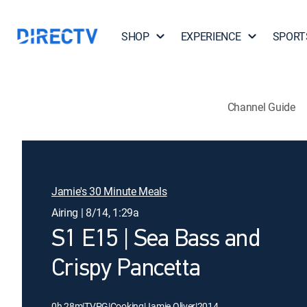
SHOP
EXPERIENCE
SPORT
Channel Guide
Jamie's 30 Minute Meals
Airing | 8/14, 1:29a
S1 E15 | Sea Bass and
Crispy Pancetta
0h 28m
|
TVPG
|
Cooking
|
Jamie Oliver
|
2014