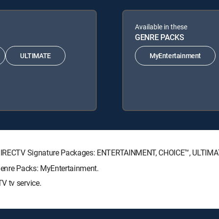
Available in these
GENRE PACKS
ULTIMATE
MyEntertainment
ing DIRECTV Signature Packages: ENTERTAINMENT, CHOICE™, ULTIM
 Genre Packs: MyEntertainment.
V tv service.