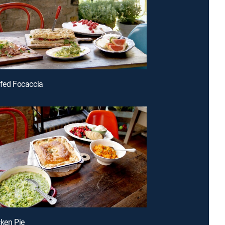
ffed Focaccia
cken Pie