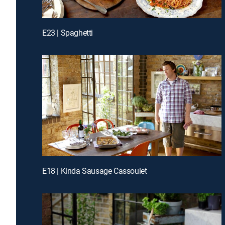
E23 | Spaghetti
E18 | Kinda Sausage Cassoulet