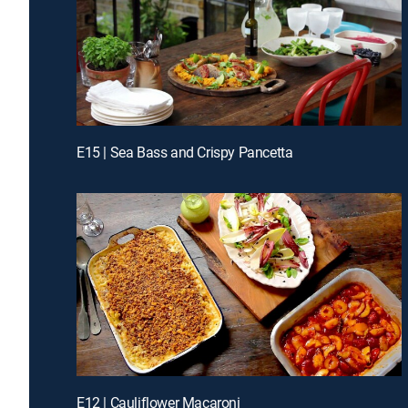
E15 | Sea Bass and Crispy Pancetta
E12 | Cauliflower Macaroni