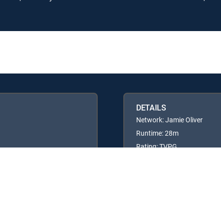
DETAILS
Network: Jamie Oliver
Runtime: 28m
Rating: TVPG