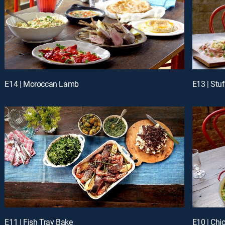
E14 | Moroccan Lamb
E13 | Stu
E11 | Fish Tray Bake
E10 | Chi