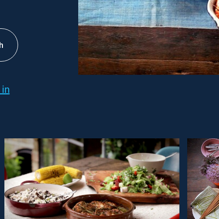
h
 in