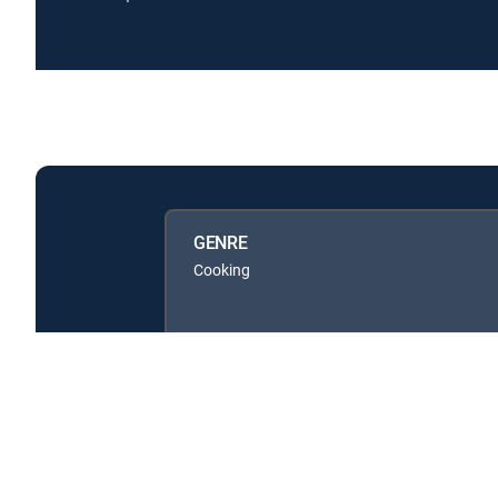
GENRE
Cooking