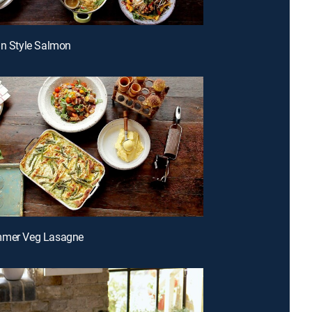
an Style Salmon
mmer Veg Lasagne