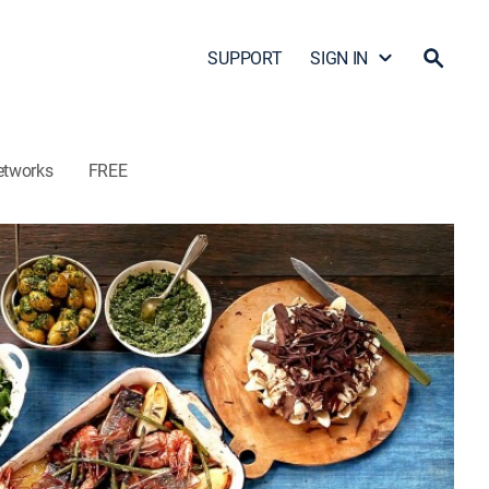
SUPPORT
SIGN IN
etworks
FREE