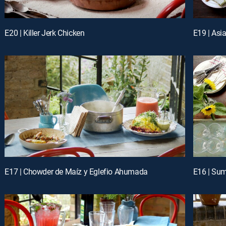
E20 | Killer Jerk Chicken
E19 | Asi
E17 | Chowder de Maíz y Eglefio Ahumada
E16 | Su