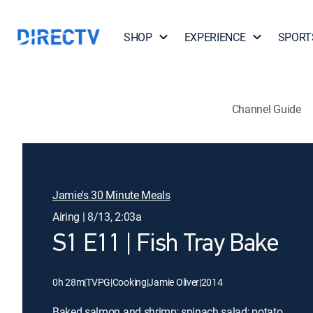
SHOP
EXPERIENCE
SPORT
Channel Guide
Jamie's 30 Minute Meals
Airing | 8/13, 2:03a
S1 E11 | Fish Tray Bake
0h 28m
|
TVPG
|
Cooking
|
Jamie Oliver
|
2014
Baked salmon and shrimp; spinach salad; potato