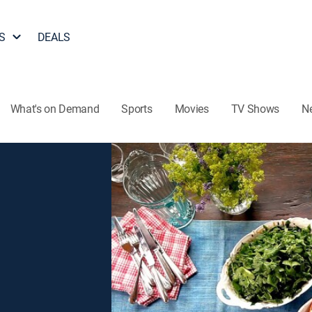
S
DEALS
What's on Demand
Sports
Movies
TV Shows
N