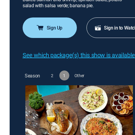
salad with salsa verde; banana pie.
Sign Up
Sign in to Watc
See which package(s) this show is available
Season
2
1
Other