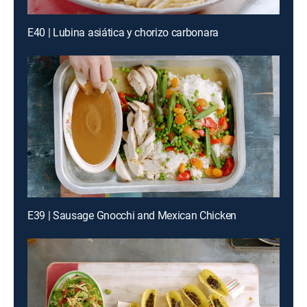
E40 | Lubina asiática y chorizo carbonara
E39 | Sausage Gnocchi and Mexican Chicken