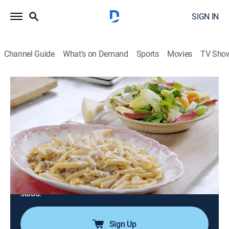
SIGN IN
Channel Guide
What's on Demand
Sports
Movies
TV Sho
Jamie's 15 Minute Meals
Airing | 8/7, 3:15p
S1 E40 | Lubina asiática y chorizo
carbonara
0h 28m
|
TVPG
|
Cooking
|
Jamie Oliver
|
2020
Jamie Oliver cooks Asian sea bass, sticky rice and
dressed greens; chorizo carbonara and Catalan market
salad.
Sign Up