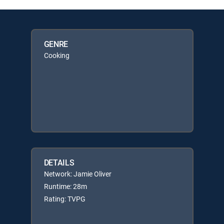
GENRE
Cooking
DETAILS
Network: Jamie Oliver
Runtime: 28m
Rating: TVPG