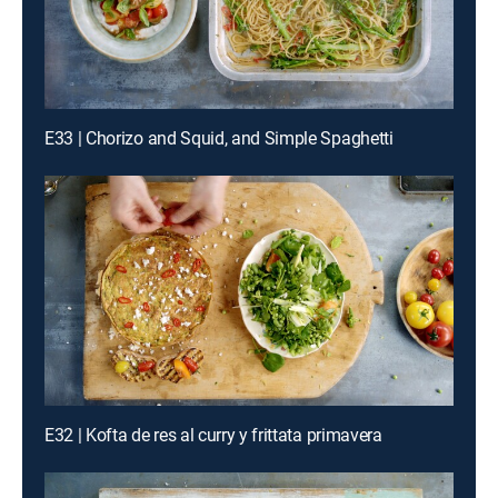
E33 | Chorizo and Squid, and Simple Spaghetti
E32 | Kofta de res al curry y frittata primavera