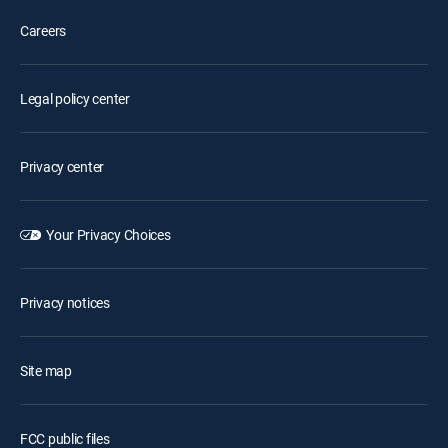
Careers
Legal policy center
Privacy center
Your Privacy Choices
Privacy notices
Site map
FCC public files