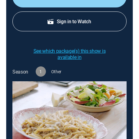
Sign in to Watch
See which package(s) this show is
available in
Season
1
Other