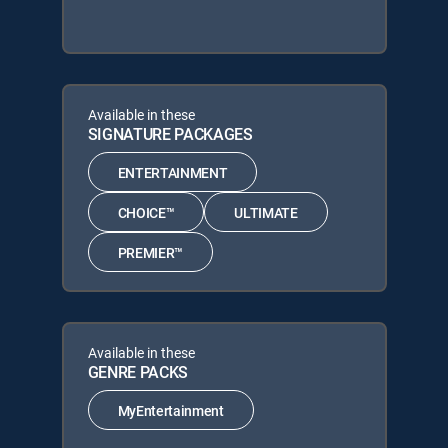
Available in these
SIGNATURE PACKAGES
ENTERTAINMENT
CHOICE™
ULTIMATE
PREMIER™
Available in these
GENRE PACKS
MyEntertainment