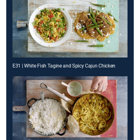
E31 | White Fish Tagine and Spicy Cajun Chicken