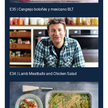
E35 | Cangrejo boloñés y mexicano BLT
E34 | Lamb Meatballs and Chicken Salad