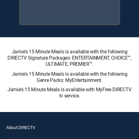
Jamie's 15 Minute Meals is available with the following
DIRECTV Signature Packages: ENTERTAINMENT, CHOICE™,
ULTIMATE, PREMIER™.
Jamie's 15 Minute Meals is available with the following
Genre Packs: MyEntertainment.
Jamie's 15 Minute Meals is available with MyFree DIRECTV
tv service.
About DIRECTV