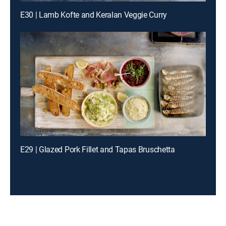
E30 | Lamb Kofte and Keralan Veggie Curry
E29 | Glazed Pork Fillet and Tapas Bruschetta