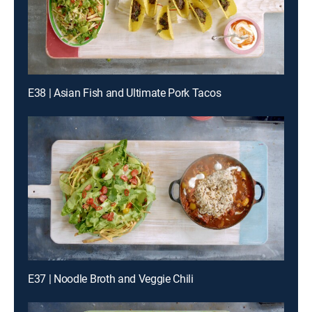
E38 | Asian Fish and Ultimate Pork Tacos
E37 | Noodle Broth and Veggie Chili