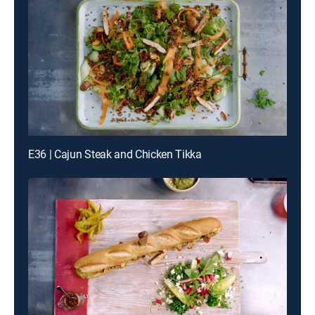
E36 | Cajun Steak and Chicken Tikka