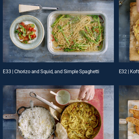
E33 | Chorizo and Squid, and Simple Spaghetti
E32 | Koft