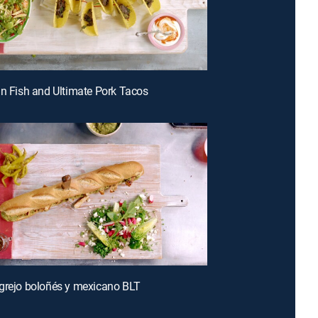
an Fish and Ultimate Pork Tacos
grejo boloñés y mexicano BLT