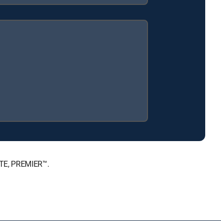
ATE, PREMIER™.