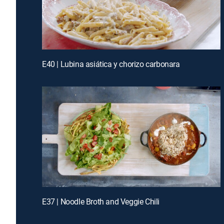
E40 | Lubina asiática y chorizo carbonara
E37 | Noodle Broth and Veggie Chili