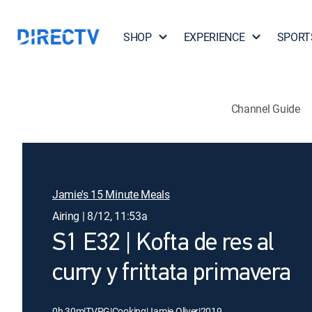
SHOP
EXPERIENCE
SPORT
Channel Guide
Jamie's 15 Minute Meals
Airing | 8/12, 11:53a
S1 E32 | Kofta de res al
curry y frittata primavera
0h 30m
|
TVPG
|
Cooking
|
Jamie Oliver
|
2019