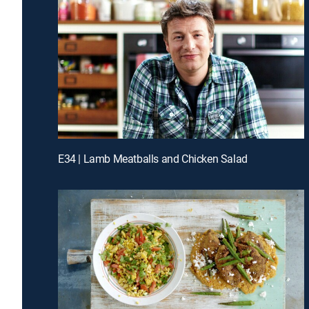
E34 | Lamb Meatballs and Chicken Salad