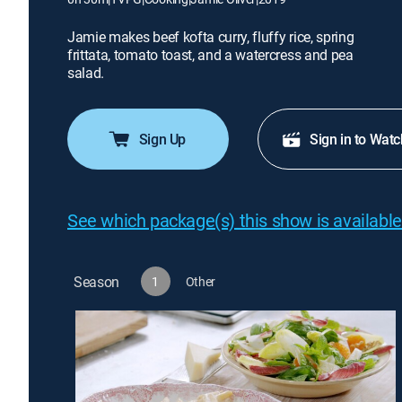
Jamie makes beef kofta curry, fluffy rice, spring
frittata, tomato toast, and a watercress and pea
salad.
Sign Up
Sign in to Watc
See which package(s) this show is available
Season
1
Other