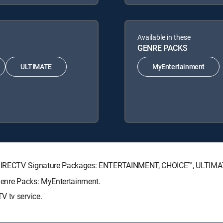
Available in these
GENRE PACKS
ULTIMATE
MyEntertainment
ing DIRECTV Signature Packages: ENTERTAINMENT, CHOICE™, ULTIM
 Genre Packs: MyEntertainment.
V tv service.