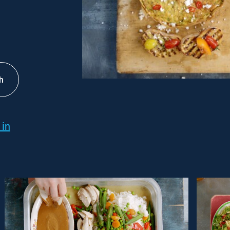
h
 in