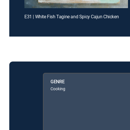
E31 | White Fish Tagine and Spicy Cajun Chicken
GENRE
Cooking