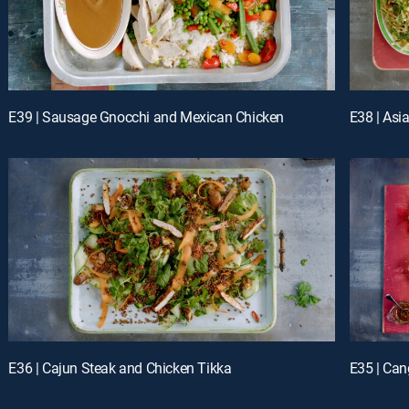
E39 | Sausage Gnocchi and Mexican Chicken
E38 | Asi
E36 | Cajun Steak and Chicken Tikka
E35 | Can