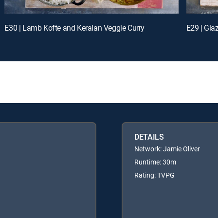
E30 | Lamb Kofte and Keralan Veggie Curry
E29 | Gla
DETAILS
Network: Jamie Oliver
Runtime: 30m
Rating: TVPG