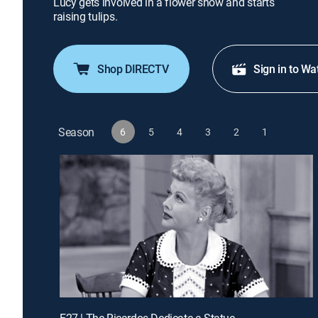
Lucy gets involved in a flower show and starts
raising tulips.
Shop DIRECTV
Sign in to Wa
Season
6
5
4
3
2
1
E27 | The Ricardos Dedicate a Statue