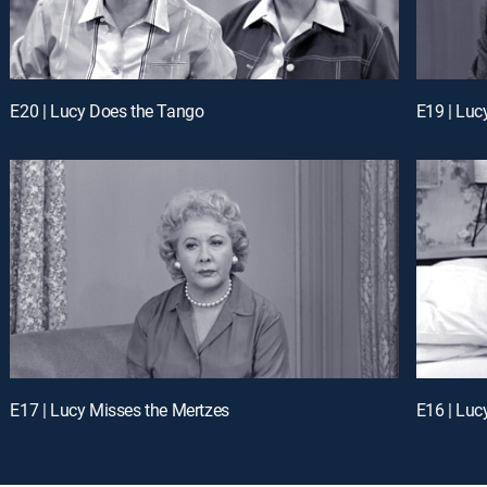
E20 | Lucy Does the Tango
E19 | Luc
E17 | Lucy Misses the Mertzes
E16 | Luc