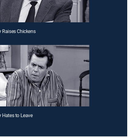
y Raises Chickens
y Hates to Leave