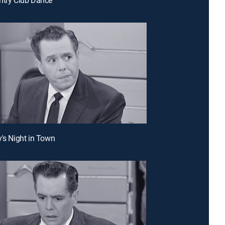
y's Night in Town