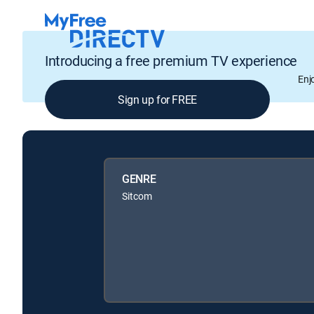
Introducing a free premium TV experience
Enj
Sign up for FREE
GENRE
Sitcom