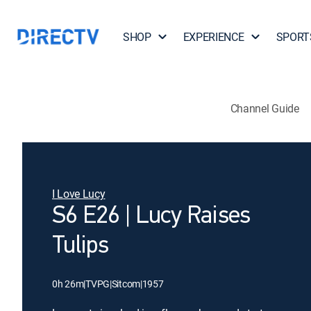
SHOP
EXPERIENCE
SPORT
Channel Guide
I Love Lucy
S6 E26 | Lucy Raises
Tulips
0h 26m
|
TVPG
|
Sitcom
|
1957