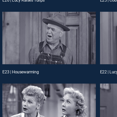
E23 | Housewarming
E22 | Luc