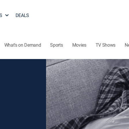
S
DEALS
What's on Demand
Sports
Movies
TV Shows
N