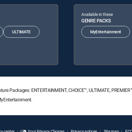
Available in these
GENRE PACKS
ULTIMATE
MyEntertainment
Signature Packages: ENTERTAINMENT, CHOICE™, ULTIMATE, PREMIER™
 MyEntertainment.
y center
Your Privacy Choices
Privacy notices
Site map
FCC 