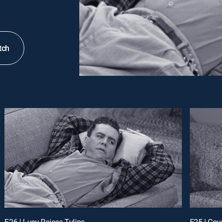
tch
E26 | Lucy Raises Tulips
E25 | Cou