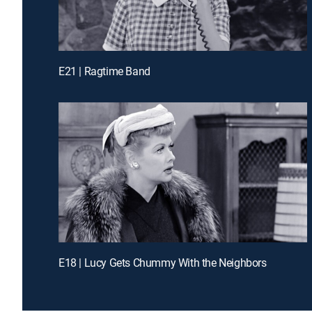
E21 | Ragtime Band
E18 | Lucy Gets Chummy With the Neighbors