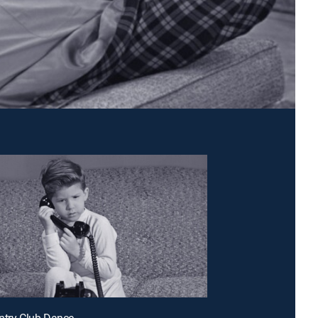
ntry Club Dance