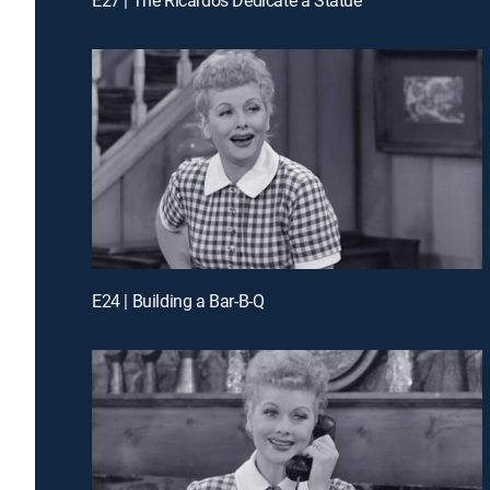
E24 | Building a Bar-B-Q