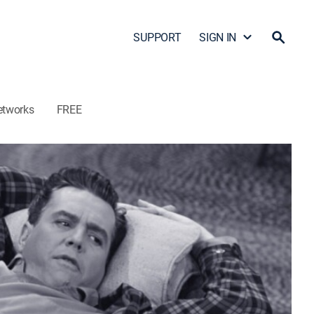
SUPPORT
SIGN IN
etworks
FREE