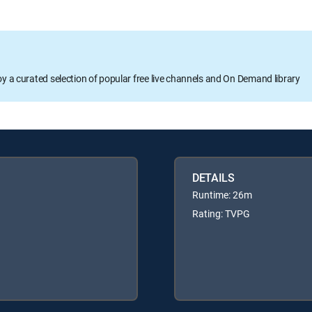
oy a curated selection of popular free live channels and On Demand library
DETAILS
Runtime: 26m
Rating: TVPG