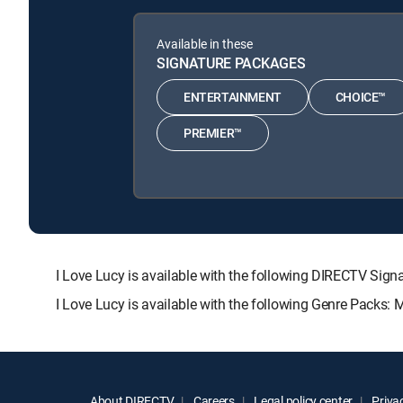
Available in these
SIGNATURE PACKAGES
ENTERTAINMENT
CHOICE™
PREMIER™
I Love Lucy is available with the following DIRECTV 
I Love Lucy is available with the following Genre Packs:
About DIRECTV
Careers
Legal policy center
Privac