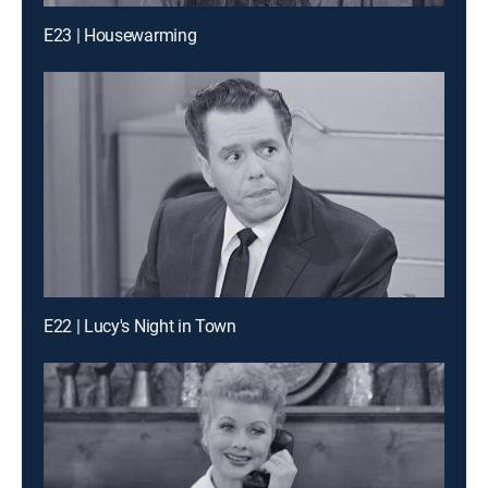
E23 | Housewarming
E22 | Lucy's Night in Town