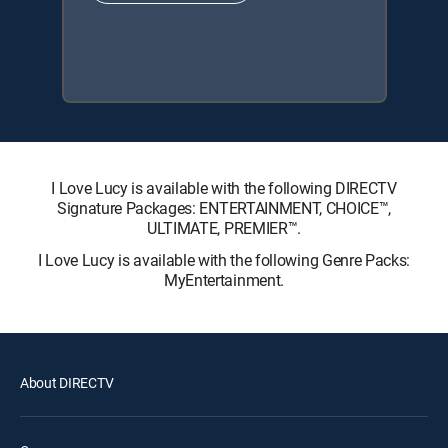
I Love Lucy is available with the following DIRECTV
Signature Packages: ENTERTAINMENT, CHOICE™,
ULTIMATE, PREMIER™.
I Love Lucy is available with the following Genre Packs:
MyEntertainment.
About DIRECTV