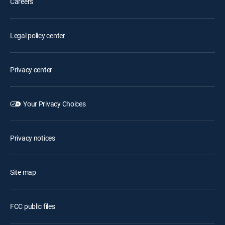
Careers
Legal policy center
Privacy center
Your Privacy Choices
Privacy notices
Site map
FCC public files