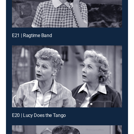
E21 | Ragtime Band
E20 | Lucy Does the Tango