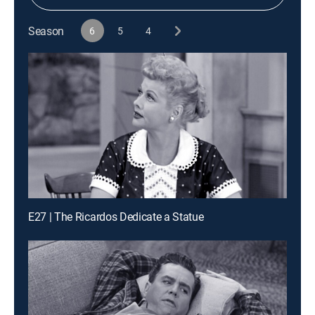
Season
6
5
4
E27 | The Ricardos Dedicate a Statue