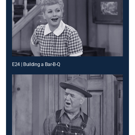
E24 | Building a Bar-B-Q