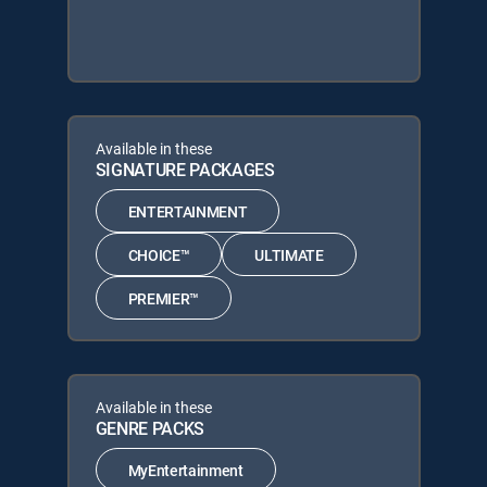
Available in these
SIGNATURE PACKAGES
ENTERTAINMENT
CHOICE™
ULTIMATE
PREMIER™
Available in these
GENRE PACKS
MyEntertainment