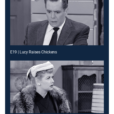
E19 | Lucy Raises Chickens