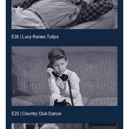
E26 | Lucy Raises Tulips
E25 | Country Club Dance