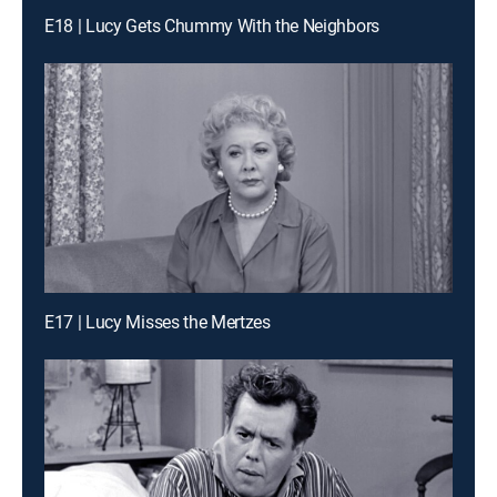
E18 | Lucy Gets Chummy With the Neighbors
E17 | Lucy Misses the Mertzes