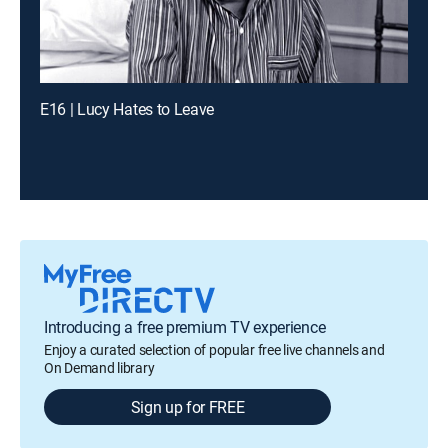
E16 | Lucy Hates to Leave
Introducing a free premium TV experience
Enjoy a curated selection of popular free live channels and
On Demand library
Sign up for FREE