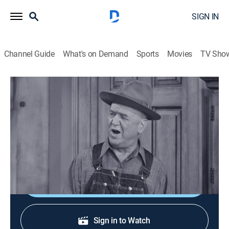
SIGN IN
Channel Guide
What's on Demand
Sports
Movies
TV Sho
I Love Lucy
S6 E23 | Housewarming
0h 26m
|
TVPG
|
Sitcom
|
1957
A misunderstanding between the Ricardos and
Mertzes leads to intense jealousy.
Shop DIRECTV
Sign in to Watch