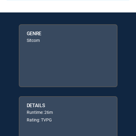
GENRE
Sitcom
DETAILS
Runtime: 26m
Rating: TVPG