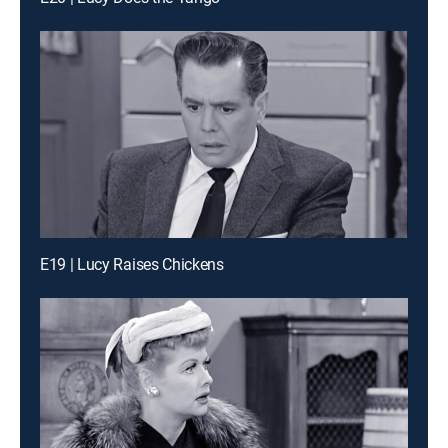
E19 | Lucy Raises Chickens