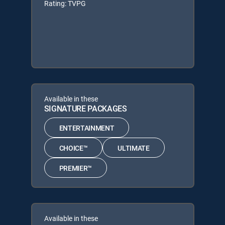
Rating: TVPG
Available in these
SIGNATURE PACKAGES
ENTERTAINMENT
CHOICE™
ULTIMATE
PREMIER™
Available in these