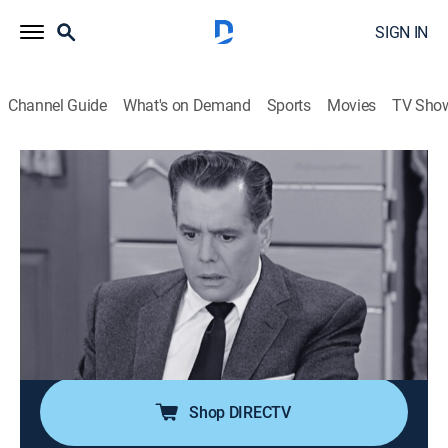
SIGN IN
Channel Guide
What's on Demand
Sports
Movies
TV Sho
I Love Lucy
S6 E19 | Lucy Raises Chickens
0h 26m
|
TVPG
|
Sitcom
|
1957
Lucy and Ricky decide to raise chickens to make some
extra money; when Fred Mertz answers their ad for a
chicken farmer, the Mertzes and Ricardos think they
have found the perfect way to be neighbors again.
Some 500 baby chicks in the house disagree!
Shop DIRECTV