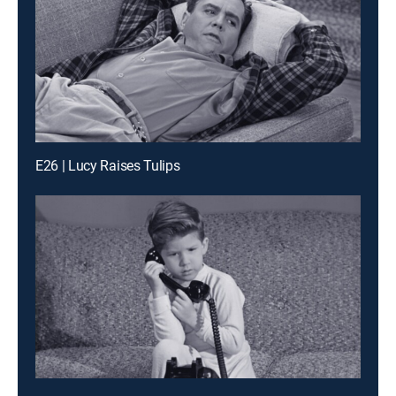
E26 | Lucy Raises Tulips