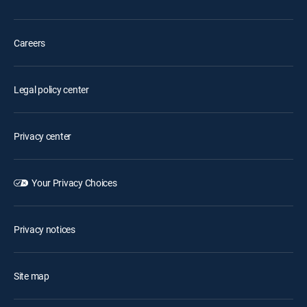
Careers
Legal policy center
Privacy center
Your Privacy Choices
Privacy notices
Site map