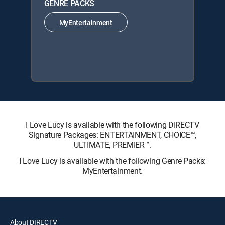
GENRE PACKS
MyEntertainment
I Love Lucy is available with the following DIRECTV
Signature Packages: ENTERTAINMENT, CHOICE™,
ULTIMATE, PREMIER™.
I Love Lucy is available with the following Genre Packs:
MyEntertainment.
About DIRECTV