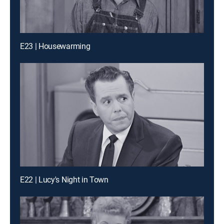
E23 | Housewarming
E22 | Lucy's Night in Town