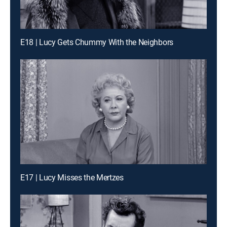
E18 | Lucy Gets Chummy With the Neighbors
E17 | Lucy Misses the Mertzes