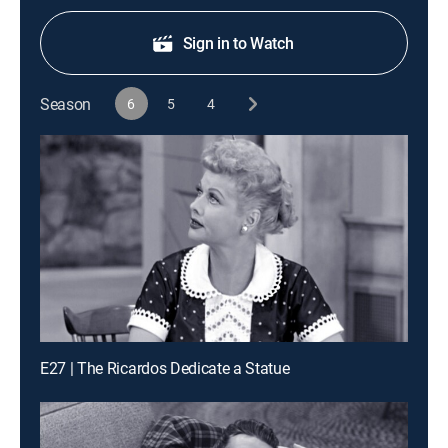
Sign in to Watch
Season
6
5
4
E27 | The Ricardos Dedicate a Statue