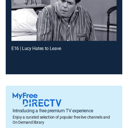
E16 | Lucy Hates to Leave
Introducing a free premium TV experience
Enjoy a curated selection of popular free live channels and
On Demand library