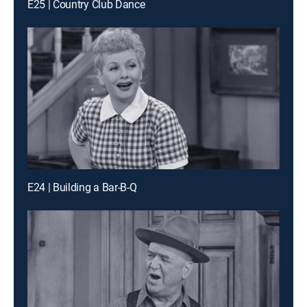
E25 | Country Club Dance
E24 | Building a Bar-B-Q