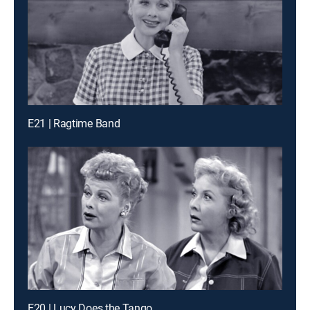
E21 | Ragtime Band
E20 | Lucy Does the Tango