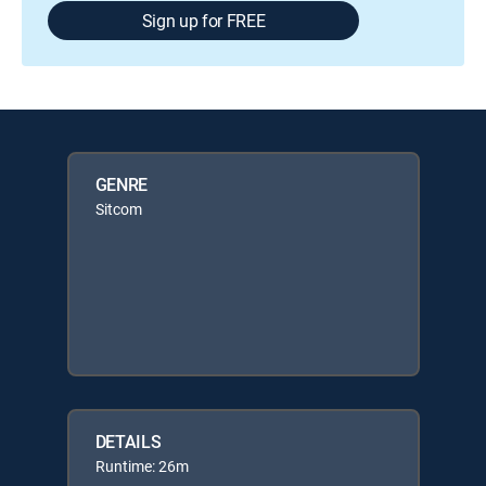
Sign up for FREE
GENRE
Sitcom
DETAILS
Runtime: 26m