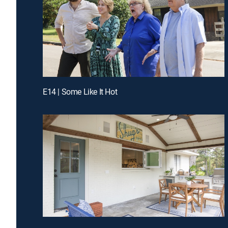
E14 | Some Like It Hot