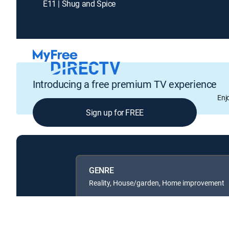
E11 | Shug and Spice
Introducing a free premium TV experience
Enj
Sign up for FREE
GENRE
Reality, House/garden, Home improvement