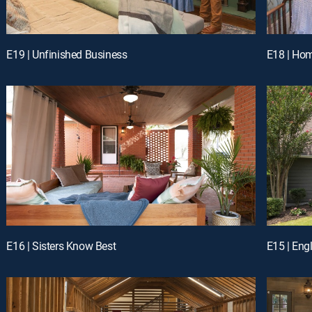
E19 | Unfinished Business
E18 | Ho
E16 | Sisters Know Best
E15 | Eng