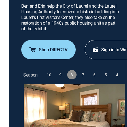
Ben and Erin help the City of Laurel and the Laurel
Housing Authority to convert a historic building into
Laurel's first Visitor's Center; they also take on the
restoration of a 1940s public housing unit as part
of the exhibit.
Shop DIRECTV
Sign in to Wa
Season
10
9
8
7
6
5
4