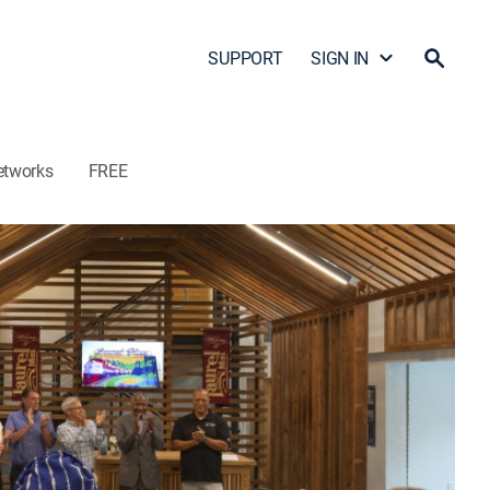
SUPPORT
SIGN IN
etworks
FREE