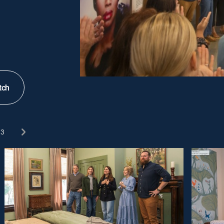
tch
3