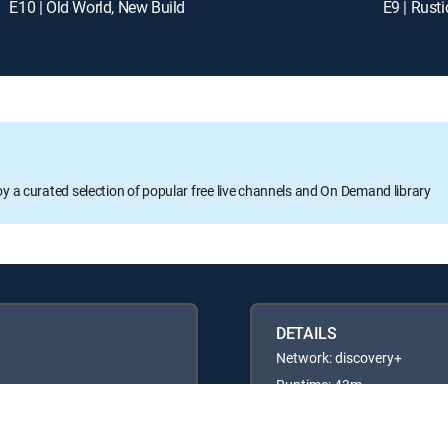
E10 | Old World, New Build
E9 | Rust
oy a curated selection of popular free live channels and On Demand library
DETAILS
Network: discovery+
Runtime: 43m
Rating: TVG