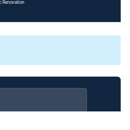
ic Renovation