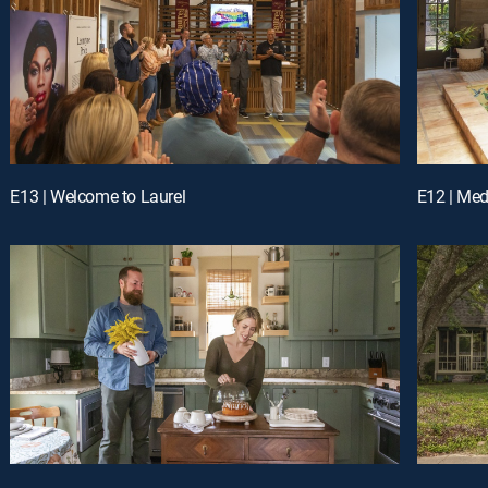
E13 | Welcome to Laurel
E12 | Med