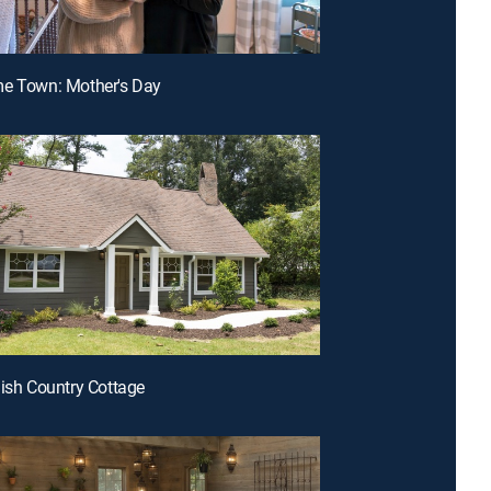
me Town: Mother's Day
lish Country Cottage