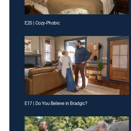
E20 | Cozy-Phobic
E17 | Do You Believe in Bradgic?