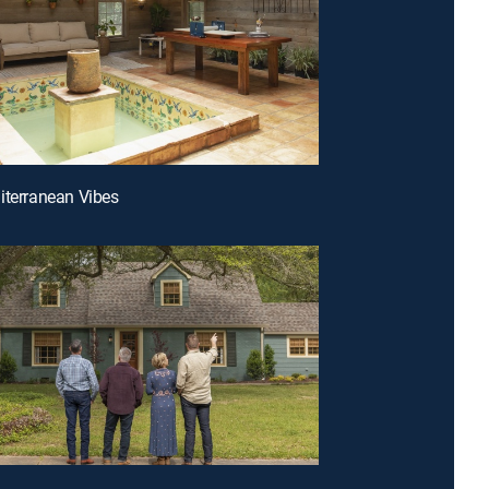
iterranean Vibes