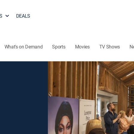
S
DEALS
What's on Demand
Sports
Movies
TV Shows
N