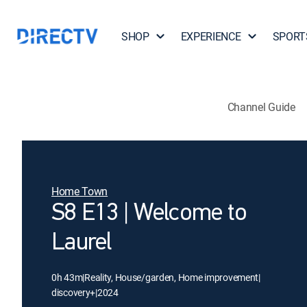
SHOP
EXPERIENCE
SPORT
Channel Guide
Home Town
S8 E13 | Welcome to
Laurel
0h 43m
|
Reality, House/garden, Home improvement
|
discovery+
|
2024