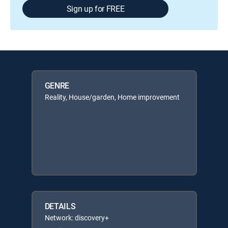
Sign up for FREE
GENRE
Reality, House/garden, Home improvement
DETAILS
Network: discovery+