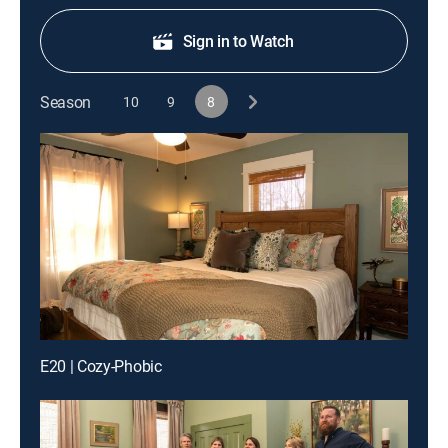
Sign in to Watch
Season
10
9
8
E20 | Cozy-Phobic