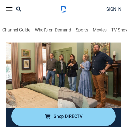
SIGN IN
Channel Guide
What's on Demand
Sports
Movies
TV Sho
Home Town
S8 E19 | Unfinished Business
0h 43m
|
Reality, House/garden, Home improvement
|
discovery+
|
2024
Ben and Erin return to help the siblings with phase two
of a renovation; the project unfortunately stalled after
their father passed away but now, the Napiers are back
to help finish the house.
Shop DIRECTV