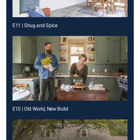
E11 | Shug and Spice
E10 | Old World, New Build