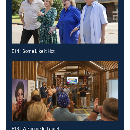
E14 | Some Like It Hot
E13 | Welcome to Laurel