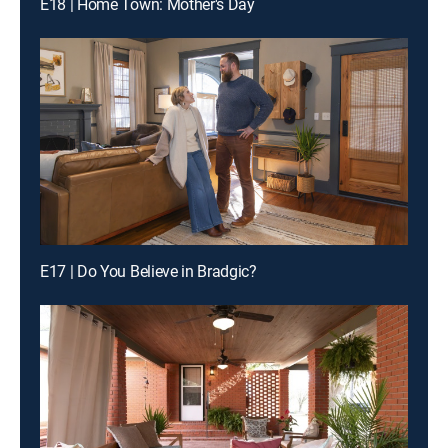
E18 | Home Town: Mother's Day
E17 | Do You Believe in Bradgic?