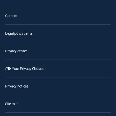
Careers
Legal policy center
Privacy center
Your Privacy Choices
Privacy notices
Site map