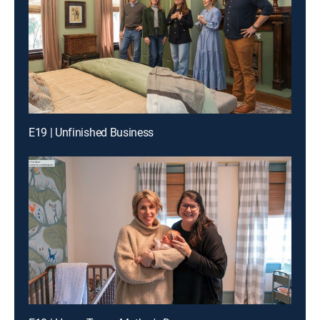
E19 | Unfinished Business