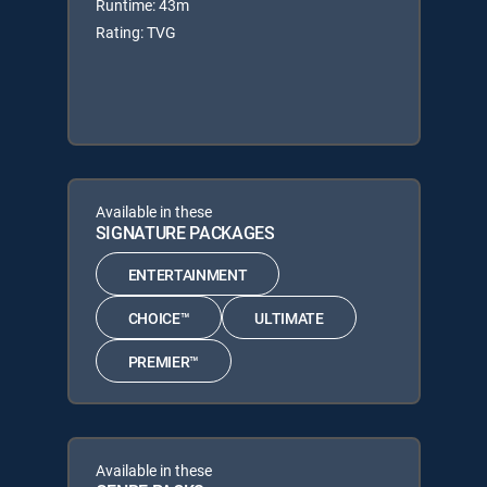
Runtime: 43m
Rating: TVG
Available in these
SIGNATURE PACKAGES
ENTERTAINMENT
CHOICE™
ULTIMATE
PREMIER™
Available in these