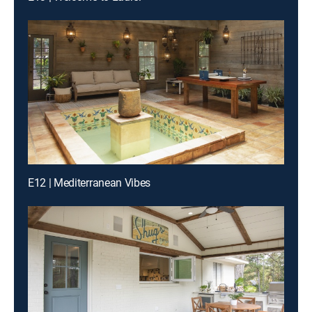
E12 | Mediterranean Vibes