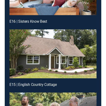
E16 | Sisters Know Best
E15 | English Country Cottage