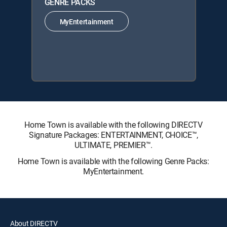
GENRE PACKS
MyEntertainment
Home Town is available with the following DIRECTV
Signature Packages: ENTERTAINMENT, CHOICE™,
ULTIMATE, PREMIER™.
Home Town is available with the following Genre Packs:
MyEntertainment.
About DIRECTV