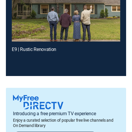
E9 | Rustic Renovation
Introducing a free premium TV experience
Enjoy a curated selection of popular free live channels and
On Demand library