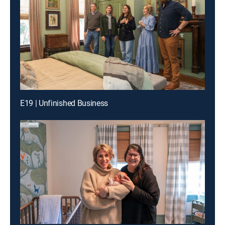
E19 | Unfinished Business