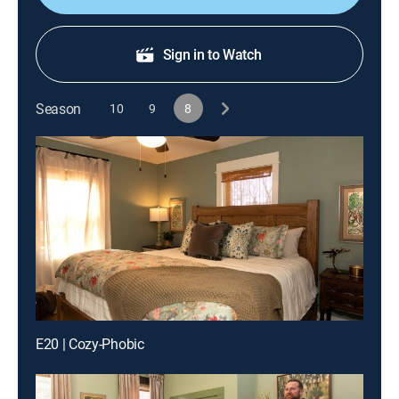
Sign in to Watch
Season
10
9
8
E20 | Cozy-Phobic