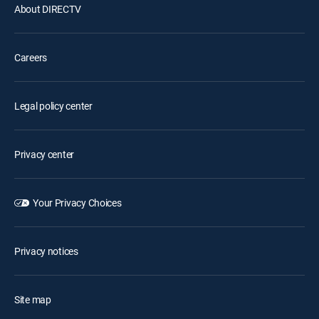
About DIRECTV
Careers
Legal policy center
Privacy center
Your Privacy Choices
Privacy notices
Site map