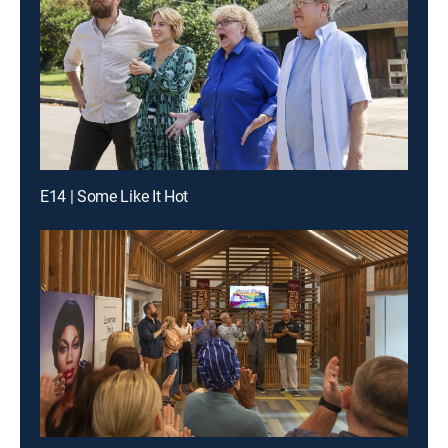
E14 | Some Like It Hot