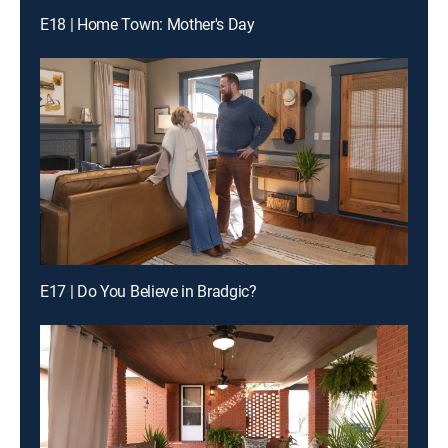
E18 | Home Town: Mother's Day
E17 | Do You Believe in Bradgic?