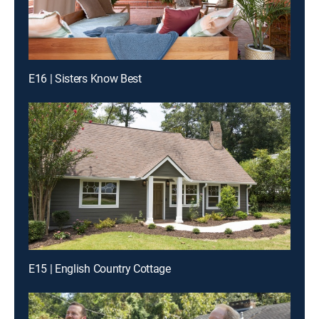
E16 | Sisters Know Best
E15 | English Country Cottage