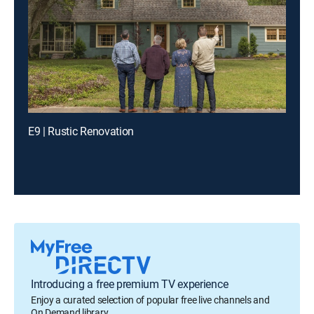
E9 | Rustic Renovation
Introducing a free premium TV experience
Enjoy a curated selection of popular free live channels and
On Demand library