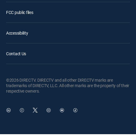
FCC public files
Accessibility
Contact Us
©2026 DIRECTV. DIRECTV and all other DIRECTV marks are
trademarks of DIRECTV, LLC. All other marks are the property of their
respective owners.