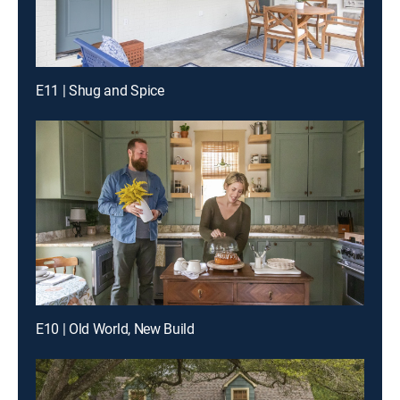
E11 | Shug and Spice
E10 | Old World, New Build