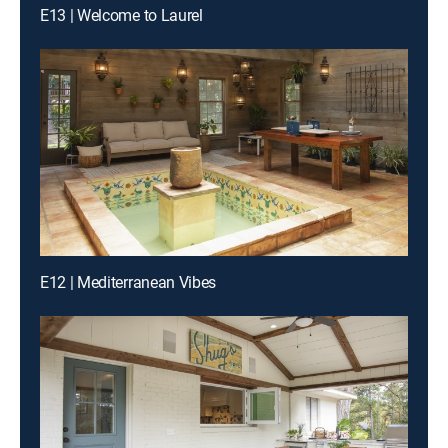
E13 | Welcome to Laurel
E12 | Mediterranean Vibes