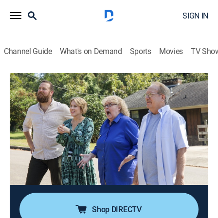
SIGN IN
Channel Guide
What's on Demand
Sports
Movies
TV Sho
Home Town
S8 E14 | Some Like It Hot
0h 43m
|
Reality, House/garden, Home improvement
|
discovery+
|
2024
A New Jersey couple looks to relocate to Laurel,
Mississippi, for the small-town vibes; they've never had
a laundry room or a dining room before, so Ben and
Erin present them two options with plenty of room for
everything on their wish list.
Shop DIRECTV