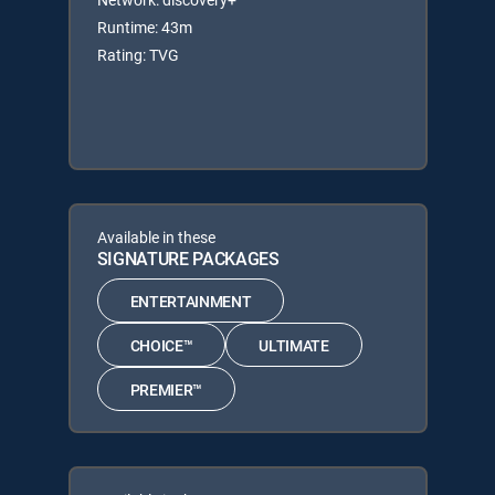
Runtime: 43m
Rating: TVG
Available in these
SIGNATURE PACKAGES
ENTERTAINMENT
CHOICE™
ULTIMATE
PREMIER™