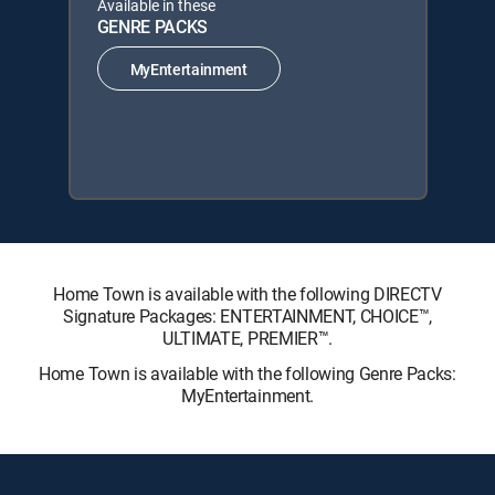
Available in these
GENRE PACKS
MyEntertainment
Home Town is available with the following DIRECTV
Signature Packages: ENTERTAINMENT, CHOICE™,
ULTIMATE, PREMIER™.
Home Town is available with the following Genre Packs:
MyEntertainment.