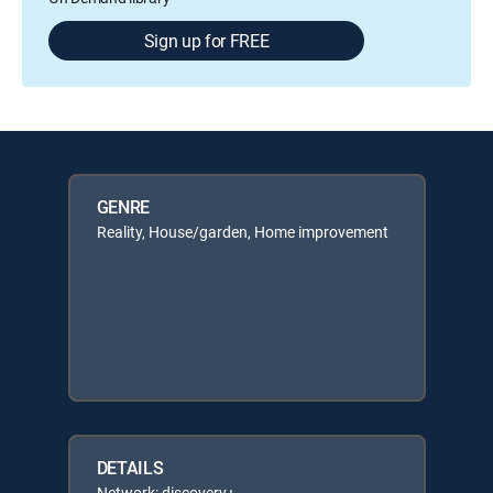
Sign up for FREE
GENRE
Reality, House/garden, Home improvement
DETAILS
Network: discovery+