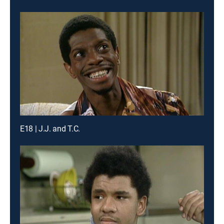
E18 | J.J. and T.C.