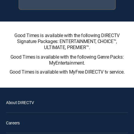
Good Times is available with the following DIRECTV
Signature Packages: ENTERTAINMENT, CHOICE™,
ULTIMATE, PREMIER™.
Good Times is available with the following Genre Packs:
MyEntertainment.
Good Times is available with MyFree DIRECTV tv service.
About DIRECTV
Careers