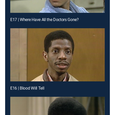
E17 | Where Have All the Doctors Gone?
E16 | Blood Will Tell