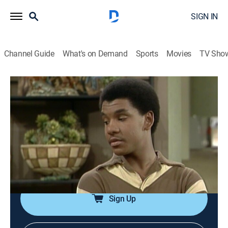
SIGN IN
Channel Guide
What's on Demand
Sports
Movies
TV Sho
Good Times
Airing | 8/15, 9:00p
S6 E10 | The Witness
0h 30m
|
TVPG
|
Sitcom
|
TV One
|
1978
J.J. could pay terribly for being the sole witness to a
serious car accident.
Sign Up