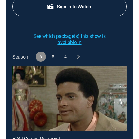
Sign in to Watch
See which package(s) this show is
available in
Season
6
5
4
E24 | Cousin Raymond