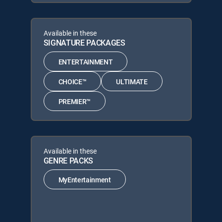
Available in these
SIGNATURE PACKAGES
ENTERTAINMENT
CHOICE™
ULTIMATE
PREMIER™
Available in these
GENRE PACKS
MyEntertainment