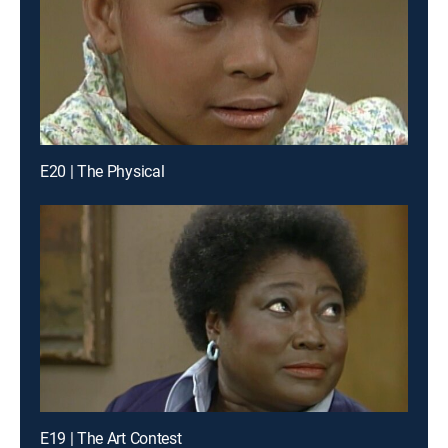
E20 | The Physical
E19 | The Art Contest