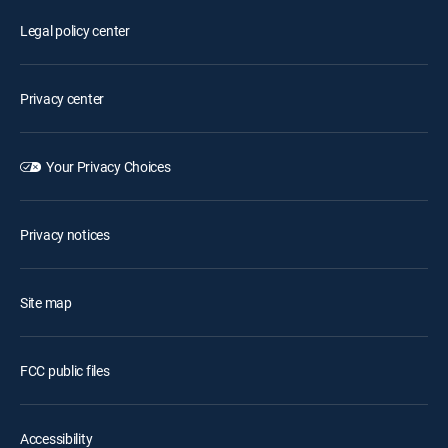
Legal policy center
Privacy center
Your Privacy Choices
Privacy notices
Site map
FCC public files
Accessibility