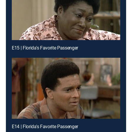
E15 | Florida's Favorite Passenger
E14 | Florida's Favorite Passenger