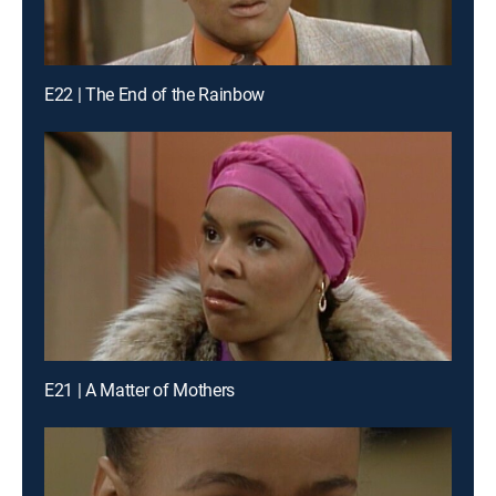
E22 | The End of the Rainbow
E21 | A Matter of Mothers