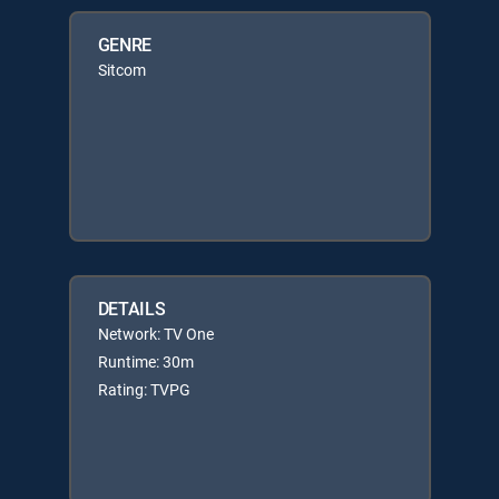
GENRE
Sitcom
DETAILS
Network: TV One
Runtime: 30m
Rating: TVPG