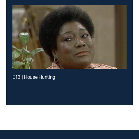
E13 | House Hunting