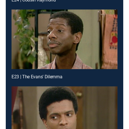
E23 | The Evans' Dilemma