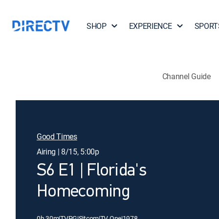
SHOP
EXPERIENCE
SPORT
Channel Guide
Good Times
Airing | 8/15, 5:00p
S6 E1 | Florida's
Homecoming
0h 30m
|
TVPG
|
Sitcom
|
TV One
|
1978