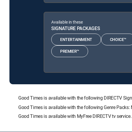
Available in these
SIGNATURE PACKAGES
ENTERTAINMENT
CHOICE™
PREMIER™
Good Times is available with the following DIRECTV 
Good Times is available with the following Genre Packs:
Good Times is available with MyFree DIRECTV tv service.