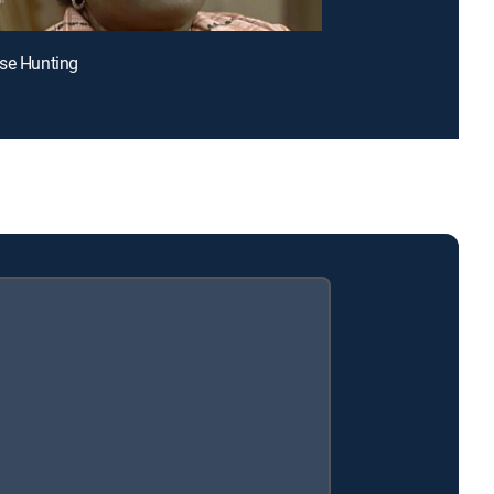
se Hunting