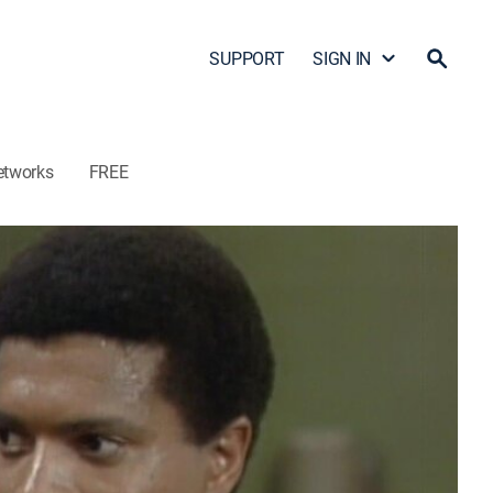
SUPPORT
SIGN IN
etworks
FREE