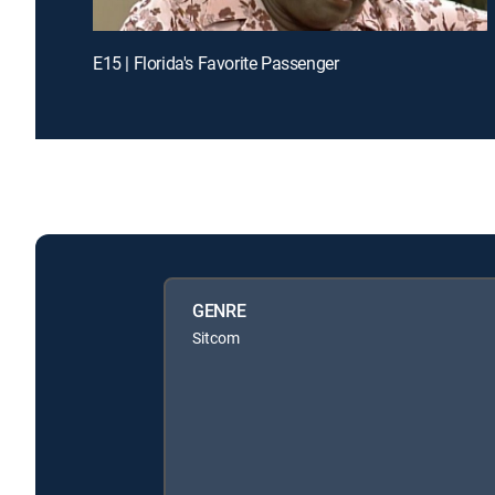
E15 | Florida's Favorite Passenger
GENRE
Sitcom