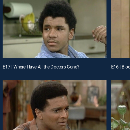
E17 | Where Have All the Doctors Gone?
E16 | Bloo