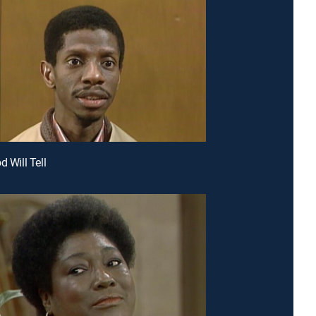
d Will Tell