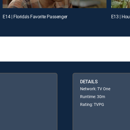
E14 | Florida's Favorite Passenger
E13 | Hou
DETAILS
Network: TV One
Runtime: 30m
Rating: TVPG