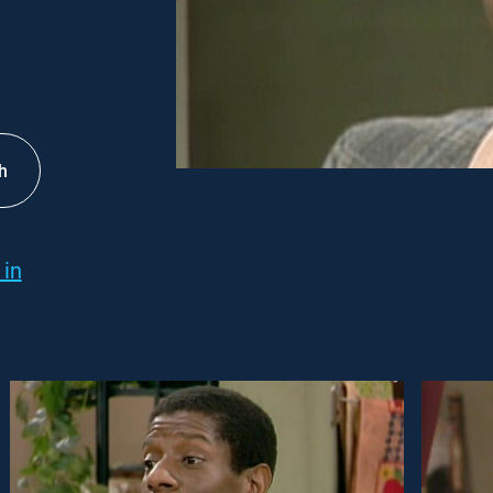
h
 in