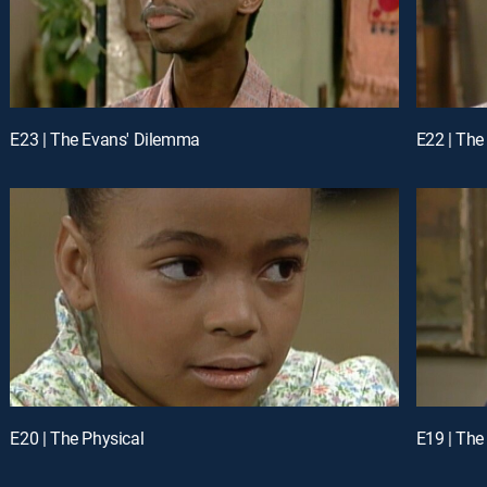
E23 | The Evans' Dilemma
E22 | The
E20 | The Physical
E19 | The