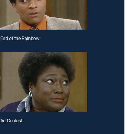
 End of the Rainbow
 Art Contest