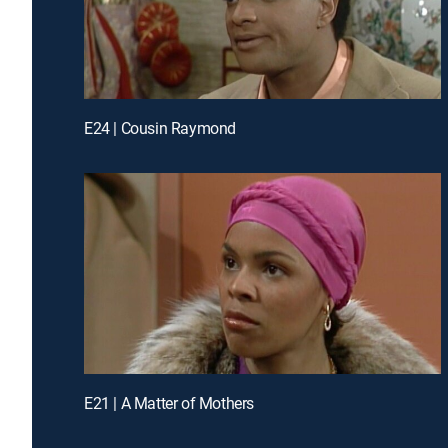
E24 | Cousin Raymond
E21 | A Matter of Mothers