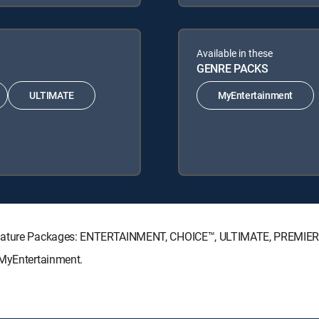
Available in these
GENRE PACKS
ULTIMATE
MyEntertainment
Signature Packages: ENTERTAINMENT, CHOICE™, ULTIMATE, PREMIER
 MyEntertainment.