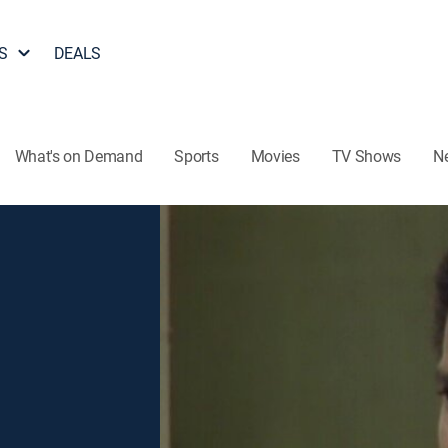
S
DEALS
What's on Demand
Sports
Movies
TV Shows
N