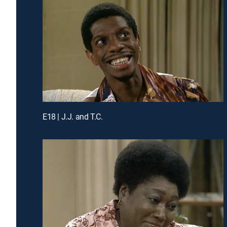
E18 | J.J. and T.C.