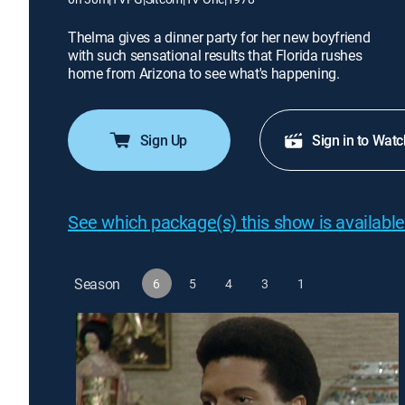
Thelma gives a dinner party for her new boyfriend
with such sensational results that Florida rushes
home from Arizona to see what's happening.
Sign Up
Sign in to Watc
See which package(s) this show is available
Season
6
5
4
3
1