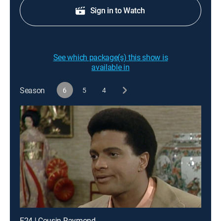
Sign in to Watch
See which package(s) this show is
available in
Season
6
5
4
E24 | Cousin Raymond