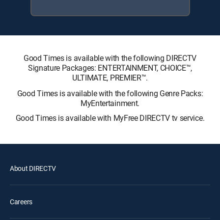
Good Times is available with the following DIRECTV
Signature Packages: ENTERTAINMENT, CHOICE™,
ULTIMATE, PREMIER™.
Good Times is available with the following Genre Packs:
MyEntertainment.
Good Times is available with MyFree DIRECTV tv service.
About DIRECTV
Careers