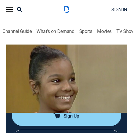
SIGN IN
Channel Guide
What's on Demand
Sports
Movies
TV Sho
Good Times
Airing | 8/15, 7:00p
S6 E6 | Stomach Mumps
0h 30m
|
TVPG
|
Sitcom
|
TV One
|
1978
Willona makes an effort to protect Penny from
learning the facts of life.
Sign Up