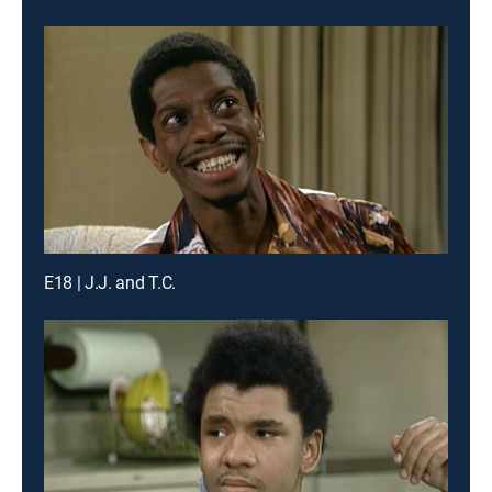
E18 | J.J. and T.C.