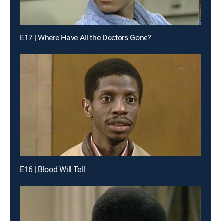
E17 | Where Have All the Doctors Gone?
E16 | Blood Will Tell