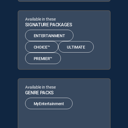
Available in these
SIGNATURE PACKAGES
ENTERTAINMENT
CHOICE™
ULTIMATE
PREMIER™
Available in these
GENRE PACKS
MyEntertainment