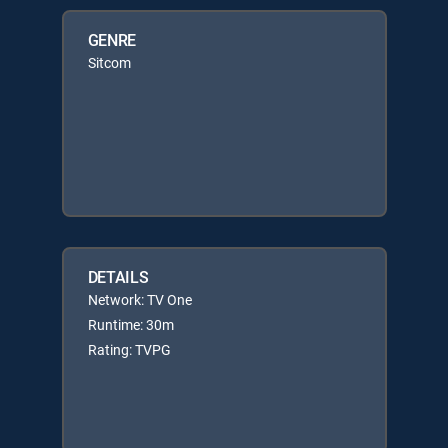
GENRE
Sitcom
DETAILS
Network: TV One
Runtime: 30m
Rating: TVPG