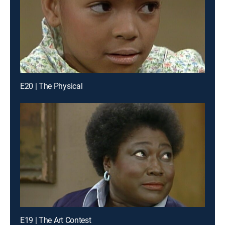
E20 | The Physical
E19 | The Art Contest