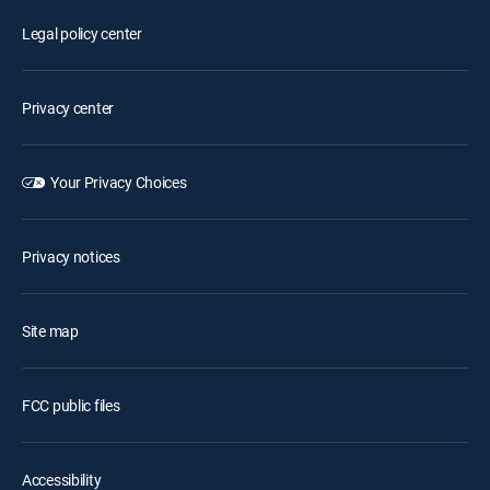
Legal policy center
Privacy center
Your Privacy Choices
Privacy notices
Site map
FCC public files
Accessibility