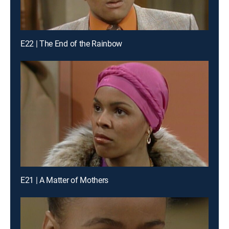
E22 | The End of the Rainbow
E21 | A Matter of Mothers