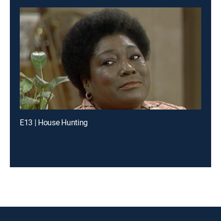
E13 | House Hunting