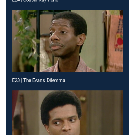
E23 | The Evans' Dilemma