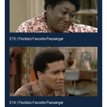
E15 | Florida's Favorite Passenger
E14 | Florida's Favorite Passenger